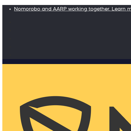
Nomorobo and AARP working together. Learn 