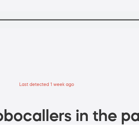
Last detected 1 week ago
bocallers in the pa