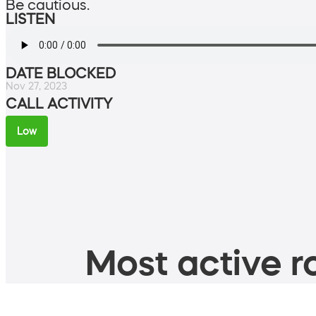
Be cautious.
LISTEN
DATE BLOCKED
Nov 27, 2023
CALL ACTIVITY
Low
Most active ro