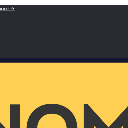
more →