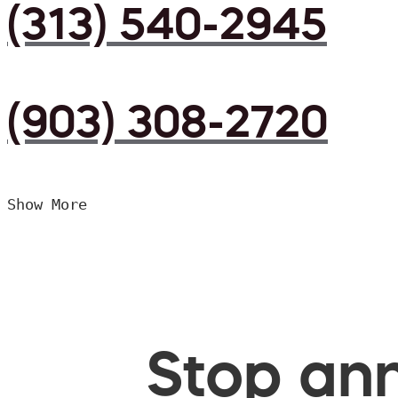
(313) 540-2945
(903) 308-2720
Show More
Stop ann