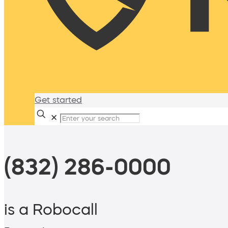
Get started
✕
(832) 286-0000
is a Robocall