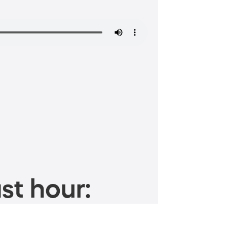
st hour: