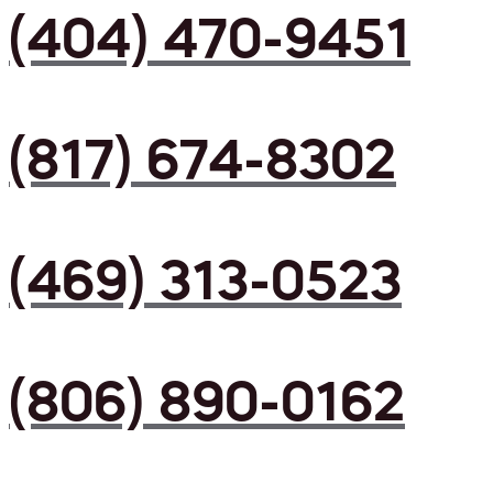
(404) 470-9451
(817) 674-8302
(469) 313-0523
(806) 890-0162