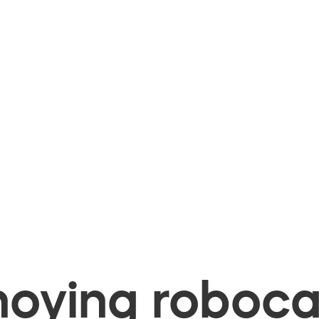
oying robocal