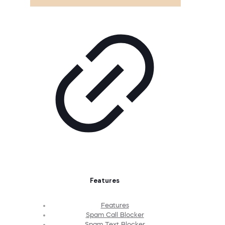
Features
Features
Spam Call Blocker
Spam Text Blocker