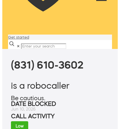
Get started
✕
(831) 610-3602
is a robocaller
Be cautious.
DATE BLOCKED
Jun 10, 2026
CALL ACTIVITY
Low