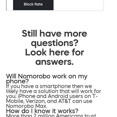
Still have more
questions?
Look here for
answers.
Will Nomorobo work on my
phone?
If you have a smartphone then we
likely have a solution that will work for
you. iPhone and Android users on T-
Mobile, Verizon, and AT&T can use
Nomorobo Max.
How do I know it works?
More than 2 million Americans trust