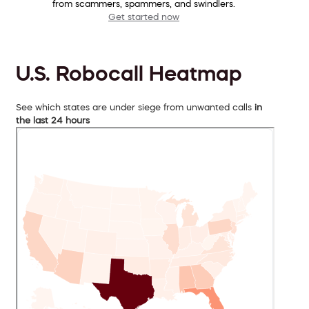
from scammers, spammers, and swindlers.
Get started now
U.S. Robocall Heatmap
See which states are under siege from unwanted calls
in
the last 24 hours