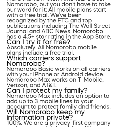
Nomorobo, but you don’t have to take
our word for it; All mobile plans start
with a free trial. We’ve been
recognized by the FTC and top
publications including The Wall Street
Journal and ABC News. Nomorobo
has a 4.5+ star rating in the App Store.
Can I try it for free?
Absolutely. All Nomorobo mobile
plans include a free trial.
Which carriers support
Nomorobo?
Nomorobo Basic works on all carriers
with your iPhone or Android device.
Nomorobo Max works on T-Mobile,
Verizon, and AT&T.
Can I protect my family?
Nomorobo Max includes an option to
add up to 3 mobile lines to your
account to protect family and friends.
Will Nomorobo keep my
information private?
100%. We are a privacy-first company