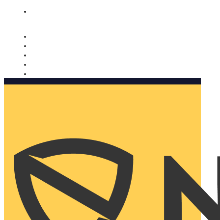
Nomorobo and AARP working together. Learn more
→