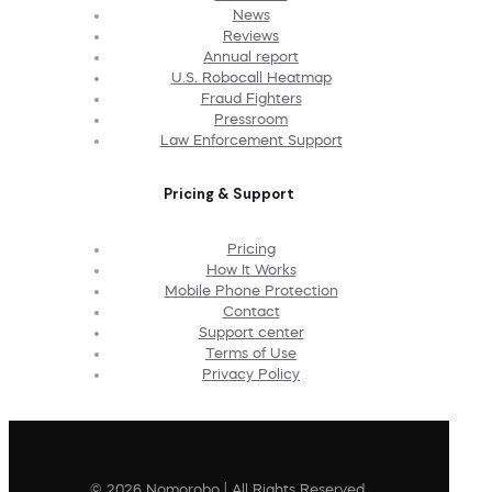
News
Reviews
Annual report
U.S. Robocall Heatmap
Fraud Fighters
Pressroom
Law Enforcement Support
Pricing & Support
Pricing
How It Works
Mobile Phone Protection
Contact
Support center
Terms of Use
Privacy Policy
© 2026 Nomorobo | All Rights Reserved