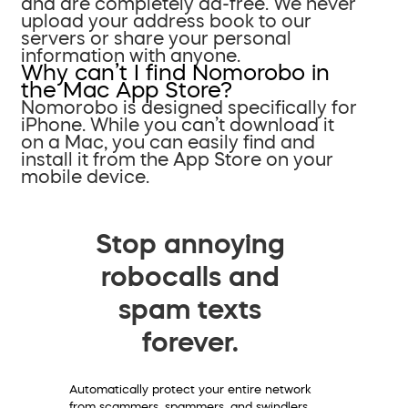
and are completely ad-free. We never
upload your address book to our
servers or share your personal
information with anyone.
Why can’t I find Nomorobo in
the Mac App Store?
Nomorobo is designed specifically for
iPhone. While you can’t download it
on a Mac, you can easily find and
install it from the App Store on your
mobile device.
Stop annoying
robocalls and
spam texts
forever.
Automatically protect your entire network
from scammers, spammers, and swindlers.