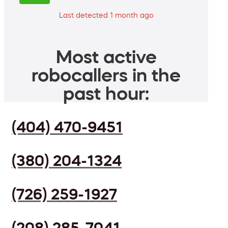
Last detected 1 month ago
Most active
robocallers in the
past hour:
(404) 470-9451
(380) 204-1324
(726) 259-1927
(208) 285-7041