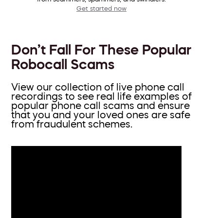
Get started now
Don’t Fall For These Popular
Robocall Scams
View our collection of live phone call
recordings to see real life examples of
popular phone call scams and ensure
that you and your loved ones are safe
from fraudulent schemes.