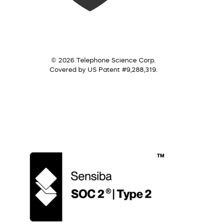
© 2026 Telephone Science Corp.
Covered by US Patent #9,288,319.