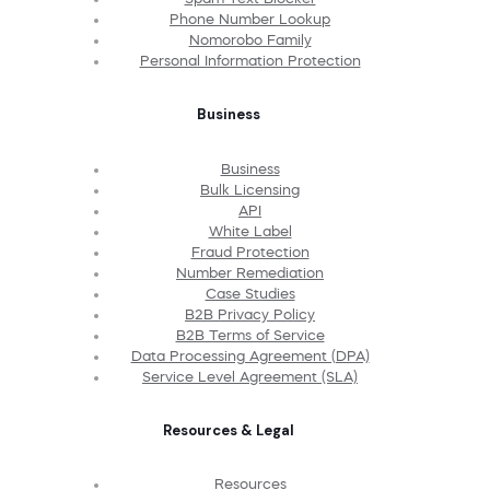
Phone Number Lookup
Nomorobo Family
Personal Information Protection
Business
Business
Bulk Licensing
API
White Label
Fraud Protection
Number Remediation
Case Studies
B2B Privacy Policy
B2B Terms of Service
Data Processing Agreement (DPA)
Service Level Agreement (SLA)
Resources & Legal
Resources