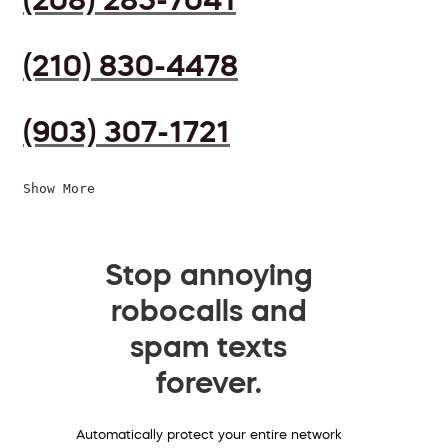
(210) 830-4478
(903) 307-1721
Show More
Stop annoying
robocalls and
spam texts
forever.
Automatically protect your entire network