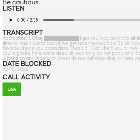
Be cautious.
LISTEN
TRANSCRIPT
Appreciate it. Okay ███████████ I got you okay so that's all do
time to reach out to back if we get reconnected now. So sir now w
favorite phone you appreciate. That's all. Can I help you or how 
you might be here some deep sir recording do not panic and if t
is listed on any federal or street do not call okay okay sir here w
DATE BLOCKED
Apr 15, 2026
CALL ACTIVITY
Low