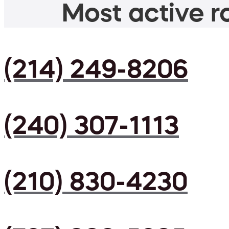
Most active ro
(214) 249-8206
(240) 307-1113
(210) 830-4230