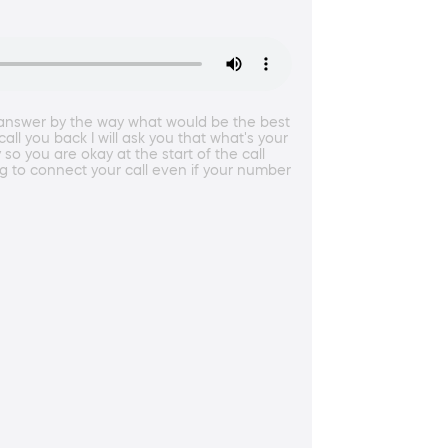
h answer by the way what would be the best
ll you back I will ask you that what's your
so you are okay at the start of the call
g to connect your call even if your number