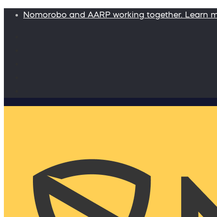
Nomorobo and AARP working together. Learn 