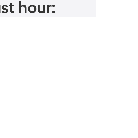
st hour: