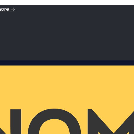
more →