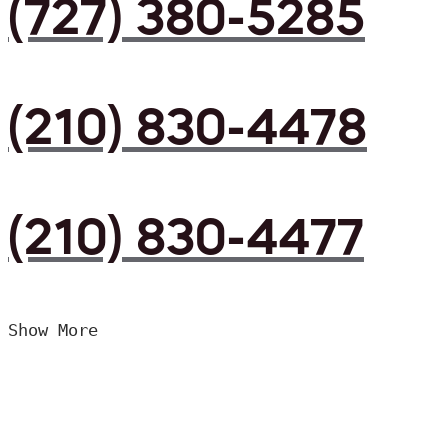
(727) 380-5285
(210) 830-4478
(210) 830-4477
Show More