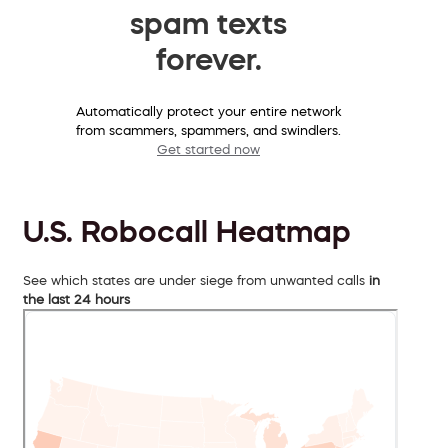
spam texts
forever.
Automatically protect your entire network
from scammers, spammers, and swindlers.
Get started now
U.S. Robocall Heatmap
See which states are under siege from unwanted calls
in
the last 24 hours