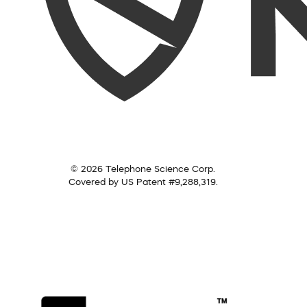
© 2026 Telephone Science Corp.
Covered by US Patent #9,288,319.