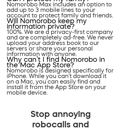
Nomorobo Max includes an option to
add up to 3 mobile lines to your
account to protect family and friends.
Will Nomorobo keep my
information private?
100%. We are a privacy-first company
and are completely ad-free. We never
upload your address book to our
servers or share your personal
information with anyone.
Why can’t I find Nomorobo in
the Mac App Store?
Nomorobo is designed specifically for
iPhone. While you can’t download it
on a Mac, you can easily find and
install it from the App Store on your
mobile device.
Stop annoying
robocalls and