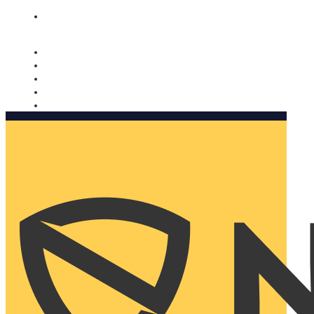
Nomorobo and AARP working together. Learn more
→