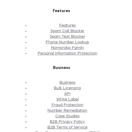
Features
Features
Spam Call Blocker
Spam Text Blocker
Phone Number Lookup
Nomorobo Family
Personal Information Protection
Business
Business
Bulk Licensing
API
White Label
Fraud Protection
Number Remediation
Case Studies
B2B Privacy Policy
B2B Terms of Service