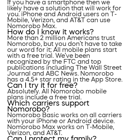
If you have a smartphone then we
likely have a solution that will work for
you. iPhone and Android users on T-
Mobile, Verizon, and AT&T can use
Nomorobo Max.
How do I know it works?
More than 2 million Americans trust
Nomorobo, but you don’t have to take
our word for it; All mobile plans start
with a free trial. We’ve been
recognized by the FTC and top
publications including The Wall Street
Journal and ABC News. Nomorobo
has a 4.5+ star rating in the App Store.
Can I try it for free?
Absolutely. All Nomorobo mobile
plans include a free trial.
Which carriers support
Nomorobo?
Nomorobo Basic works on all carriers
with your iPhone or Android device.
Nomorobo Max works on T-Mobile,
Verizon, and AT&T.
Can I protect my family?