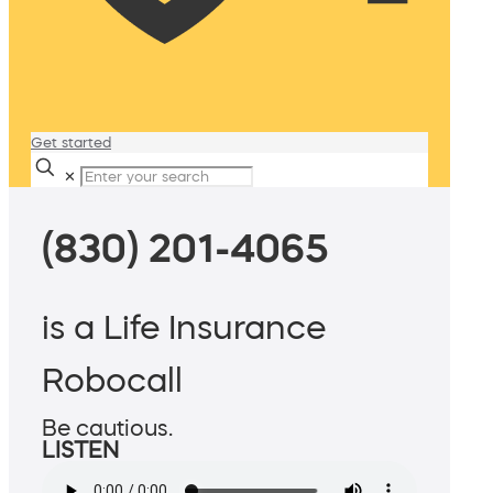
Get started
✕
(830) 201-4065
is a Life Insurance
Robocall
Be cautious.
LISTEN