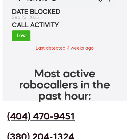
DATE BLOCKED
Sep 23, 2025
CALL ACTIVITY
Low
Last detected 4 weeks ago
Most active
robocallers in the
past hour:
(404) 470-9451
(380) 204-1324