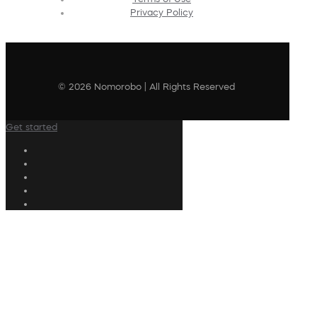
Privacy Policy
© 2026 Nomorobo | All Rights Reserved
Get started