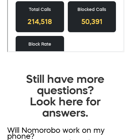
Still have more
questions?
Look here for
answers.
Will Nomorobo work on my
phone?