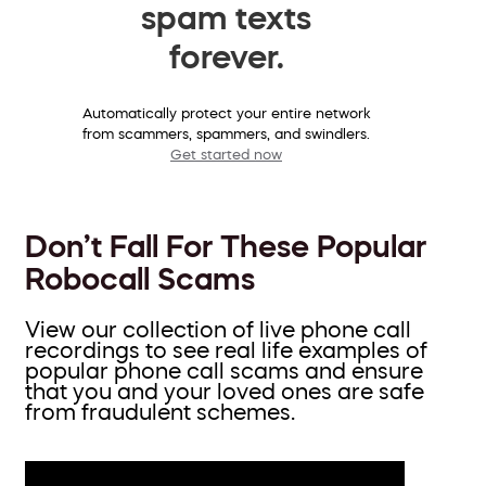
spam texts
forever.
Automatically protect your entire network
from scammers, spammers, and swindlers.
Get started now
Don’t Fall For These Popular
Robocall Scams
View our collection of live phone call
recordings to see real life examples of
popular phone call scams and ensure
that you and your loved ones are safe
from fraudulent schemes.