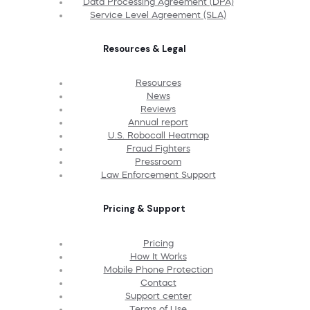
Data Processing Agreement (DPA)
Service Level Agreement (SLA)
Resources & Legal
Resources
News
Reviews
Annual report
U.S. Robocall Heatmap
Fraud Fighters
Pressroom
Law Enforcement Support
Pricing & Support
Pricing
How It Works
Mobile Phone Protection
Contact
Support center
Terms of Use