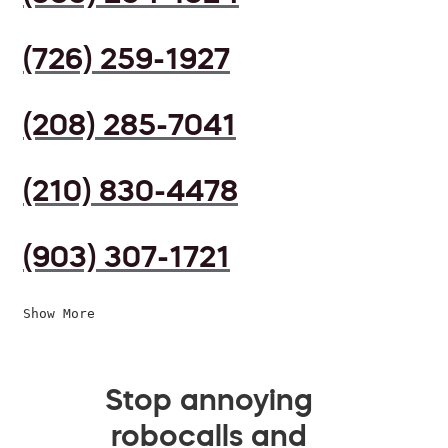
(726) 259-1927
(208) 285-7041
(210) 830-4478
(903) 307-1721
Show More
Stop annoying
robocalls and