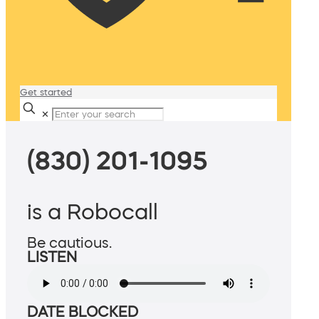
Get started
✕
(830) 201-1095
is a Robocall
Be cautious.
LISTEN
DATE BLOCKED