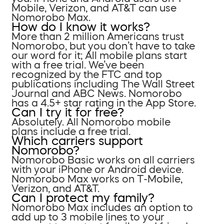
Mobile, Verizon, and AT&T can use
Nomorobo Max.
How do I know it works?
More than 2 million Americans trust
Nomorobo, but you don’t have to take
our word for it; All mobile plans start
with a free trial. We’ve been
recognized by the FTC and top
publications including The Wall Street
Journal and ABC News. Nomorobo
has a 4.5+ star rating in the App Store.
Can I try it for free?
Absolutely. All Nomorobo mobile
plans include a free trial.
Which carriers support
Nomorobo?
Nomorobo Basic works on all carriers
with your iPhone or Android device.
Nomorobo Max works on T-Mobile,
Verizon, and AT&T.
Can I protect my family?
Nomorobo Max includes an option to
add up to 3 mobile lines to your