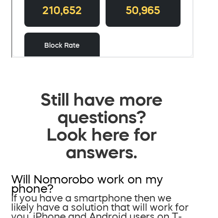
Still have more
questions?
Look here for
answers.
Will Nomorobo work on my
phone?
If you have a smartphone then we
likely have a solution that will work for
you. iPhone and Android users on T-