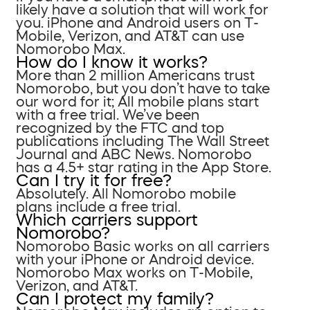
likely have a solution that will work for
you. iPhone and Android users on T-
Mobile, Verizon, and AT&T can use
Nomorobo Max.
How do I know it works?
More than 2 million Americans trust
Nomorobo, but you don’t have to take
our word for it; All mobile plans start
with a free trial. We’ve been
recognized by the FTC and top
publications including The Wall Street
Journal and ABC News. Nomorobo
has a 4.5+ star rating in the App Store.
Can I try it for free?
Absolutely. All Nomorobo mobile
plans include a free trial.
Which carriers support
Nomorobo?
Nomorobo Basic works on all carriers
with your iPhone or Android device.
Nomorobo Max works on T-Mobile,
Verizon, and AT&T.
Can I protect my family?