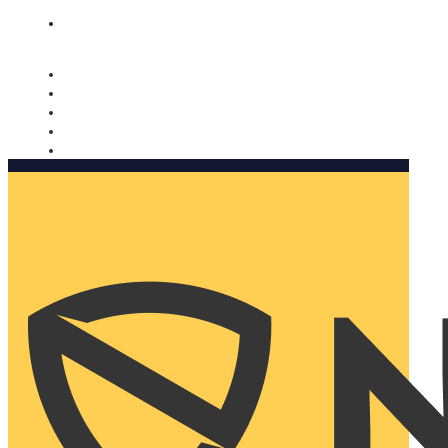
Nomorobo and AARP working together. Learn more
→