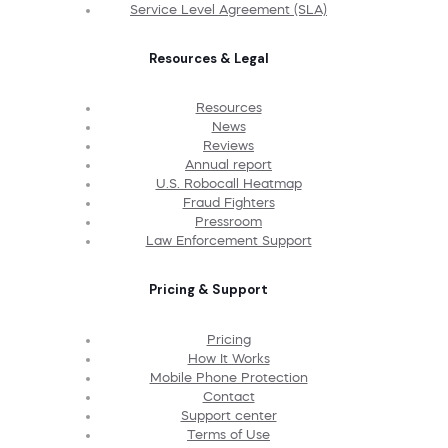
Service Level Agreement (SLA)
Resources & Legal
Resources
News
Reviews
Annual report
U.S. Robocall Heatmap
Fraud Fighters
Pressroom
Law Enforcement Support
Pricing & Support
Pricing
How It Works
Mobile Phone Protection
Contact
Support center
Terms of Use