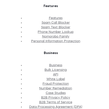
Features
Features
Spam Call Blocker
Spam Text Blocker
Phone Number Lookup
Nomorobo Family
Personal Information Protection
Business
Business
Bulk Licensing
API
White Label
Fraud Protection
Number Remediation
Case Studies
B2B Privacy Policy
B2B Terms of Service
Data Processing Agreement (DPA)