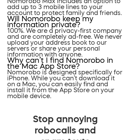
Nomorobo Max includes an option to
add up to 3 mobile lines to your
account to protect family and friends.
Will Nomorobo keep my
information private?
100%. We are a privacy-first company
and are completely ad-free. We never
upload your address book to our
servers or share your personal
information with anyone.
Why can’t I find Nomorobo in
the Mac App Store?
Nomorobo is designed specifically for
iPhone. While you can’t download it
on a Mac, you can easily find and
install it from the App Store on your
mobile device.
Stop annoying
robocalls and