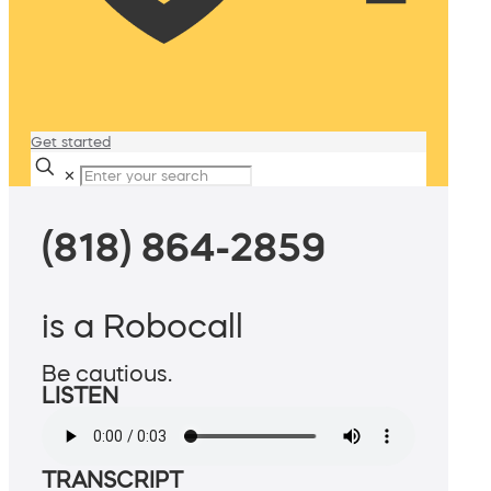
Get started
✕
(818) 864-2859
is a Robocall
Be cautious.
LISTEN
TRANSCRIPT