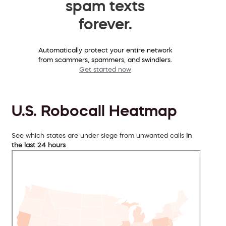
spam texts
forever.
Automatically protect your entire network
from scammers, spammers, and swindlers.
Get started now
U.S. Robocall Heatmap
See which states are under siege from unwanted calls
in
the last 24 hours