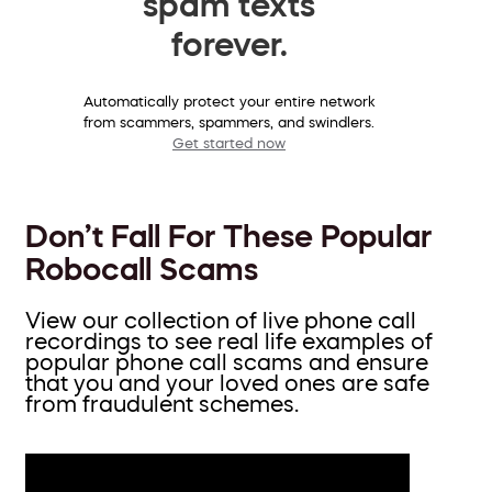
spam texts
forever.
Automatically protect your entire network
from scammers, spammers, and swindlers.
Get started now
Don’t Fall For These Popular
Robocall Scams
View our collection of live phone call
recordings to see real life examples of
popular phone call scams and ensure
that you and your loved ones are safe
from fraudulent schemes.