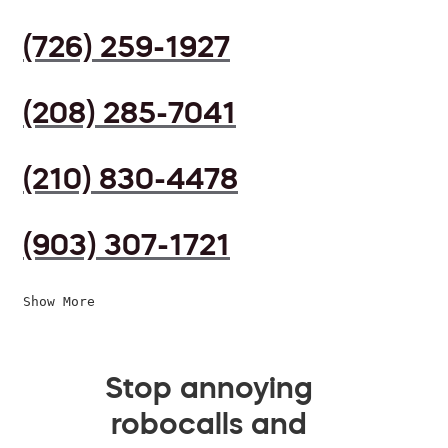
(726) 259-1927
(208) 285-7041
(210) 830-4478
(903) 307-1721
Show More
Stop annoying
robocalls and