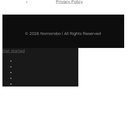
Privacy Policy
© 2026 Nomorobo | All Rights Reserved
Get started