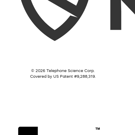
© 2026 Telephone Science Corp.
Covered by US Patent #9,288,319.