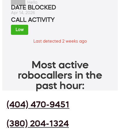
█████. Hello.
DATE BLOCKED
Apr 14, 2026
CALL ACTIVITY
Low
Last detected 2 weeks ago
Most active
robocallers in the
past hour:
(404) 470-9451
(380) 204-1324