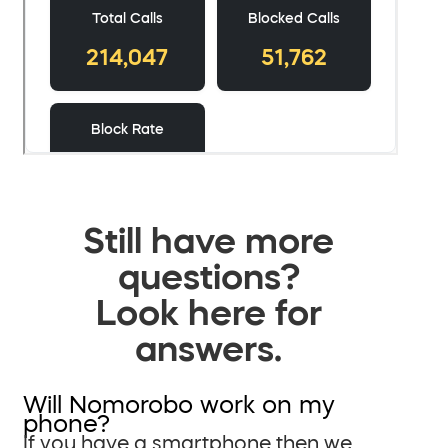
Still have more
questions?
Look here for
answers.
Will Nomorobo work on my
phone?
If you have a smartphone then we