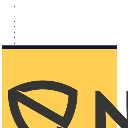
Nomorobo and AARP working together. Learn more
→