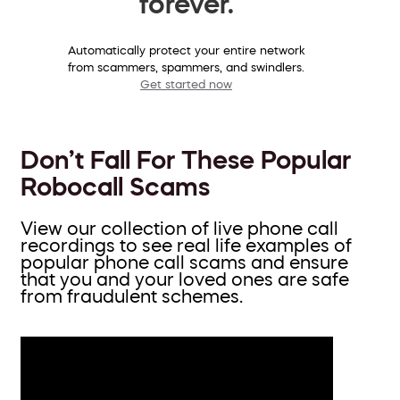
forever.
Automatically protect your entire network
from scammers, spammers, and swindlers.
Get started now
Don’t Fall For These Popular
Robocall Scams
View our collection of live phone call
recordings to see real life examples of
popular phone call scams and ensure
that you and your loved ones are safe
from fraudulent schemes.