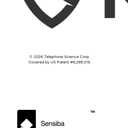
© 2026 Telephone Science Corp.
Covered by US Patent #9,288,319.