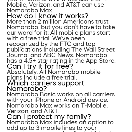
Mobile, Verizon, and AT&T can use
Nomorobo Max.
How do I know it works?
More than 2 million Americans trust
Nomorobo, but you don’t have to take
our word for it; All mobile plans start
with a free trial. We’ve been
recognized by the FTC and top
publications including The Wall Street
Journal and ABC News. Nomorobo
has a 4.5+ star rating in the App Store.
Can I try it for free?
Absolutely. All Nomorobo mobile
plans include a free trial.
Which carriers support
Nomorobo?
Nomorobo Basic works on all carriers
with your iPhone or Android device.
Nomorobo Max works on T-Mobile,
Verizon, and AT&T.
Can I protect my family?
Nomorobo Max includes an option to
add up to 3 mobile lines to your