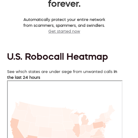
forever.
Automatically protect your entire network
from scammers, spammers, and swindlers.
Get started now
U.S. Robocall Heatmap
See which states are under siege from unwanted calls
in
the last 24 hours