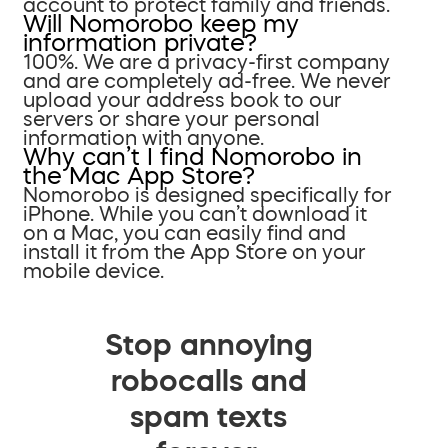
account to protect family and friends.
Will Nomorobo keep my
information private?
100%. We are a privacy-first company
and are completely ad-free. We never
upload your address book to our
servers or share your personal
information with anyone.
Why can’t I find Nomorobo in
the Mac App Store?
Nomorobo is designed specifically for
iPhone. While you can’t download it
on a Mac, you can easily find and
install it from the App Store on your
mobile device.
Stop annoying
robocalls and
spam texts