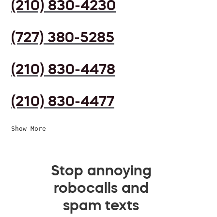
(210) 830-4230
(727) 380-5285
(210) 830-4478
(210) 830-4477
Show More
Stop annoying
robocalls and
spam texts