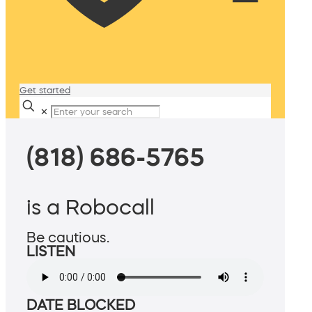
Get started
✕
(818) 686-5765
is a Robocall
Be cautious.
LISTEN
DATE BLOCKED