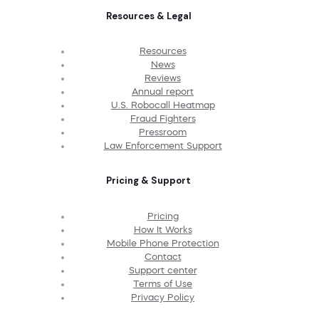
Resources & Legal
Resources
News
Reviews
Annual report
U.S. Robocall Heatmap
Fraud Fighters
Pressroom
Law Enforcement Support
Pricing & Support
Pricing
How It Works
Mobile Phone Protection
Contact
Support center
Terms of Use
Privacy Policy