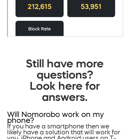
Still have more
questions?
Look here for
answers.
Will Nomorobo work on my
phone?
If you have a smartphone then we
likely have a solution that will work for
you. iPhone and Android users on T-