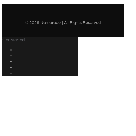
© 2026 Nomorobo | All Rights Reserved
Get started