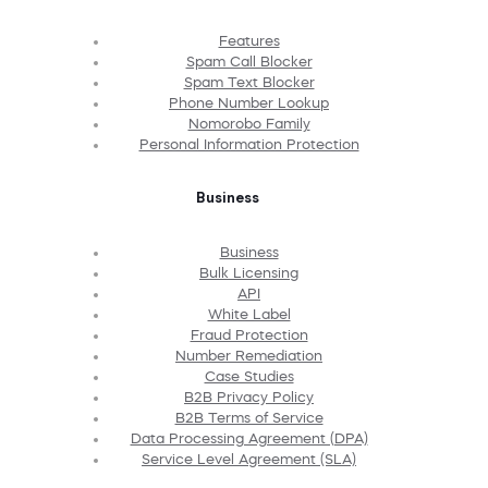
Features
Spam Call Blocker
Spam Text Blocker
Phone Number Lookup
Nomorobo Family
Personal Information Protection
Business
Business
Bulk Licensing
API
White Label
Fraud Protection
Number Remediation
Case Studies
B2B Privacy Policy
B2B Terms of Service
Data Processing Agreement (DPA)
Service Level Agreement (SLA)