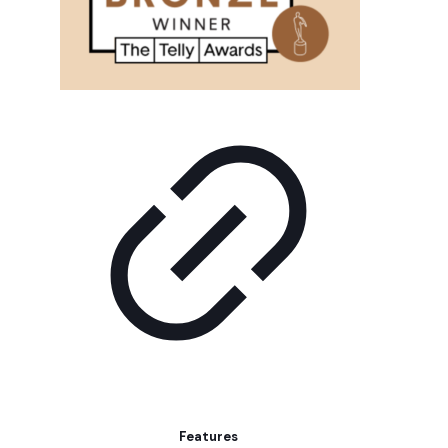
Features