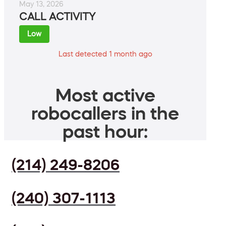
May 13, 2026
CALL ACTIVITY
Low
Last detected 1 month ago
Most active
robocallers in the
past hour:
(214) 249-8206
(240) 307-1113