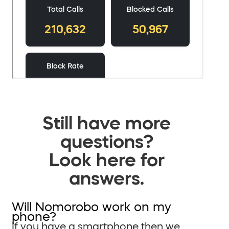
Still have more
questions?
Look here for
answers.
Will Nomorobo work on my
phone?
If you have a smartphone then we