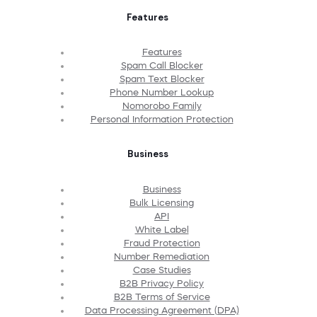
Features
Features
Spam Call Blocker
Spam Text Blocker
Phone Number Lookup
Nomorobo Family
Personal Information Protection
Business
Business
Bulk Licensing
API
White Label
Fraud Protection
Number Remediation
Case Studies
B2B Privacy Policy
B2B Terms of Service
Data Processing Agreement (DPA)