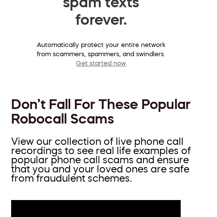
spam texts
forever.
Automatically protect your entire network
from scammers, spammers, and swindlers.
Get started now
Don’t Fall For These Popular
Robocall Scams
View our collection of live phone call
recordings to see real life examples of
popular phone call scams and ensure
that you and your loved ones are safe
from fraudulent schemes.