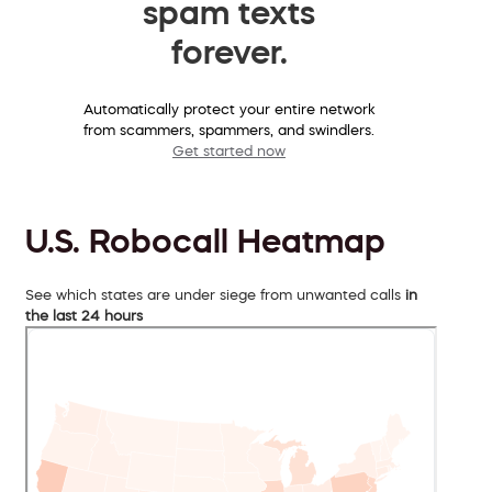
spam texts
forever.
Automatically protect your entire network
from scammers, spammers, and swindlers.
Get started now
U.S. Robocall Heatmap
See which states are under siege from unwanted calls
in
the last 24 hours