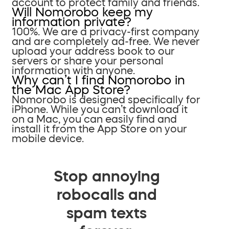
account to protect family and friends.
Will Nomorobo keep my
information private?
100%. We are a privacy-first company
and are completely ad-free. We never
upload your address book to our
servers or share your personal
information with anyone.
Why can’t I find Nomorobo in
the Mac App Store?
Nomorobo is designed specifically for
iPhone. While you can’t download it
on a Mac, you can easily find and
install it from the App Store on your
mobile device.
Stop annoying
robocalls and
spam texts