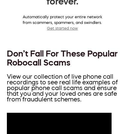
forever.
Automatically protect your entire network
from scammers, spammers, and swindlers.
Get started now
Don’t Fall For These Popular
Robocall Scams
View our collection of live phone call
recordings to see real life examples of
popular phone call scams and ensure
that you and your loved ones are safe
from fraudulent schemes.