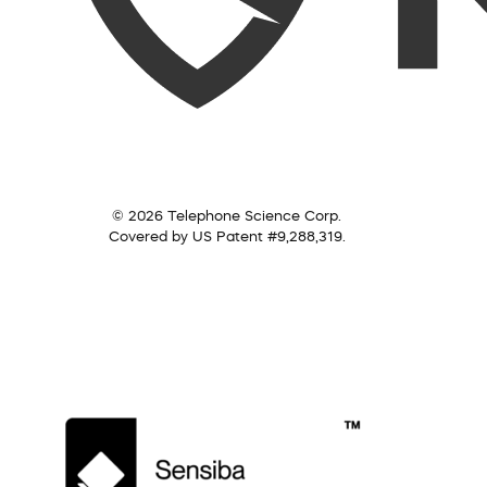
© 2026 Telephone Science Corp.
Covered by US Patent #9,288,319.