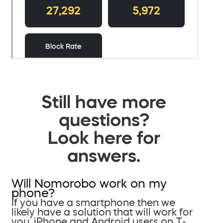
Still have more
questions?
Look here for
answers.
Will Nomorobo work on my
phone?
If you have a smartphone then we
likely have a solution that will work for
you. iPhone and Android users on T-