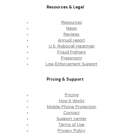
Resources & Legal
Resources
News
Reviews
Annual report
U.S. Robocall Heatmap
Fraud Fighters
Pressroom
Law Enforcement Support
Pricing & Support
Pricing
How It Works
Mobile Phone Protection
Contact
Support center
Terms of Use
Privacy Policy