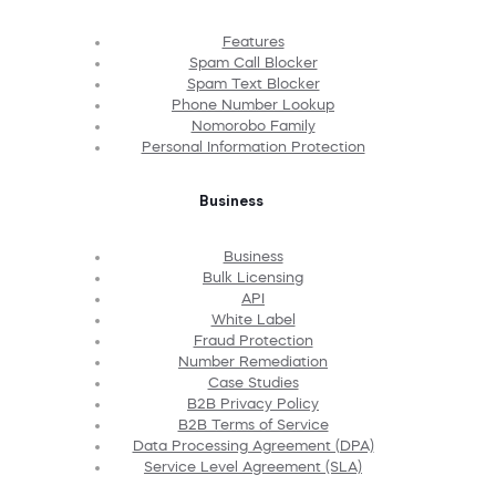
Features
Spam Call Blocker
Spam Text Blocker
Phone Number Lookup
Nomorobo Family
Personal Information Protection
Business
Business
Bulk Licensing
API
White Label
Fraud Protection
Number Remediation
Case Studies
B2B Privacy Policy
B2B Terms of Service
Data Processing Agreement (DPA)
Service Level Agreement (SLA)