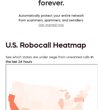
forever.
Automatically protect your entire network
from scammers, spammers, and swindlers.
Get started now
U.S. Robocall Heatmap
See which states are under siege from unwanted calls
in
the last 24 hours