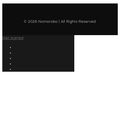
© 2026 Nomorobo | All Rights Reserved
Get started