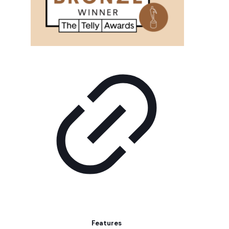
Features