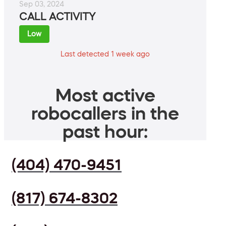
Sep 03, 2024
CALL ACTIVITY
Low
Last detected 1 week ago
Most active
robocallers in the
past hour:
(404) 470-9451
(817) 674-8302