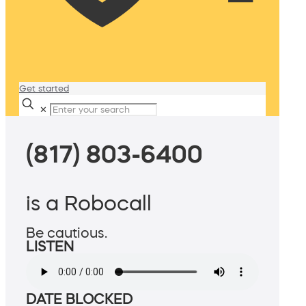
Get started
✕
(817) 803-6400
is a Robocall
Be cautious.
LISTEN
DATE BLOCKED