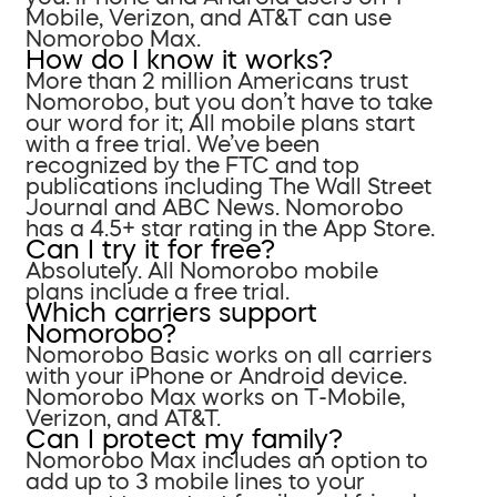
Mobile, Verizon, and AT&T can use
Nomorobo Max.
How do I know it works?
More than 2 million Americans trust
Nomorobo, but you don’t have to take
our word for it; All mobile plans start
with a free trial. We’ve been
recognized by the FTC and top
publications including The Wall Street
Journal and ABC News. Nomorobo
has a 4.5+ star rating in the App Store.
Can I try it for free?
Absolutely. All Nomorobo mobile
plans include a free trial.
Which carriers support
Nomorobo?
Nomorobo Basic works on all carriers
with your iPhone or Android device.
Nomorobo Max works on T-Mobile,
Verizon, and AT&T.
Can I protect my family?
Nomorobo Max includes an option to
add up to 3 mobile lines to your