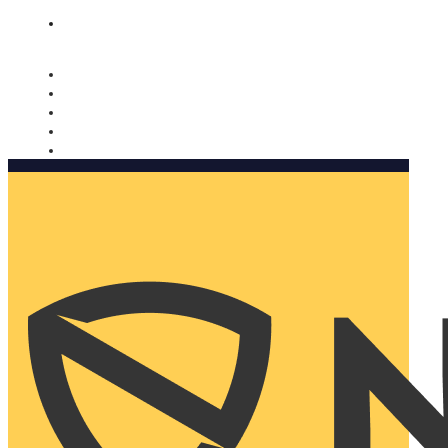
Nomorobo and AARP working together. Learn more
→