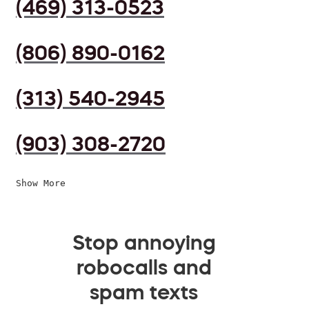
(469) 313-0523
(806) 890-0162
(313) 540-2945
(903) 308-2720
Show More
Stop annoying
robocalls and
spam texts