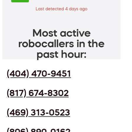
Last detected 4 days ago
Most active
robocallers in the
past hour:
(404) 470-9451
(817) 674-8302
(469) 313-0523
(806) 890-0162