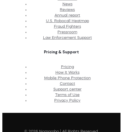
News
Reviews
Annual report
U.S. Robocall Heatmap
Fraud Fighters
Pressroom
Law Enforcement Support
Pricing & Support
Pricing
How It Works
Mobile Phone Protection
Contact
Support center
Terms of Use
Privacy Policy
© 2026 Nomorobo | All Rights Reserved