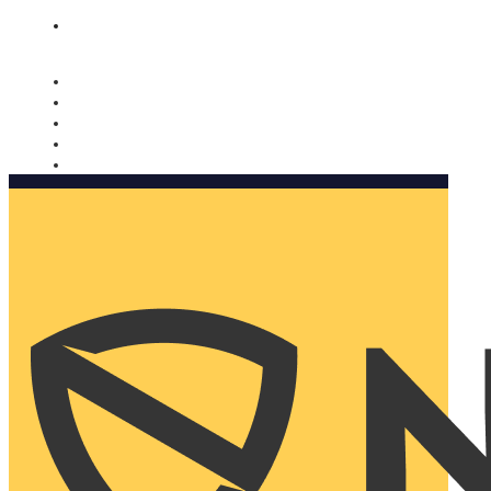
Nomorobo and AARP working together. Learn more
→