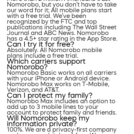
Nomorobo, but you don’t have to take
our word for it; All mobile plans start
with a free trial. We’ve been
recognized by the FTC and top
publications including The Wall Street
Journal and ABC News. Nomorobo
has a 4.5+ star rating in the App Store.
Can I try it for free?
Absolutely. All Nomorobo mobile
plans include a free trial.
Which carriers support
Nomorobo?
Nomorobo Basic works on all carriers
with your iPhone or Android device.
Nomorobo Max works on T-Mobile,
Verizon, and AT&T.
Can I protect my family?
Nomorobo Max includes an option to
add up to 3 mobile lines to your
account to protect family and friends.
Will Nomorobo keep my
information private?
100%. We are a privacy-first company