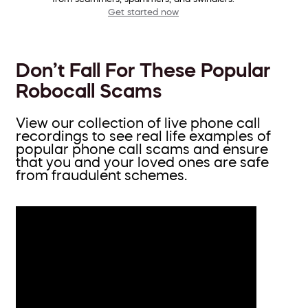
Get started now
Don’t Fall For These Popular
Robocall Scams
View our collection of live phone call
recordings to see real life examples of
popular phone call scams and ensure
that you and your loved ones are safe
from fraudulent schemes.