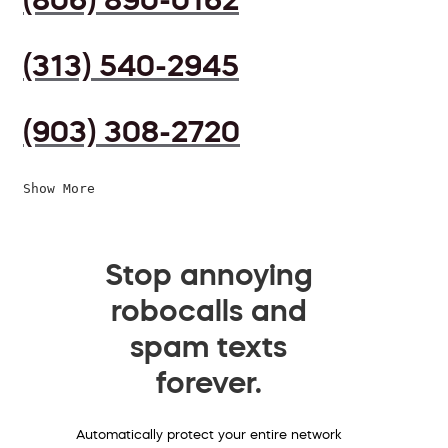
(313) 540-2945
(903) 308-2720
Show More
Stop annoying
robocalls and
spam texts
forever.
Automatically protect your entire network