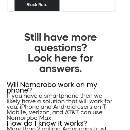
Still have more
questions?
Look here for
answers.
Will Nomorobo work on my
phone?
If you have a smartphone then we
likely have a solution that will work for
you. iPhone and Android users on T-
Mobile, Verizon, and AT&T can use
Nomorobo Max.
How do I know it works?
More than 2 million Americans trust