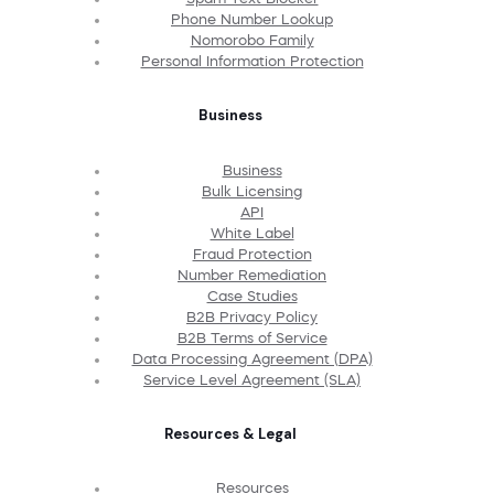
Phone Number Lookup
Nomorobo Family
Personal Information Protection
Business
Business
Bulk Licensing
API
White Label
Fraud Protection
Number Remediation
Case Studies
B2B Privacy Policy
B2B Terms of Service
Data Processing Agreement (DPA)
Service Level Agreement (SLA)
Resources & Legal
Resources