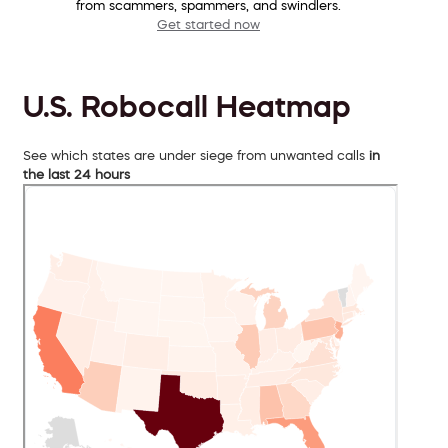
from scammers, spammers, and swindlers.
Get started now
U.S. Robocall Heatmap
See which states are under siege from unwanted calls
in
the last 24 hours