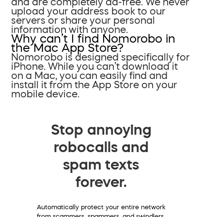
and are completely ad-free. We never
upload your address book to our
servers or share your personal
information with anyone.
Why can’t I find Nomorobo in
the Mac App Store?
Nomorobo is designed specifically for
iPhone. While you can’t download it
on a Mac, you can easily find and
install it from the App Store on your
mobile device.
Stop annoying
robocalls and
spam texts
forever.
Automatically protect your entire network
from scammers, spammers, and swindlers.