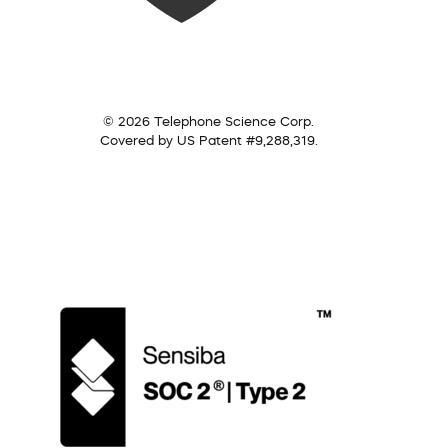
© 2026 Telephone Science Corp.
Covered by US Patent #9,288,319.