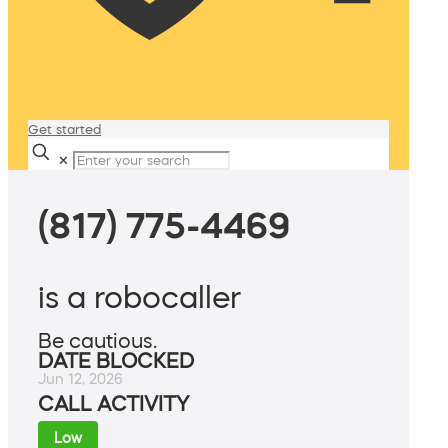
Get started
✕
(817) 775-4469
is a robocaller
Be cautious.
DATE BLOCKED
Jun 12, 2026
CALL ACTIVITY
Low