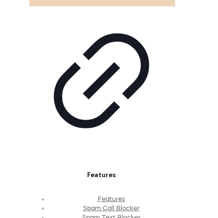
Features
Features
Spam Call Blocker
Spam Text Blocker