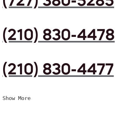
(727) 380-5285
(210) 830-4478
(210) 830-4477
Show More