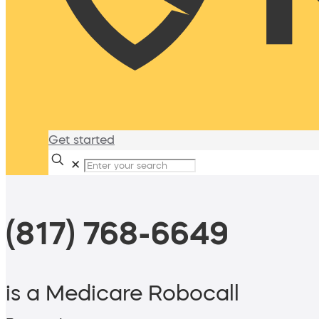
Get started
✕
(817) 768-6649
is a Medicare Robocall