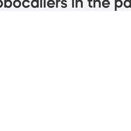
bocallers in the pa