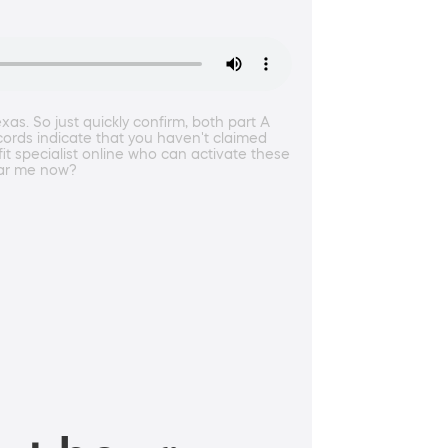
as. So just quickly confirm, both part A
ecords indicate that you haven't claimed
it specialist online who can activate these
hear me now?