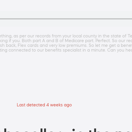
ing, as per our records from your local county in the state of Tex
sking if you. Both part A and B of Medicare part. Perfect. So our r
ash back, Flex cards and very low premiums. So let me get a benef
etting connected to our benefits specialist in a minute. Can you 
Last detected 4 weeks ago