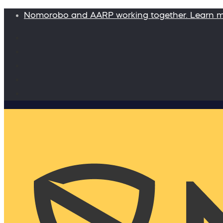
Nomorobo and AARP working together. Learn 