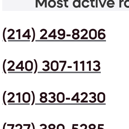
Most active ro
(214) 249-8206
(240) 307-1113
(210) 830-4230