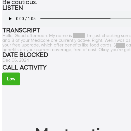
Be cautious.
LISTEN
TRANSCRIPT
Hello. Good afternoon. My name is ████. I'm just checking someth
and B of your Medicare are currently active. Right. Well, I was a
your free upgrade, which offer benefits like food cards, $███ c
benefits on your current coverage, free of cost. Okay, you're g
DATE BLOCKED
Dec 06, 2024
CALL ACTIVITY
Low