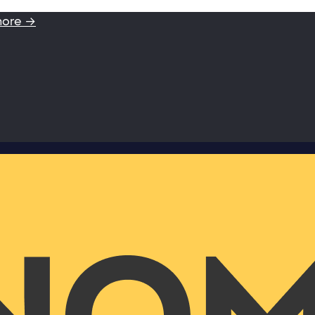
more →