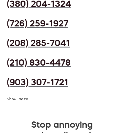
(380) 204-1324
(726) 259-1927
(208) 285-7041
(210) 830-4478
(903) 307-1721
Show More
Stop annoying