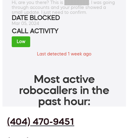
Hi, are you there? This is ████████. I was going
through accounts and your profile showed a
small update. I just need to confirm.
DATE BLOCKED
Mar 05, 2024
CALL ACTIVITY
Low
Last detected 1 week ago
Most active
robocallers in the
past hour:
(404) 470-9451