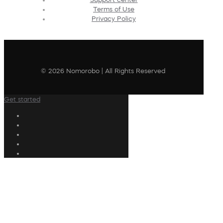
Terms of Use
Privacy Policy
© 2026 Nomorobo | All Rights Reserved
Get started