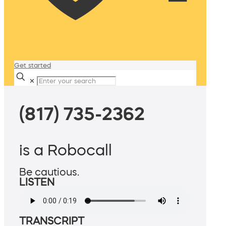
Get started
✕
(817) 735-2362
is a Robocall
Be cautious.
LISTEN
TRANSCRIPT