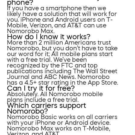
phone?
If you have a smartphone then we
likely have a solution that will work for
you. iPhone and Android users on T-
Mobile, Verizon, and AT&T can use
Nomorobo Max.
How do I know it works?
More than 2 million Americans trust
Nomorobo, but you don’t have to take
our word for it; All mobile plans start
with a free trial. We’ve been
recognized by the FTC and top
publications including The Wall Street
Journal and ABC News. Nomorobo
has a 4.5+ star rating in the App Store.
Can I try it for free?
Absolutely. All Nomorobo mobile
plans include a free trial.
Which carriers support
Nomorobo?
Nomorobo Basic works on all carriers
with your iPhone or Android device.
Nomorobo Max works on T-Mobile,
Verizon, and AT&T.