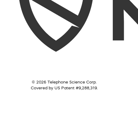
© 2026 Telephone Science Corp.
Covered by US Patent #9,288,319.