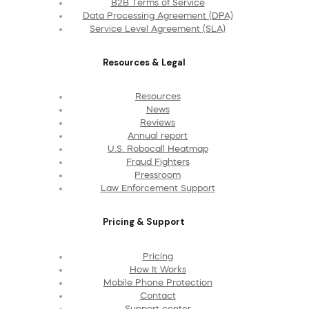
B2B Terms of Service
Data Processing Agreement (DPA)
Service Level Agreement (SLA)
Resources & Legal
Resources
News
Reviews
Annual report
U.S. Robocall Heatmap
Fraud Fighters
Pressroom
Law Enforcement Support
Pricing & Support
Pricing
How It Works
Mobile Phone Protection
Contact
Support center