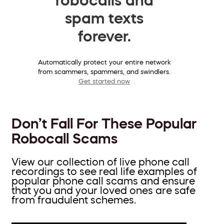
spam texts
forever.
Automatically protect your entire network
from scammers, spammers, and swindlers.
Get started now
Don’t Fall For These Popular
Robocall Scams
View our collection of live phone call
recordings to see real life examples of
popular phone call scams and ensure
that you and your loved ones are safe
from fraudulent schemes.