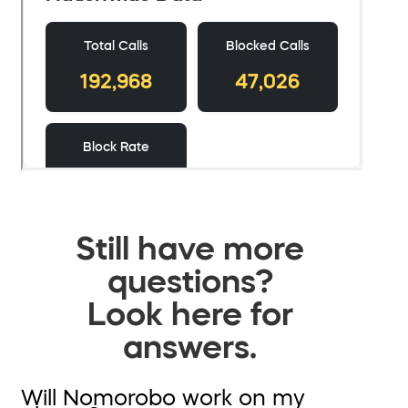
Still have more
questions?
Look here for
answers.
Will Nomorobo work on my