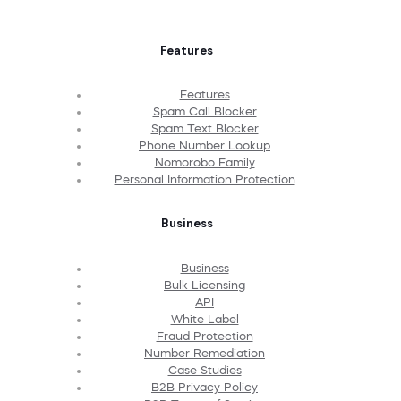
Features
Features
Spam Call Blocker
Spam Text Blocker
Phone Number Lookup
Nomorobo Family
Personal Information Protection
Business
Business
Bulk Licensing
API
White Label
Fraud Protection
Number Remediation
Case Studies
B2B Privacy Policy