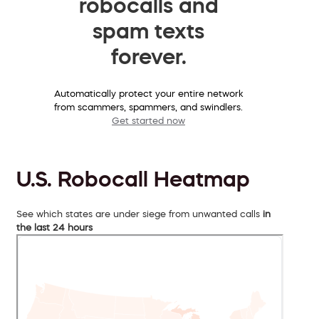
robocalls and
spam texts
forever.
Automatically protect your entire network
from scammers, spammers, and swindlers.
Get started now
U.S. Robocall Heatmap
See which states are under siege from unwanted calls
in
the last 24 hours