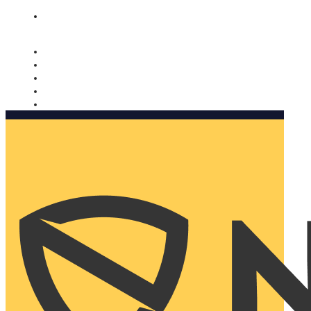
Nomorobo and AARP working together. Learn more
→