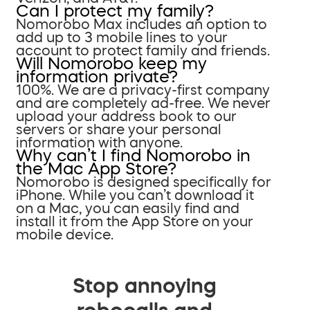
Can I protect my family?
Nomorobo Max includes an option to
add up to 3 mobile lines to your
account to protect family and friends.
Will Nomorobo keep my
information private?
100%. We are a privacy-first company
and are completely ad-free. We never
upload your address book to our
servers or share your personal
information with anyone.
Why can’t I find Nomorobo in
the Mac App Store?
Nomorobo is designed specifically for
iPhone. While you can’t download it
on a Mac, you can easily find and
install it from the App Store on your
mobile device.
Stop annoying
robocalls and