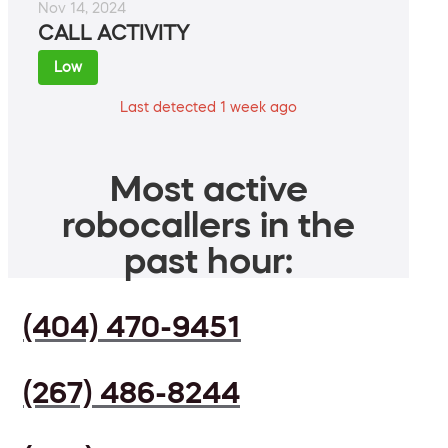
Nov 14, 2024
CALL ACTIVITY
Low
Last detected 1 week ago
Most active
robocallers in the
past hour:
(404) 470-9451
(267) 486-8244