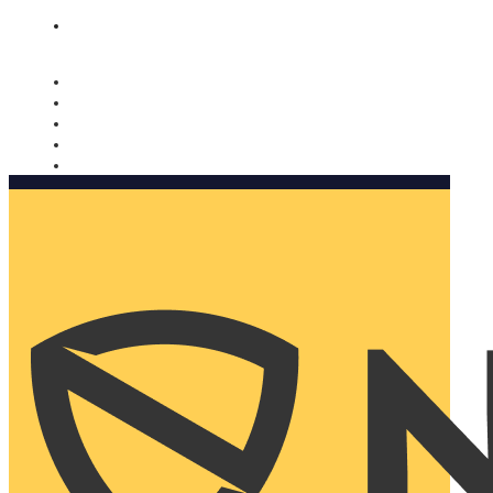
Nomorobo and AARP working together. Learn more
→