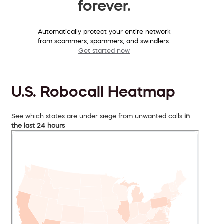
forever.
Automatically protect your entire network
from scammers, spammers, and swindlers.
Get started now
U.S. Robocall Heatmap
See which states are under siege from unwanted calls
in
the last 24 hours