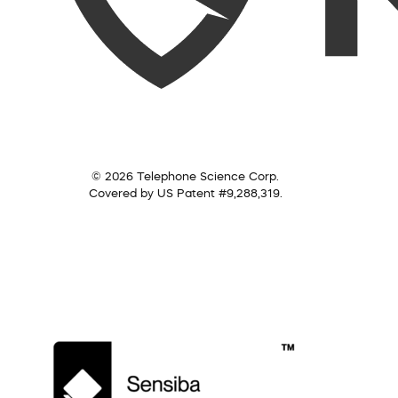
© 2026 Telephone Science Corp.
Covered by US Patent #9,288,319.