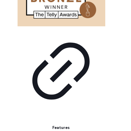
Features