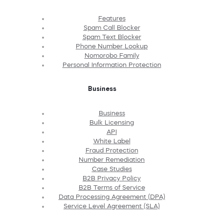
Features
Spam Call Blocker
Spam Text Blocker
Phone Number Lookup
Nomorobo Family
Personal Information Protection
Business
Business
Bulk Licensing
API
White Label
Fraud Protection
Number Remediation
Case Studies
B2B Privacy Policy
B2B Terms of Service
Data Processing Agreement (DPA)
Service Level Agreement (SLA)