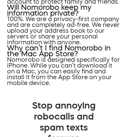
account to protect family and friends.
Will Nomorobo keep my
information private?
100%. We are a privacy-first company
and are completely ad-free. We never
upload your address book to our
servers or share your personal
information with anyone.
Why can’t I find Nomorobo in
the Mac App Store?
Nomorobo is designed specifically for
iPhone. While you can’t download it
on a Mac, you can easily find and
install it from the App Store on your
mobile device.
Stop annoying
robocalls and
spam texts