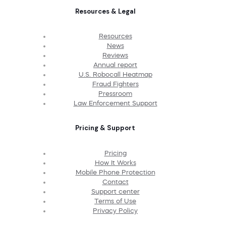
Resources & Legal
Resources
News
Reviews
Annual report
U.S. Robocall Heatmap
Fraud Fighters
Pressroom
Law Enforcement Support
Pricing & Support
Pricing
How It Works
Mobile Phone Protection
Contact
Support center
Terms of Use
Privacy Policy