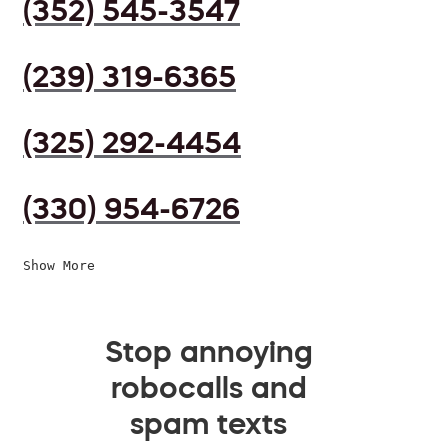
(352) 545-3547
(239) 319-6365
(325) 292-4454
(330) 954-6726
Show More
Stop annoying
robocalls and
spam texts