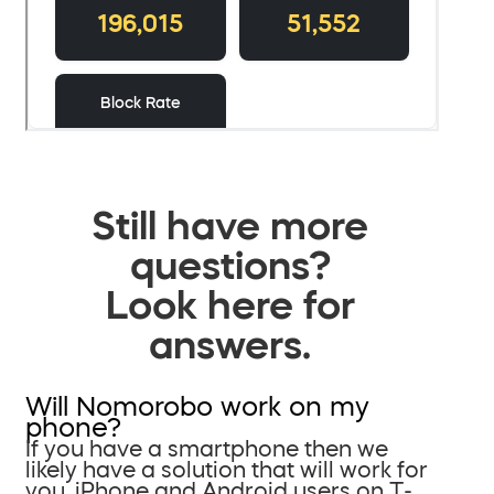
Still have more
questions?
Look here for
answers.
Will Nomorobo work on my
phone?
If you have a smartphone then we
likely have a solution that will work for
you. iPhone and Android users on T-