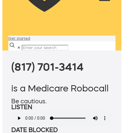
Get started
✕
(817) 701-3414
is a Medicare Robocall
Be cautious.
LISTEN
DATE BLOCKED