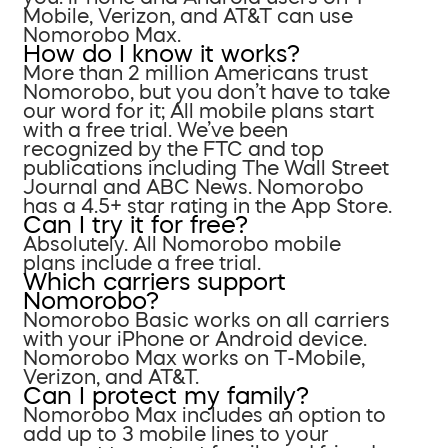
Mobile, Verizon, and AT&T can use
Nomorobo Max.
How do I know it works?
More than 2 million Americans trust
Nomorobo, but you don’t have to take
our word for it; All mobile plans start
with a free trial. We’ve been
recognized by the FTC and top
publications including The Wall Street
Journal and ABC News. Nomorobo
has a 4.5+ star rating in the App Store.
Can I try it for free?
Absolutely. All Nomorobo mobile
plans include a free trial.
Which carriers support
Nomorobo?
Nomorobo Basic works on all carriers
with your iPhone or Android device.
Nomorobo Max works on T-Mobile,
Verizon, and AT&T.
Can I protect my family?
Nomorobo Max includes an option to
add up to 3 mobile lines to your