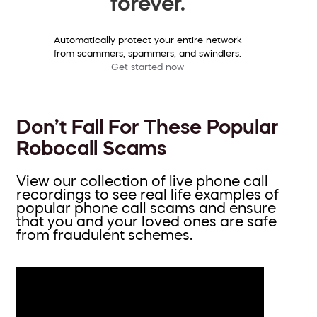
forever.
Automatically protect your entire network
from scammers, spammers, and swindlers.
Get started now
Don’t Fall For These Popular
Robocall Scams
View our collection of live phone call
recordings to see real life examples of
popular phone call scams and ensure
that you and your loved ones are safe
from fraudulent schemes.