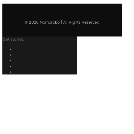
© 2026 Nomorobo | All Rights Reserved
Get started