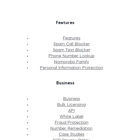
Features
Features
Spam Call Blocker
Spam Text Blocker
Phone Number Lookup
Nomorobo Family
Personal Information Protection
Business
Business
Bulk Licensing
API
White Label
Fraud Protection
Number Remediation
Case Studies