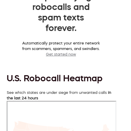
robocalls and
spam texts
forever.
Automatically protect your entire network
from scammers, spammers, and swindlers.
Get started now
U.S. Robocall Heatmap
See which states are under siege from unwanted calls
in
the last 24 hours