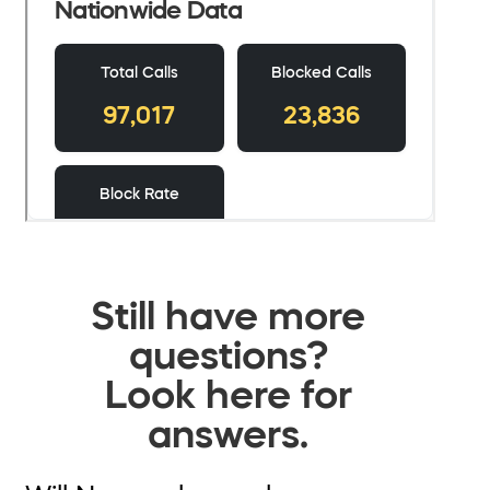
Still have more
questions?
Look here for
answers.