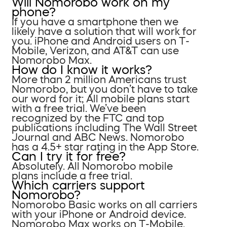
Will Nomorobo work on my
phone?
If you have a smartphone then we
likely have a solution that will work for
you. iPhone and Android users on T-
Mobile, Verizon, and AT&T can use
Nomorobo Max.
How do I know it works?
More than 2 million Americans trust
Nomorobo, but you don’t have to take
our word for it; All mobile plans start
with a free trial. We’ve been
recognized by the FTC and top
publications including The Wall Street
Journal and ABC News. Nomorobo
has a 4.5+ star rating in the App Store.
Can I try it for free?
Absolutely. All Nomorobo mobile
plans include a free trial.
Which carriers support
Nomorobo?
Nomorobo Basic works on all carriers
with your iPhone or Android device.
Nomorobo Max works on T-Mobile,