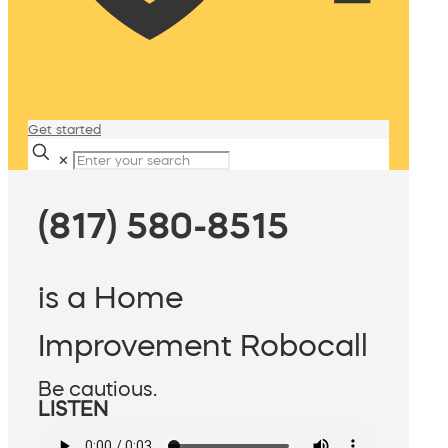
Get started
✕
(817) 580-8515
is a Home
Improvement Robocall
Be cautious.
LISTEN