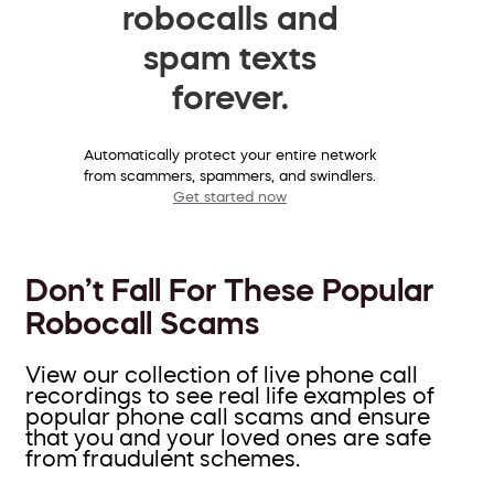
robocalls and
spam texts
forever.
Automatically protect your entire network
from scammers, spammers, and swindlers.
Get started now
Don’t Fall For These Popular
Robocall Scams
View our collection of live phone call
recordings to see real life examples of
popular phone call scams and ensure
that you and your loved ones are safe
from fraudulent schemes.