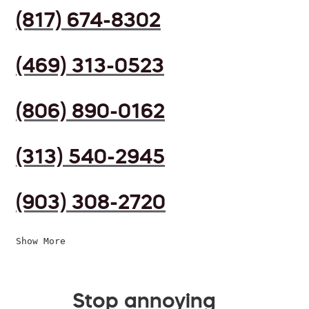
(817) 674-8302
(469) 313-0523
(806) 890-0162
(313) 540-2945
(903) 308-2720
Show More
Stop annoying