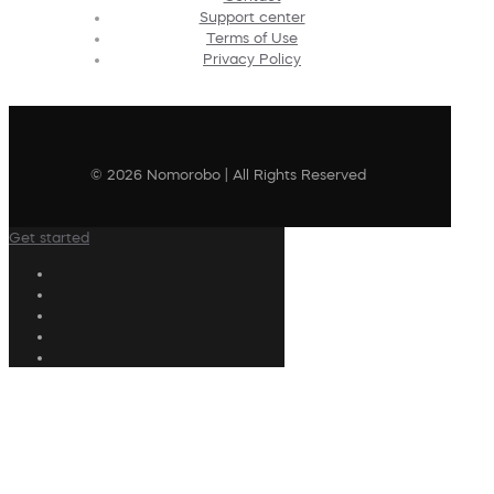
Support center
Terms of Use
Privacy Policy
© 2026 Nomorobo | All Rights Reserved
Get started