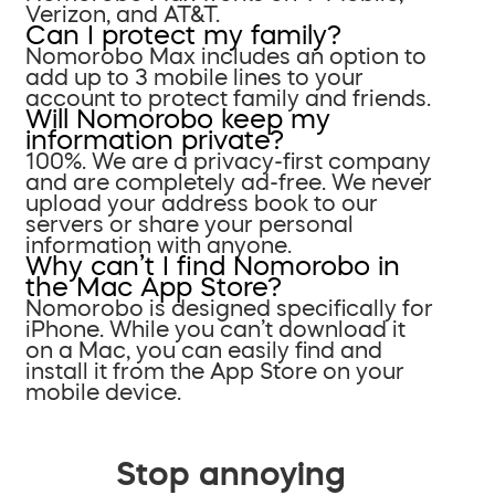
Verizon, and AT&T.
Can I protect my family?
Nomorobo Max includes an option to
add up to 3 mobile lines to your
account to protect family and friends.
Will Nomorobo keep my
information private?
100%. We are a privacy-first company
and are completely ad-free. We never
upload your address book to our
servers or share your personal
information with anyone.
Why can’t I find Nomorobo in
the Mac App Store?
Nomorobo is designed specifically for
iPhone. While you can’t download it
on a Mac, you can easily find and
install it from the App Store on your
mobile device.
Stop annoying