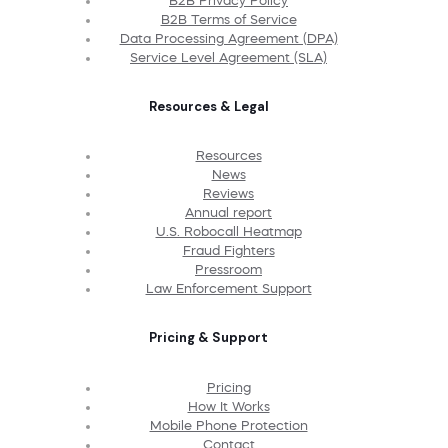
B2B Privacy Policy
B2B Terms of Service
Data Processing Agreement (DPA)
Service Level Agreement (SLA)
Resources & Legal
Resources
News
Reviews
Annual report
U.S. Robocall Heatmap
Fraud Fighters
Pressroom
Law Enforcement Support
Pricing & Support
Pricing
How It Works
Mobile Phone Protection
Contact