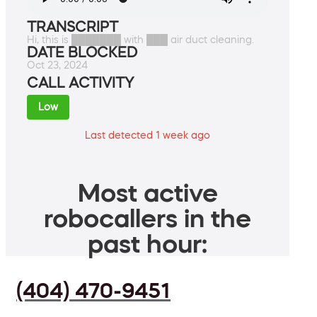
TRANSCRIPT
Hi, this is ███████ with ███ air duct cleaning.
DATE BLOCKED
Oct 23, 2024
CALL ACTIVITY
Low
Last detected 1 week ago
Most active
robocallers in the
past hour:
(404) 470-9451