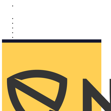
Nomorobo and AARP working together. Learn more
→