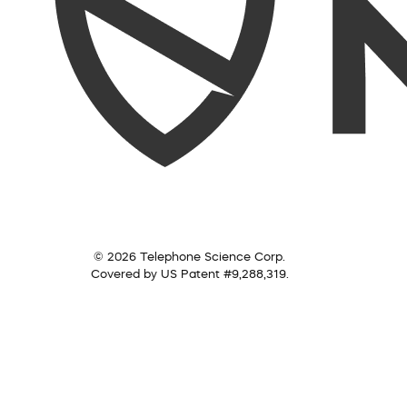
© 2026 Telephone Science Corp.
Covered by US Patent #9,288,319.