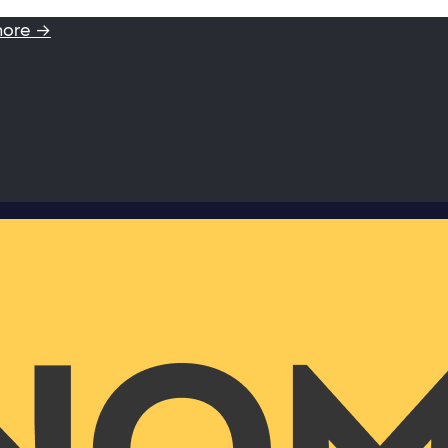
more →