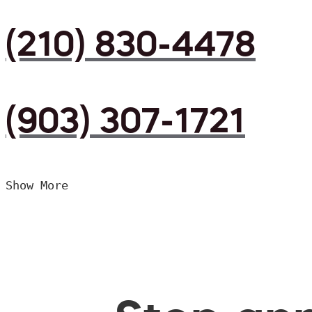
(210) 830-4478
(903) 307-1721
Show More