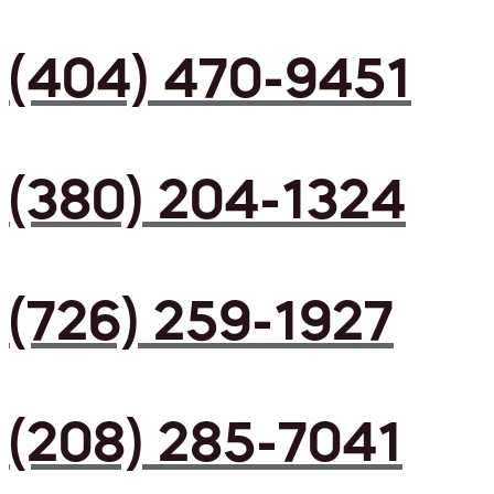
(404) 470-9451
(380) 204-1324
(726) 259-1927
(208) 285-7041