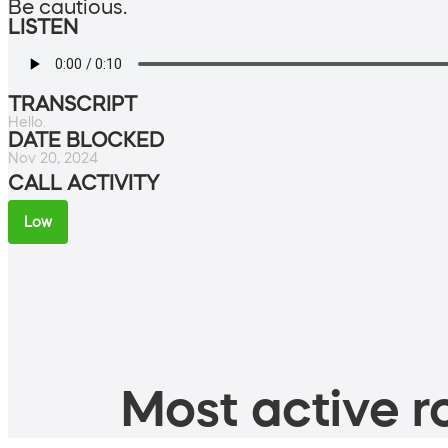
Be cautious.
LISTEN
TRANSCRIPT
Hello.
DATE BLOCKED
Nov 20, 2024
CALL ACTIVITY
Low
Most active ro