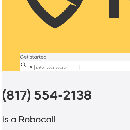
Get started
✕
(817) 554-2138
is a Robocall