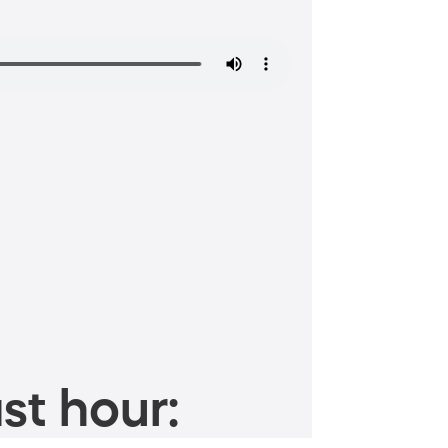
st hour: