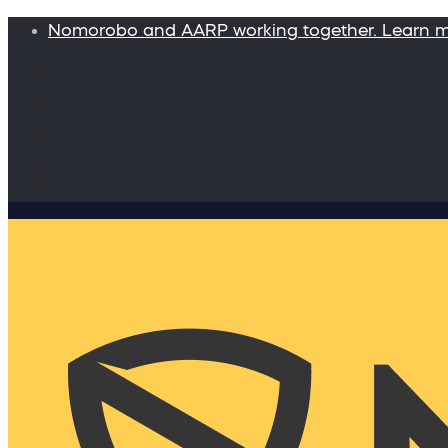
Nomorobo and AARP working together. Learn 