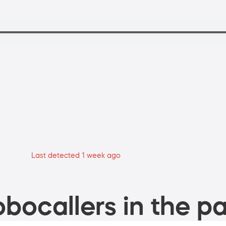
Last detected 1 week ago
bocallers in the pa