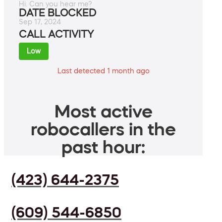
Hi. Can you hear me?
DATE BLOCKED
Sep 17, 2024
CALL ACTIVITY
Low
Last detected 1 month ago
Most active
robocallers in the
past hour:
(423) 644-2375
(609) 544-6850