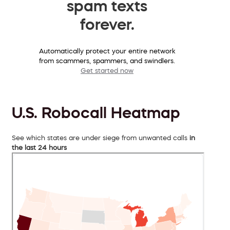
spam texts
forever.
Automatically protect your entire network
from scammers, spammers, and swindlers.
Get started now
U.S. Robocall Heatmap
See which states are under siege from unwanted calls
in
the last 24 hours