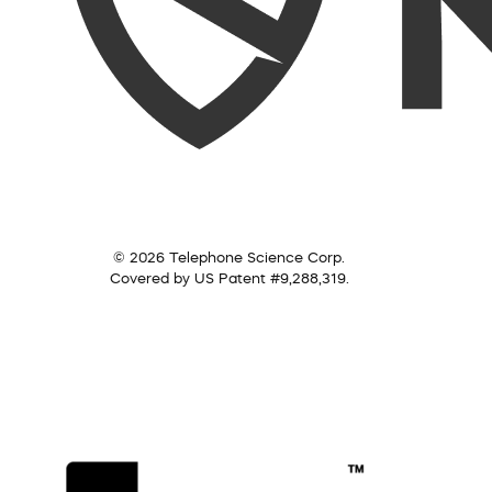
© 2026 Telephone Science Corp.
Covered by US Patent #9,288,319.