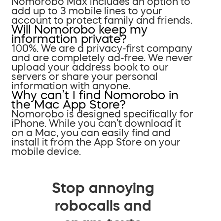
Nomorobo Max includes an option to
add up to 3 mobile lines to your
account to protect family and friends.
Will Nomorobo keep my
information private?
100%. We are a privacy-first company
and are completely ad-free. We never
upload your address book to our
servers or share your personal
information with anyone.
Why can’t I find Nomorobo in
the Mac App Store?
Nomorobo is designed specifically for
iPhone. While you can’t download it
on a Mac, you can easily find and
install it from the App Store on your
mobile device.
Stop annoying
robocalls and