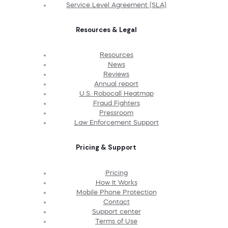
Service Level Agreement (SLA)
Resources & Legal
Resources
News
Reviews
Annual report
U.S. Robocall Heatmap
Fraud Fighters
Pressroom
Law Enforcement Support
Pricing & Support
Pricing
How It Works
Mobile Phone Protection
Contact
Support center
Terms of Use