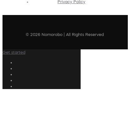
Privacy Policy
© 2026 Nomorobo | All Rights Reserved
Get started