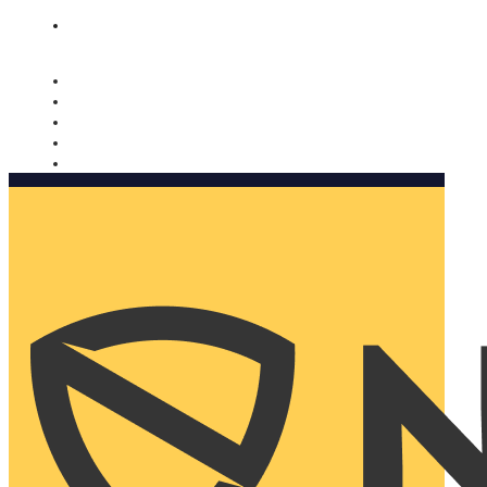
Nomorobo and AARP working together. Learn more
→