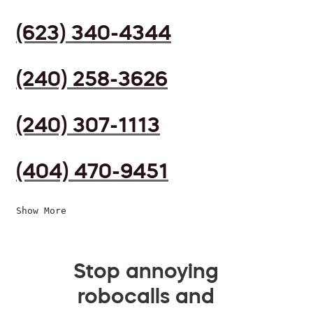
(623) 340-4344
(240) 258-3626
(240) 307-1113
(404) 470-9451
Show More
Stop annoying
robocalls and