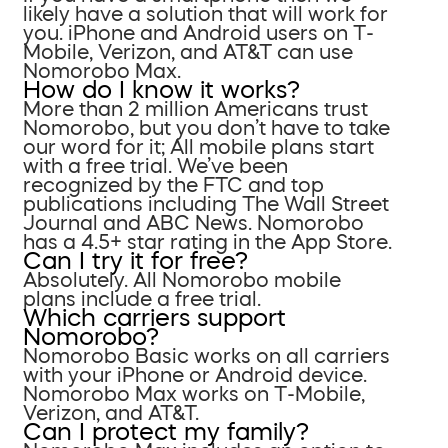
likely have a solution that will work for
you. iPhone and Android users on T-
Mobile, Verizon, and AT&T can use
Nomorobo Max.
How do I know it works?
More than 2 million Americans trust
Nomorobo, but you don’t have to take
our word for it; All mobile plans start
with a free trial. We’ve been
recognized by the FTC and top
publications including The Wall Street
Journal and ABC News. Nomorobo
has a 4.5+ star rating in the App Store.
Can I try it for free?
Absolutely. All Nomorobo mobile
plans include a free trial.
Which carriers support
Nomorobo?
Nomorobo Basic works on all carriers
with your iPhone or Android device.
Nomorobo Max works on T-Mobile,
Verizon, and AT&T.
Can I protect my family?