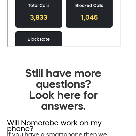
Still have more
questions?
Look here for
answers.
Will Nomorobo work on my
phone?
If you have a smartphone then we