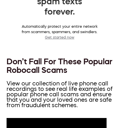
spam texts
forever.
Automatically protect your entire network
from scammers, spammers, and swindlers.
Get started now
Don’t Fall For These Popular
Robocall Scams
View our collection of live phone call
recordings to see real life examples of
popular phone call scams and ensure
that you and your loved ones are safe
from fraudulent schemes.