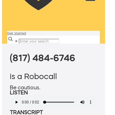
Get started
✕
(817) 484-6746
is a Robocall
Be cautious.
LISTEN
TRANSCRIPT