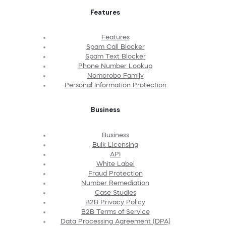
Features
Features
Spam Call Blocker
Spam Text Blocker
Phone Number Lookup
Nomorobo Family
Personal Information Protection
Business
Business
Bulk Licensing
API
White Label
Fraud Protection
Number Remediation
Case Studies
B2B Privacy Policy
B2B Terms of Service
Data Processing Agreement (DPA)