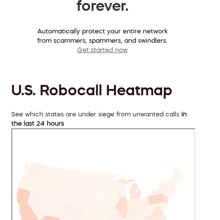
forever.
Automatically protect your entire network
from scammers, spammers, and swindlers.
Get started now
U.S. Robocall Heatmap
See which states are under siege from unwanted calls
in
the last 24 hours