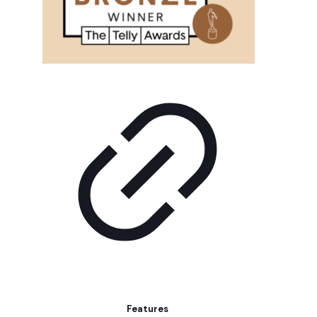
Features