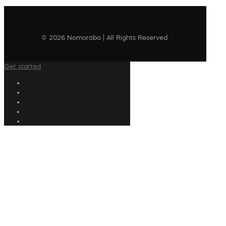
© 2026 Nomorobo | All Rights Reserved
Get started