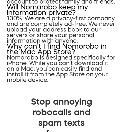
account to protect family and friends.
Will Nomorobo keep my
information private?
100%. We are a privacy-first company
and are completely ad-free. We never
upload your address book to our
servers or share your personal
information with anyone.
Why can’t I find Nomorobo in
the Mac App Store?
Nomorobo is designed specifically for
iPhone. While you can’t download it
on a Mac, you can easily find and
install it from the App Store on your
mobile device.
Stop annoying
robocalls and
spam texts