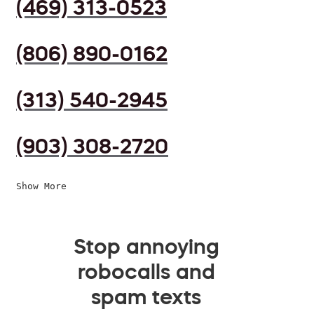
(469) 313-0523
(806) 890-0162
(313) 540-2945
(903) 308-2720
Show More
Stop annoying
robocalls and
spam texts