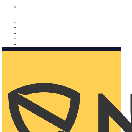
Nomorobo and AARP working together. Learn more
→