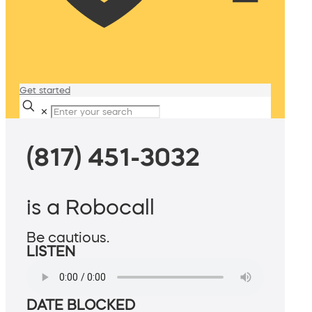
Get started
✕
(817) 451-3032
is a Robocall
Be cautious.
LISTEN
DATE BLOCKED