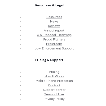
Resources & Legal
Resources
News
Reviews
Annual report
U.S. Robocall Heatmap
Fraud Fighters
Pressroom
Law Enforcement Support
Pricing & Support
Pricing
How It Works
Mobile Phone Protection
Contact
Support center
Terms of Use
Privacy Policy