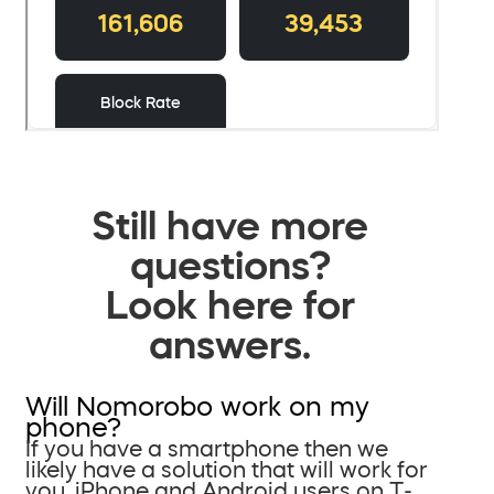
Still have more
questions?
Look here for
answers.
Will Nomorobo work on my
phone?
If you have a smartphone then we
likely have a solution that will work for
you. iPhone and Android users on T-