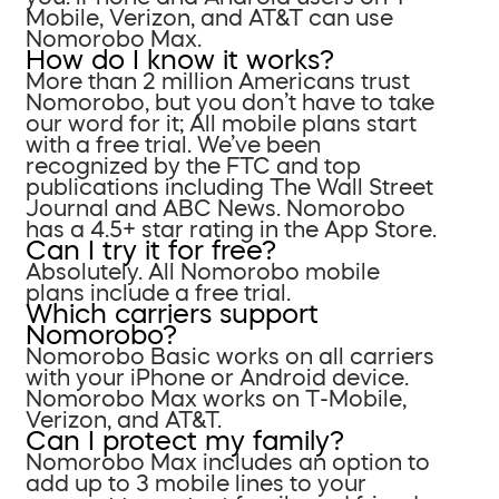
Mobile, Verizon, and AT&T can use
Nomorobo Max.
How do I know it works?
More than 2 million Americans trust
Nomorobo, but you don’t have to take
our word for it; All mobile plans start
with a free trial. We’ve been
recognized by the FTC and top
publications including The Wall Street
Journal and ABC News. Nomorobo
has a 4.5+ star rating in the App Store.
Can I try it for free?
Absolutely. All Nomorobo mobile
plans include a free trial.
Which carriers support
Nomorobo?
Nomorobo Basic works on all carriers
with your iPhone or Android device.
Nomorobo Max works on T-Mobile,
Verizon, and AT&T.
Can I protect my family?
Nomorobo Max includes an option to
add up to 3 mobile lines to your