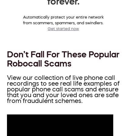
forever.
Automatically protect your entire network
from scammers, spammers, and swindlers.
Get started now
Don’t Fall For These Popular
Robocall Scams
View our collection of live phone call
recordings to see real life examples of
popular phone call scams and ensure
that you and your loved ones are safe
from fraudulent schemes.