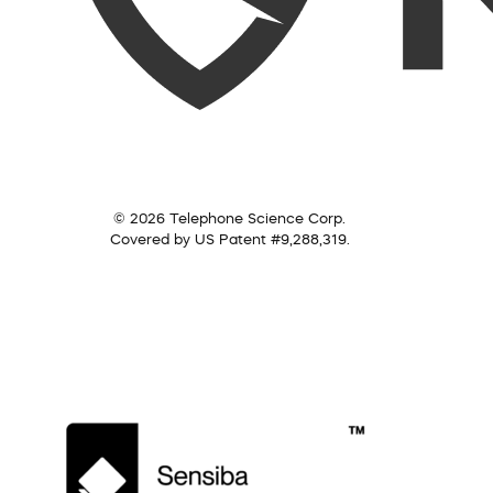
© 2026 Telephone Science Corp.
Covered by US Patent #9,288,319.