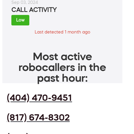
Sep 03, 2024
CALL ACTIVITY
Low
Last detected 1 month ago
Most active
robocallers in the
past hour:
(404) 470-9451
(817) 674-8302