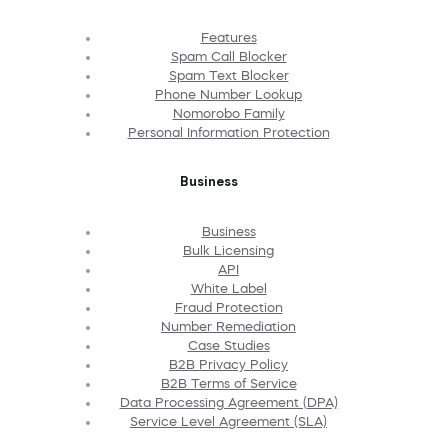
Features
Spam Call Blocker
Spam Text Blocker
Phone Number Lookup
Nomorobo Family
Personal Information Protection
Business
Business
Bulk Licensing
API
White Label
Fraud Protection
Number Remediation
Case Studies
B2B Privacy Policy
B2B Terms of Service
Data Processing Agreement (DPA)
Service Level Agreement (SLA)