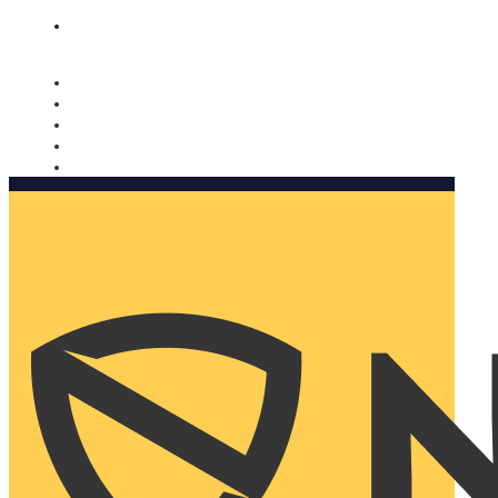
Nomorobo and AARP working together. Learn more
→