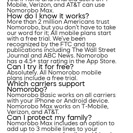
Mobile, Verizon, and AT&T can use
Nomorobo Max.
How do I know it works?
More than 2 million Americans trust
Nomorobo, but you don’t have to take
our word for it; All mobile plans start
with a free trial. We’ve been
recognized by the FTC and top
publications including The Wall Street
Journal and ABC News. Nomorobo
has a 4.5+ star rating in the App Store.
Can I try it for free?
Absolutely. All Nomorobo mobile
plans include a free trial.
Which carriers support
Nomorobo?
Nomorobo Basic works on all carriers
with your iPhone or Android device.
Nomorobo Max works on T-Mobile,
Verizon, and AT&T.
Can I protect my family?
Nomorobo Max includes an option to
add up to 3 mobile lines to your