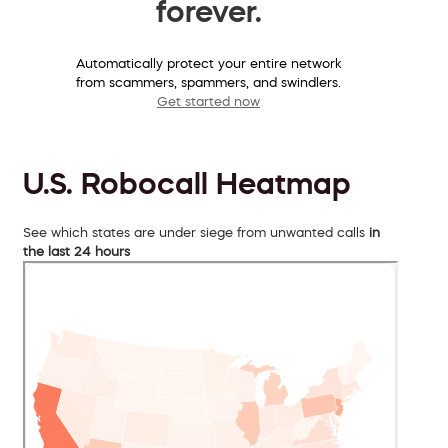
forever.
Automatically protect your entire network
from scammers, spammers, and swindlers.
Get started now
U.S. Robocall Heatmap
See which states are under siege from unwanted calls
in
the last 24 hours