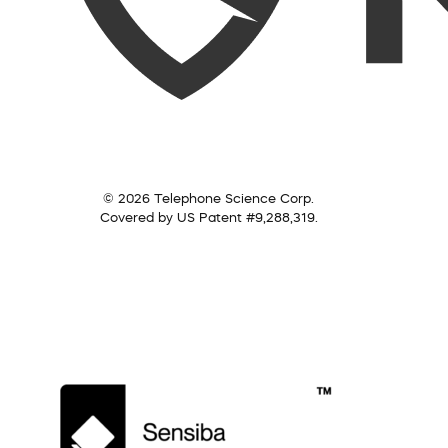
© 2026 Telephone Science Corp.
Covered by US Patent #9,288,319.