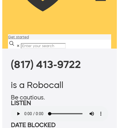
Get started
✕
(817) 413-9722
is a Robocall
Be cautious.
LISTEN
DATE BLOCKED