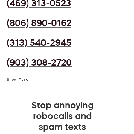
(469) 313-0523
(806) 890-0162
(313) 540-2945
(903) 308-2720
Show More
Stop annoying
robocalls and
spam texts