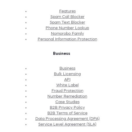
Features
Spam Call Blocker
Spam Text Blocker
Phone Number Lookup
Nomorobo Family
Personal Information Protection
Business
Business
Bulk Licensing
API
White Label
Fraud Protection
Number Remediation
Case Studies
B2B Privacy Policy
B2B Terms of Service
Data Processing Agreement (DPA)
Service Level Agreement (SLA)