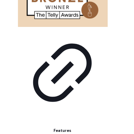
Features