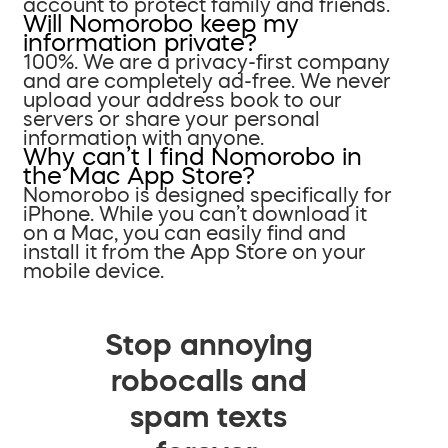
account to protect family and friends.
Will Nomorobo keep my
information private?
100%. We are a privacy-first company
and are completely ad-free. We never
upload your address book to our
servers or share your personal
information with anyone.
Why can’t I find Nomorobo in
the Mac App Store?
Nomorobo is designed specifically for
iPhone. While you can’t download it
on a Mac, you can easily find and
install it from the App Store on your
mobile device.
Stop annoying
robocalls and
spam texts