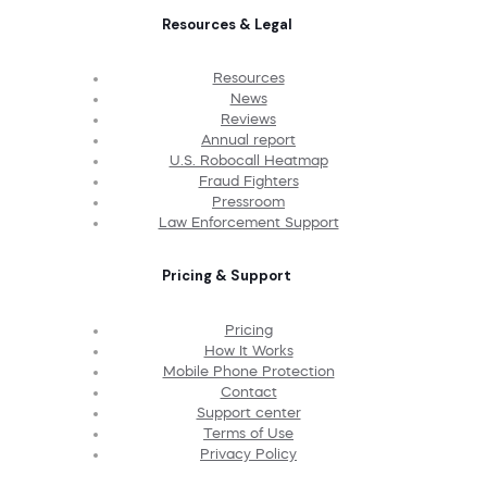
Resources & Legal
Resources
News
Reviews
Annual report
U.S. Robocall Heatmap
Fraud Fighters
Pressroom
Law Enforcement Support
Pricing & Support
Pricing
How It Works
Mobile Phone Protection
Contact
Support center
Terms of Use
Privacy Policy