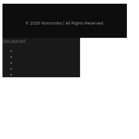
© 2026 Nomorobo | All Rights Reserved
Get started