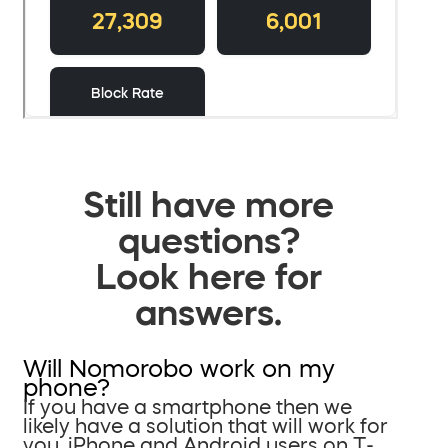
Still have more
questions?
Look here for
answers.
Will Nomorobo work on my
phone?
If you have a smartphone then we
likely have a solution that will work for
you. iPhone and Android users on T-