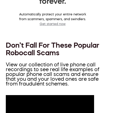
forever.
Automatically protect your entire network
from scammers, spammers, and swindlers.
Get started now
Don’t Fall For These Popular
Robocall Scams
View our collection of live phone call
recordings to see real life examples of
popular phone call scams and ensure
that you and your loved ones are safe
from fraudulent schemes.