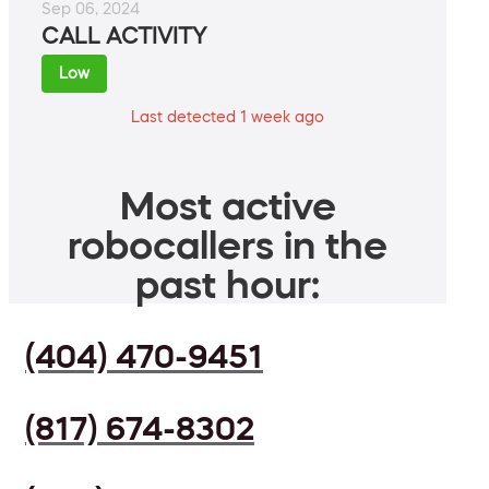
Sep 06, 2024
CALL ACTIVITY
Low
Last detected 1 week ago
Most active
robocallers in the
past hour:
(404) 470-9451
(817) 674-8302