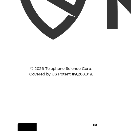
© 2026 Telephone Science Corp.
Covered by US Patent #9,288,319.