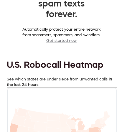
spam texts
forever.
Automatically protect your entire network
from scammers, spammers, and swindlers.
Get started now
U.S. Robocall Heatmap
See which states are under siege from unwanted calls
in
the last 24 hours