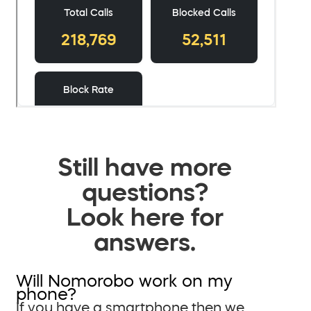
Still have more
questions?
Look here for
answers.
Will Nomorobo work on my
phone?
If you have a smartphone then we