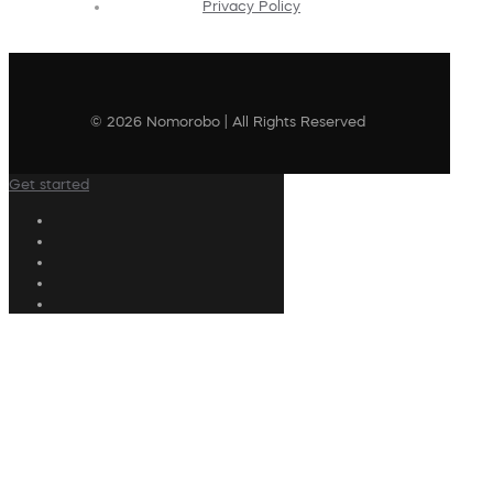
Privacy Policy
© 2026 Nomorobo | All Rights Reserved
Get started