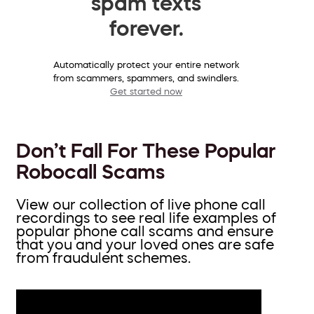
spam texts
forever.
Automatically protect your entire network
from scammers, spammers, and swindlers.
Get started now
Don’t Fall For These Popular
Robocall Scams
View our collection of live phone call
recordings to see real life examples of
popular phone call scams and ensure
that you and your loved ones are safe
from fraudulent schemes.