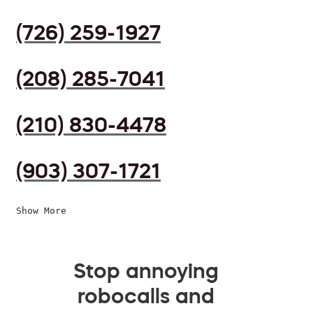
(726) 259-1927
(208) 285-7041
(210) 830-4478
(903) 307-1721
Show More
Stop annoying
robocalls and