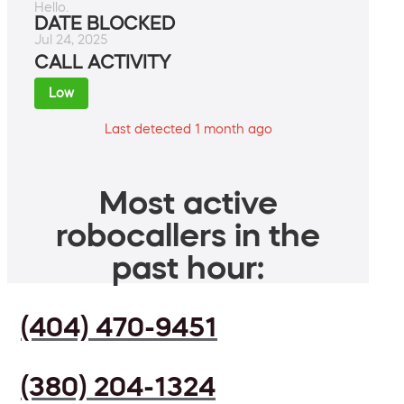
Hello.
DATE BLOCKED
Jul 24, 2025
CALL ACTIVITY
Low
Last detected 1 month ago
Most active
robocallers in the
past hour:
(404) 470-9451
(380) 204-1324