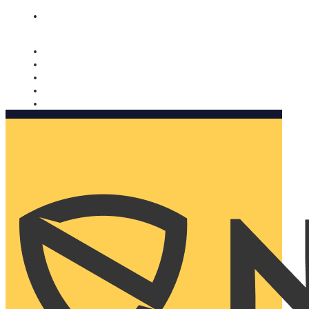
Nomorobo and AARP working together. Learn more
→