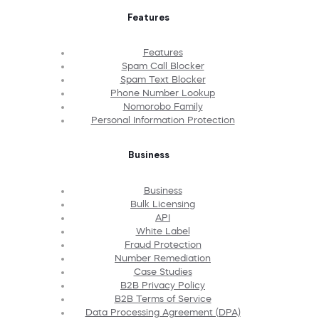
Features
Features
Spam Call Blocker
Spam Text Blocker
Phone Number Lookup
Nomorobo Family
Personal Information Protection
Business
Business
Bulk Licensing
API
White Label
Fraud Protection
Number Remediation
Case Studies
B2B Privacy Policy
B2B Terms of Service
Data Processing Agreement (DPA)