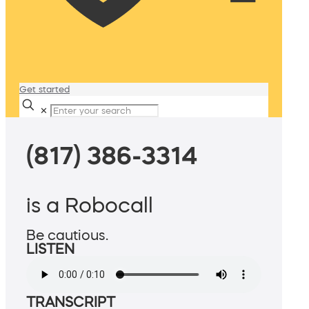
Get started
✕
(817) 386-3314
is a Robocall
Be cautious.
LISTEN
TRANSCRIPT