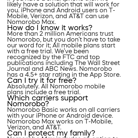
likely have a solution that will work for
you. iPhone and Android users on T-
Mobile, Verizon, and AT&T can use
Nomorobo Max.
How do I know it works?
More than 2 million Americans trust
Nomorobo, but you don’t have to take
our word for it; All mobile plans start
with a free trial. We’ve been
recognized by the FTC and top
publications including The Wall Street
Journal and ABC News. Nomorobo
has a 4.5+ star rating in the App Store.
Can I try it for free?
Absolutely. All Nomorobo mobile
plans include a free trial.
Which carriers support
Nomorobo?
Nomorobo Basic works on all carriers
with your iPhone or Android device.
Nomorobo Max works on T-Mobile,
Verizon, and AT&T.
Can I protect my family?