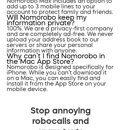
Nomorobo Max includes an option to
add up to 3 mobile lines to your
account to protect family and friends.
Will Nomorobo keep my
information private?
100%. We are a privacy-first company
and are completely ad-free. We never
upload your address book to our
servers or share your personal
information with anyone.
Why can’t I find Nomorobo in
the Mac App Store?
Nomorobo is designed specifically for
iPhone. While you can’t download it
on a Mac, you can easily find and
install it from the App Store on your
mobile device.
Stop annoying
robocalls and