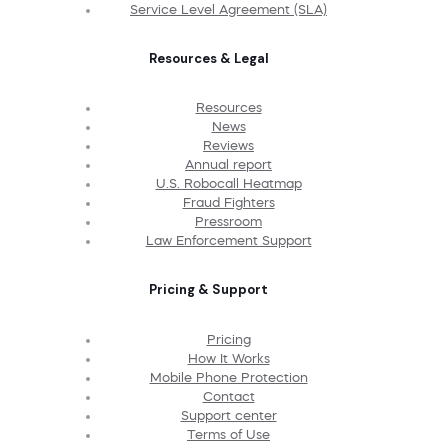
Service Level Agreement (SLA)
Resources & Legal
Resources
News
Reviews
Annual report
U.S. Robocall Heatmap
Fraud Fighters
Pressroom
Law Enforcement Support
Pricing & Support
Pricing
How It Works
Mobile Phone Protection
Contact
Support center
Terms of Use