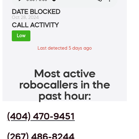
DATE BLOCKED
Oct 28, 2024
CALL ACTIVITY
Low
Last detected 5 days ago
Most active
robocallers in the
past hour:
(404) 470-9451
(267) 486-8244