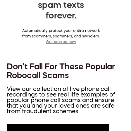
spam texts
forever.
Automatically protect your entire network
from scammers, spammers, and swindlers.
Get started now
Don’t Fall For These Popular
Robocall Scams
View our collection of live phone call
recordings to see real life examples of
popular phone call scams and ensure
that you and your loved ones are safe
from fraudulent schemes.