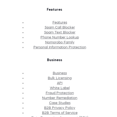
Features
Features
Spam Call Blocker
Spam Text Blocker
Phone Number Lookup
Nomorobo Family
Personal Information Protection
Business
Business
Bulk Licensing
API
White Label
Fraud Protection
Number Remediation
Case Studies
B2B Privacy Policy
B2B Terms of Service