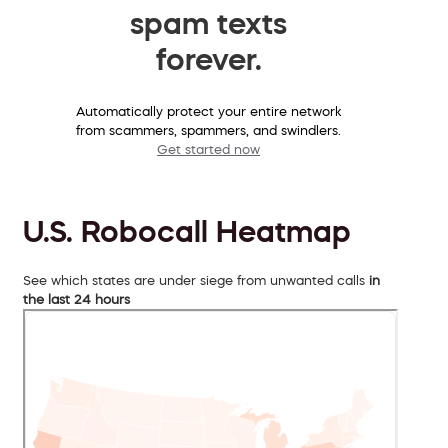
spam texts
forever.
Automatically protect your entire network
from scammers, spammers, and swindlers.
Get started now
U.S. Robocall Heatmap
See which states are under siege from unwanted calls
in
the last 24 hours