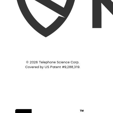
© 2026 Telephone Science Corp.
Covered by US Patent #9,288,319.