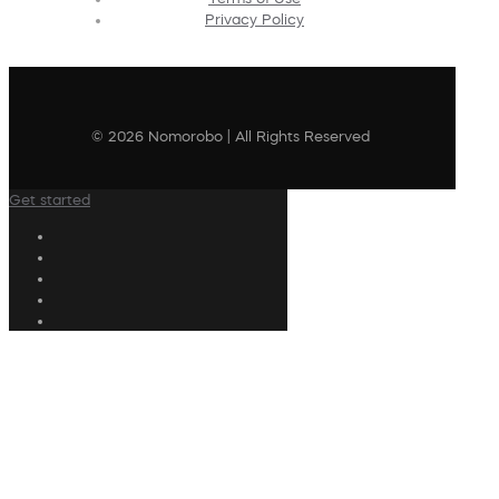
Privacy Policy
© 2026 Nomorobo | All Rights Reserved
Get started