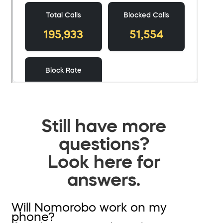
Still have more
questions?
Look here for
answers.
Will Nomorobo work on my
phone?