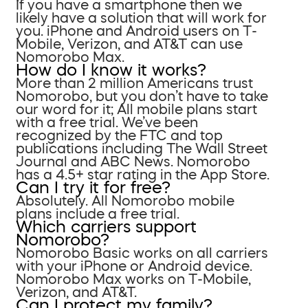
If you have a smartphone then we
likely have a solution that will work for
you. iPhone and Android users on T-
Mobile, Verizon, and AT&T can use
Nomorobo Max.
How do I know it works?
More than 2 million Americans trust
Nomorobo, but you don’t have to take
our word for it; All mobile plans start
with a free trial. We’ve been
recognized by the FTC and top
publications including The Wall Street
Journal and ABC News. Nomorobo
has a 4.5+ star rating in the App Store.
Can I try it for free?
Absolutely. All Nomorobo mobile
plans include a free trial.
Which carriers support
Nomorobo?
Nomorobo Basic works on all carriers
with your iPhone or Android device.
Nomorobo Max works on T-Mobile,
Verizon, and AT&T.
Can I protect my family?