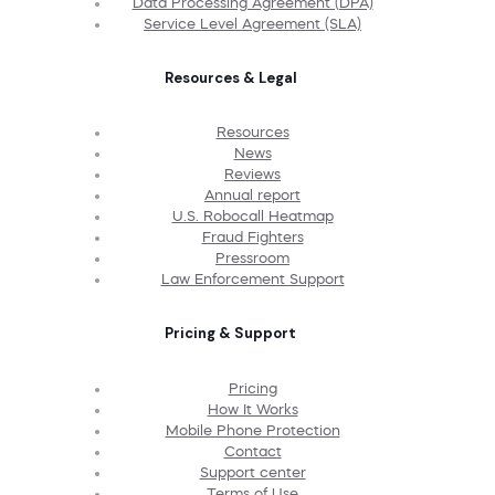
Data Processing Agreement (DPA)
Service Level Agreement (SLA)
Resources & Legal
Resources
News
Reviews
Annual report
U.S. Robocall Heatmap
Fraud Fighters
Pressroom
Law Enforcement Support
Pricing & Support
Pricing
How It Works
Mobile Phone Protection
Contact
Support center
Terms of Use