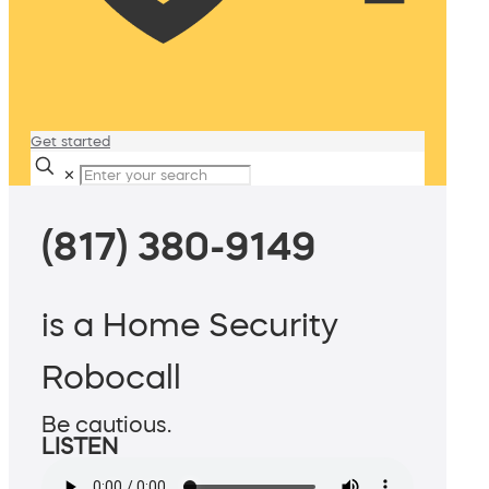
Get started
✕
(817) 380-9149
is a Home Security
Robocall
Be cautious.
LISTEN