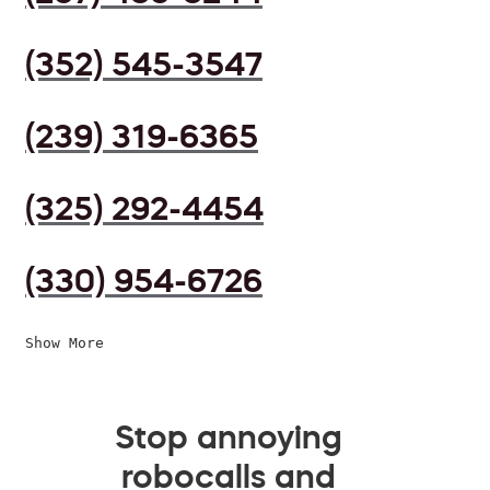
(352) 545-3547
(239) 319-6365
(325) 292-4454
(330) 954-6726
Show More
Stop annoying
robocalls and