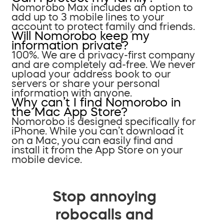
Nomorobo Max includes an option to
add up to 3 mobile lines to your
account to protect family and friends.
Will Nomorobo keep my
information private?
100%. We are a privacy-first company
and are completely ad-free. We never
upload your address book to our
servers or share your personal
information with anyone.
Why can’t I find Nomorobo in
the Mac App Store?
Nomorobo is designed specifically for
iPhone. While you can’t download it
on a Mac, you can easily find and
install it from the App Store on your
mobile device.
Stop annoying
robocalls and