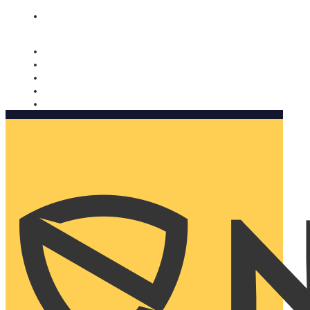
Nomorobo and AARP working together. Learn more
→