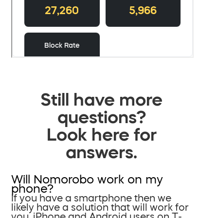
Still have more
questions?
Look here for
answers.
Will Nomorobo work on my
phone?
If you have a smartphone then we
likely have a solution that will work for
you. iPhone and Android users on T-