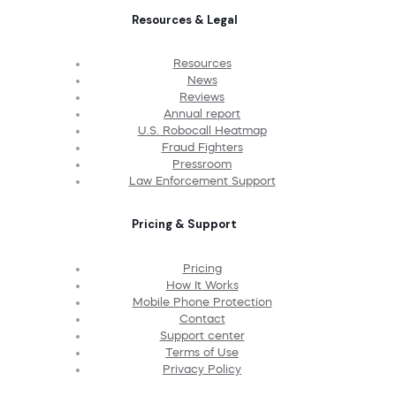
Resources & Legal
Resources
News
Reviews
Annual report
U.S. Robocall Heatmap
Fraud Fighters
Pressroom
Law Enforcement Support
Pricing & Support
Pricing
How It Works
Mobile Phone Protection
Contact
Support center
Terms of Use
Privacy Policy