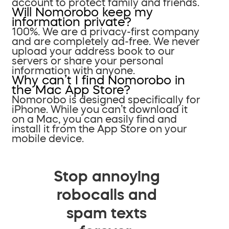
account to protect family and friends.
Will Nomorobo keep my
information private?
100%. We are a privacy-first company
and are completely ad-free. We never
upload your address book to our
servers or share your personal
information with anyone.
Why can’t I find Nomorobo in
the Mac App Store?
Nomorobo is designed specifically for
iPhone. While you can’t download it
on a Mac, you can easily find and
install it from the App Store on your
mobile device.
Stop annoying
robocalls and
spam texts