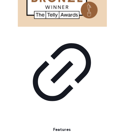
Features