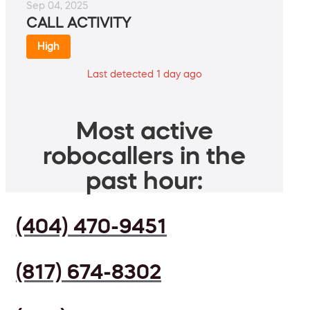
Sep 04, 2025
CALL ACTIVITY
High
Last detected 1 day ago
Most active
robocallers in the
past hour:
(404) 470-9451
(817) 674-8302