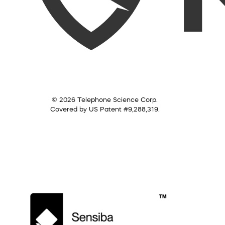
© 2026 Telephone Science Corp.
Covered by US Patent #9,288,319.