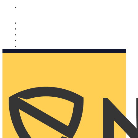
Nomorobo and AARP working together. Learn more
→