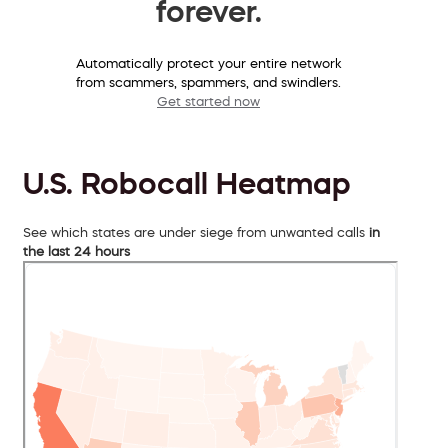
forever.
Automatically protect your entire network
from scammers, spammers, and swindlers.
Get started now
U.S. Robocall Heatmap
See which states are under siege from unwanted calls
in
the last 24 hours