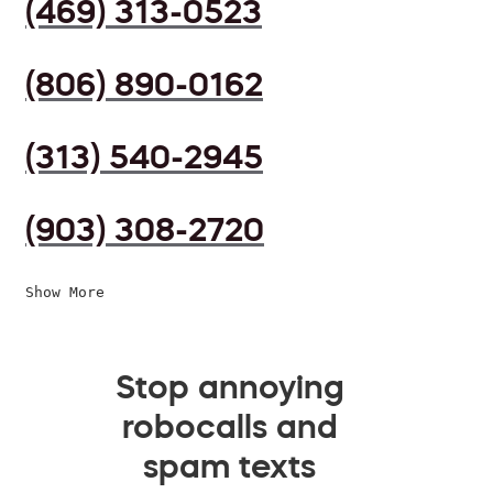
(469) 313-0523
(806) 890-0162
(313) 540-2945
(903) 308-2720
Show More
Stop annoying
robocalls and
spam texts