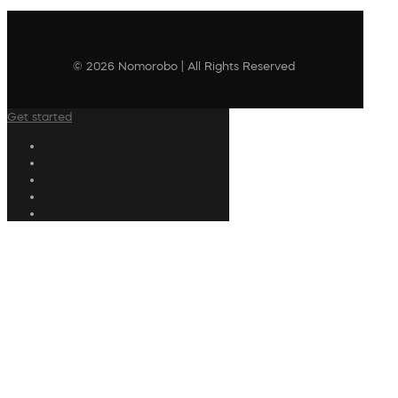
© 2026 Nomorobo | All Rights Reserved
Get started