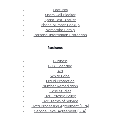
Features
Spam Call Blocker
Spam Text Blocker
Phone Number Lookup
Nomorobo Family
Personal Information Protection
Business
Business
Bulk Licensing
API
White Label
Fraud Protection
Number Remediation
Case Studies
B2B Privacy Policy
B2B Terms of Service
Data Processing Agreement (DPA)
Service Level Agreement (SLA)