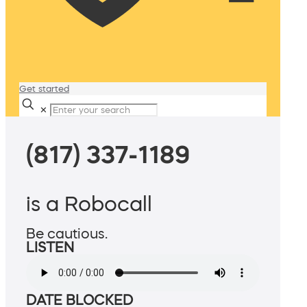
Get started
✕
(817) 337-1189
is a Robocall
Be cautious.
LISTEN
DATE BLOCKED