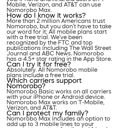
Mobile, Verizon, and AT&T can use
Nomorobo Max.
How do I know it works?
More than 2 million Americans trust
Nomorobo, but you don’t have to take
our word for it; All mobile plans start
with a free trial. We’ve been
recognized by the FTC and top
publications including The Wall Street
Journal and ABC News. Nomorobo
has a 4.5+ star rating in the App Store.
Can I try it for free?
Absolutely. All Nomorobo mobile
plans include a free trial.
Which carriers support
Nomorobo?
Nomorobo Basic works on all carriers
with your iPhone or Android device.
Nomorobo Max works on T-Mobile,
Verizon, and AT&T.
Can I protect my family?
Nomorobo Max includes an option to
add up to 3 mobile lines to your