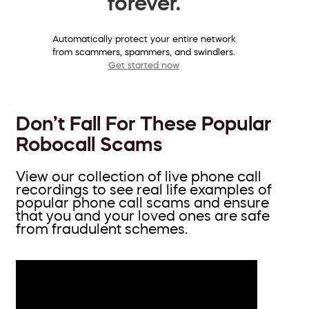
forever.
Automatically protect your entire network
from scammers, spammers, and swindlers.
Get started now
Don’t Fall For These Popular
Robocall Scams
View our collection of live phone call
recordings to see real life examples of
popular phone call scams and ensure
that you and your loved ones are safe
from fraudulent schemes.