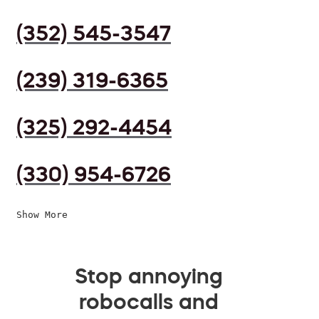
(352) 545-3547
(239) 319-6365
(325) 292-4454
(330) 954-6726
Show More
Stop annoying
robocalls and