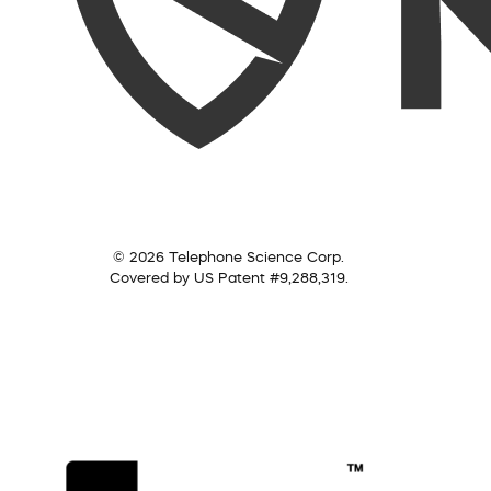
© 2026 Telephone Science Corp.
Covered by US Patent #9,288,319.