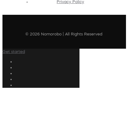
Privacy Policy
© 2026 Nomorobo | All Rights Reserved
Get started