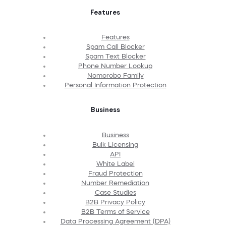
Features
Features
Spam Call Blocker
Spam Text Blocker
Phone Number Lookup
Nomorobo Family
Personal Information Protection
Business
Business
Bulk Licensing
API
White Label
Fraud Protection
Number Remediation
Case Studies
B2B Privacy Policy
B2B Terms of Service
Data Processing Agreement (DPA)