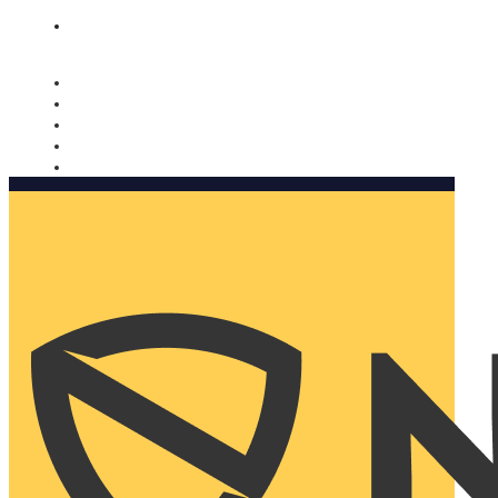
Nomorobo and AARP working together. Learn more
→