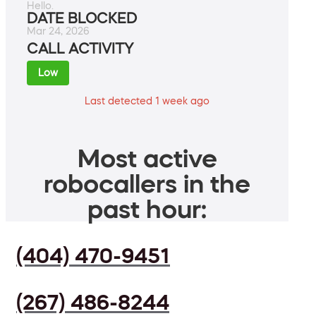
Hello.
DATE BLOCKED
Mar 24, 2026
CALL ACTIVITY
Low
Last detected 1 week ago
Most active
robocallers in the
past hour:
(404) 470-9451
(267) 486-8244