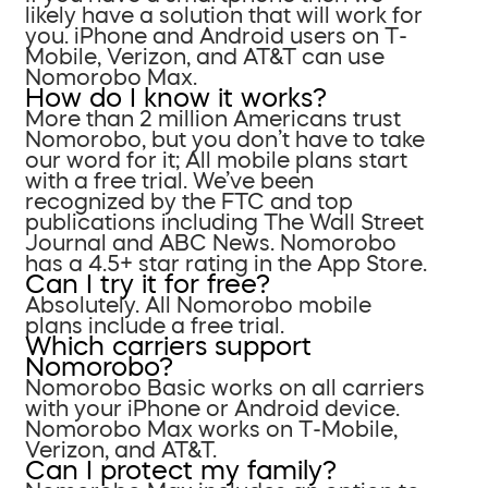
likely have a solution that will work for
you. iPhone and Android users on T-
Mobile, Verizon, and AT&T can use
Nomorobo Max.
How do I know it works?
More than 2 million Americans trust
Nomorobo, but you don’t have to take
our word for it; All mobile plans start
with a free trial. We’ve been
recognized by the FTC and top
publications including The Wall Street
Journal and ABC News. Nomorobo
has a 4.5+ star rating in the App Store.
Can I try it for free?
Absolutely. All Nomorobo mobile
plans include a free trial.
Which carriers support
Nomorobo?
Nomorobo Basic works on all carriers
with your iPhone or Android device.
Nomorobo Max works on T-Mobile,
Verizon, and AT&T.
Can I protect my family?