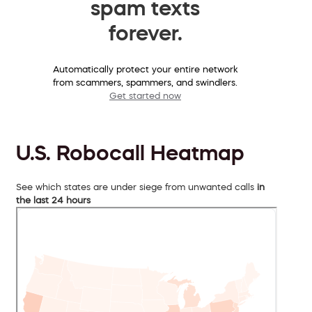
spam texts
forever.
Automatically protect your entire network
from scammers, spammers, and swindlers.
Get started now
U.S. Robocall Heatmap
See which states are under siege from unwanted calls
in
the last 24 hours