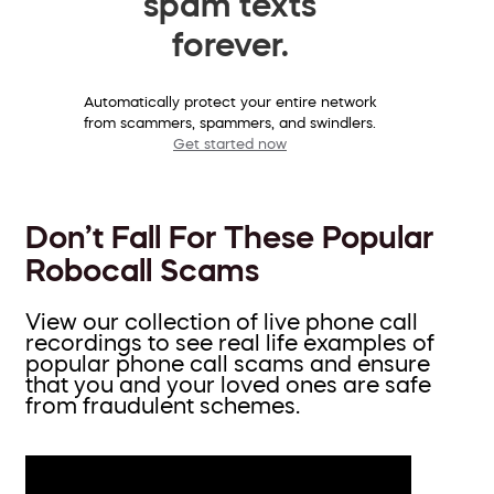
spam texts
forever.
Automatically protect your entire network
from scammers, spammers, and swindlers.
Get started now
Don’t Fall For These Popular
Robocall Scams
View our collection of live phone call
recordings to see real life examples of
popular phone call scams and ensure
that you and your loved ones are safe
from fraudulent schemes.