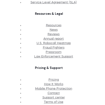
Service Level Agreement (SLA)
Resources & Legal
Resources
News
Reviews
Annual report
U.S. Robocall Heatmap
Fraud Fighters
Pressroom
Law Enforcement Support
Pricing & Support
Pricing
How It Works
Mobile Phone Protection
Contact
Support center
Terms of Use