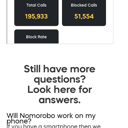
Still have more
questions?
Look here for
answers.
Will Nomorobo work on my
phone?
If you have a smartphone then we