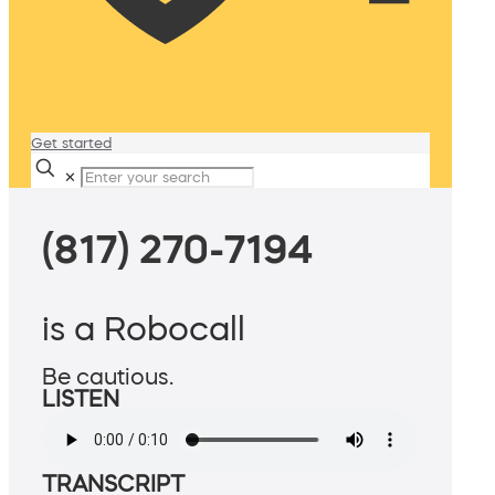
Get started
✕
(817) 270-7194
is a Robocall
Be cautious.
LISTEN
TRANSCRIPT