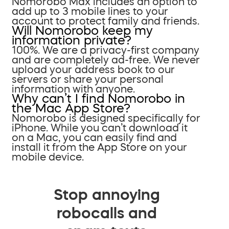
Nomorobo Max includes an option to
add up to 3 mobile lines to your
account to protect family and friends.
Will Nomorobo keep my
information private?
100%. We are a privacy-first company
and are completely ad-free. We never
upload your address book to our
servers or share your personal
information with anyone.
Why can’t I find Nomorobo in
the Mac App Store?
Nomorobo is designed specifically for
iPhone. While you can’t download it
on a Mac, you can easily find and
install it from the App Store on your
mobile device.
Stop annoying
robocalls and