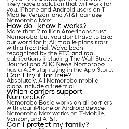
likely have a solution that will work for
you. iPhone and Android users on T-
Mobile, Verizon, and AT&T can use
Nomorobo Max.
How do I know it works?
More than 2 million Americans trust
Nomorobo, but you don’t have to take
our word for it; All mobile plans start
with a free trial. We’ve been
recognized by the FTC and top
publications including The Wall Street
Journal and ABC News. Nomorobo
has a 4.5+ star rating in the App Store.
Can I try it for free?
Absolutely. All Nomorobo mobile
plans include a free trial.
Which carriers support
Nomorobo?
Nomorobo Basic works on all carriers
with your iPhone or Android device.
Nomorobo Max works on T-Mobile,
Verizon, and AT&T.
Can I protect my family?