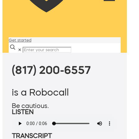
Get started
✕
(817) 200-6557
is a Robocall
Be cautious.
LISTEN
TRANSCRIPT