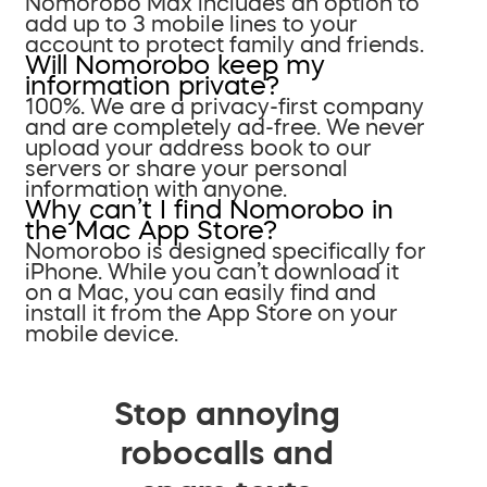
Nomorobo Max includes an option to
add up to 3 mobile lines to your
account to protect family and friends.
Will Nomorobo keep my
information private?
100%. We are a privacy-first company
and are completely ad-free. We never
upload your address book to our
servers or share your personal
information with anyone.
Why can’t I find Nomorobo in
the Mac App Store?
Nomorobo is designed specifically for
iPhone. While you can’t download it
on a Mac, you can easily find and
install it from the App Store on your
mobile device.
Stop annoying
robocalls and