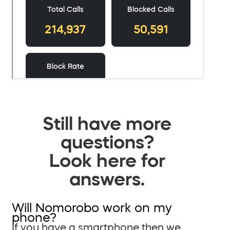
Still have more
questions?
Look here for
answers.
Will Nomorobo work on my
phone?
If you have a smartphone then we