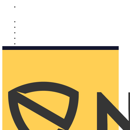
Nomorobo and AARP working together. Learn more
→