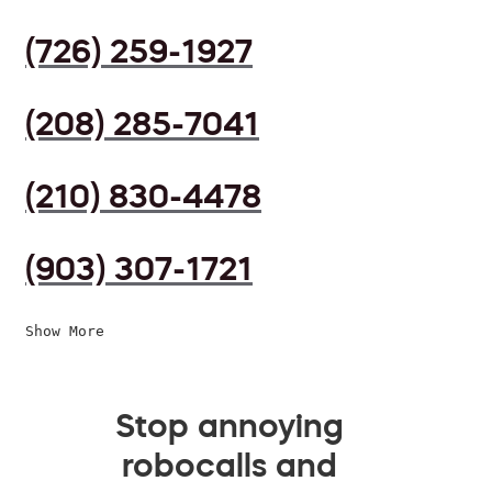
(726) 259-1927
(208) 285-7041
(210) 830-4478
(903) 307-1721
Show More
Stop annoying
robocalls and