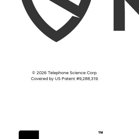
© 2026 Telephone Science Corp.
Covered by US Patent #9,288,319.