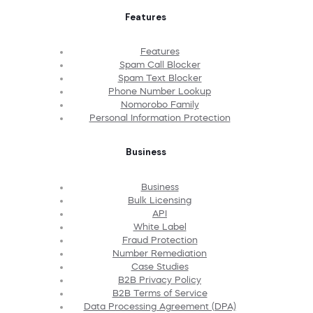
Features
Features
Spam Call Blocker
Spam Text Blocker
Phone Number Lookup
Nomorobo Family
Personal Information Protection
Business
Business
Bulk Licensing
API
White Label
Fraud Protection
Number Remediation
Case Studies
B2B Privacy Policy
B2B Terms of Service
Data Processing Agreement (DPA)