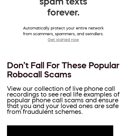
spam texts
forever.
Automatically protect your entire network
from scammers, spammers, and swindlers.
Get started now
Don’t Fall For These Popular
Robocall Scams
View our collection of live phone call
recordings to see real life examples of
popular phone call scams and ensure
that you and your loved ones are safe
from fraudulent schemes.