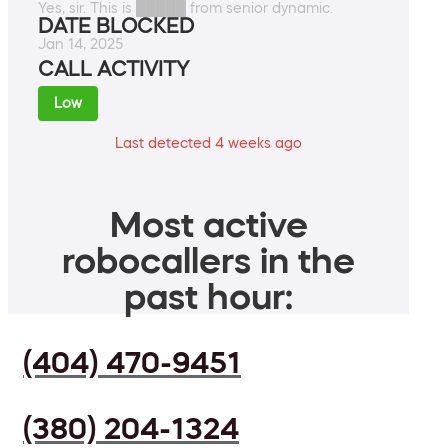
Yes, sir. This is █████ from senior dynamic.
DATE BLOCKED
Jan 14, 2025
CALL ACTIVITY
Low
Last detected 4 weeks ago
Most active
robocallers in the
past hour:
(404) 470-9451
(380) 204-1324