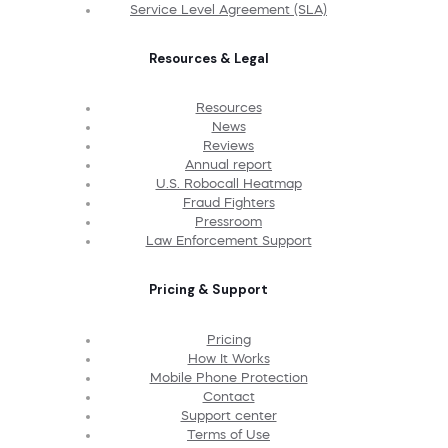
Service Level Agreement (SLA)
Resources & Legal
Resources
News
Reviews
Annual report
U.S. Robocall Heatmap
Fraud Fighters
Pressroom
Law Enforcement Support
Pricing & Support
Pricing
How It Works
Mobile Phone Protection
Contact
Support center
Terms of Use