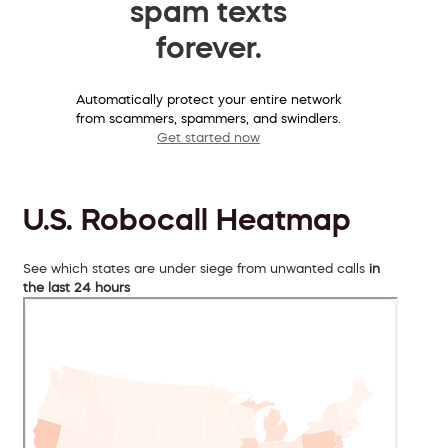
spam texts
forever.
Automatically protect your entire network
from scammers, spammers, and swindlers.
Get started now
U.S. Robocall Heatmap
See which states are under siege from unwanted calls
in
the last 24 hours