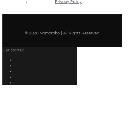
Privacy Policy
© 2026 Nomorobo | All Rights Reserved
Get started