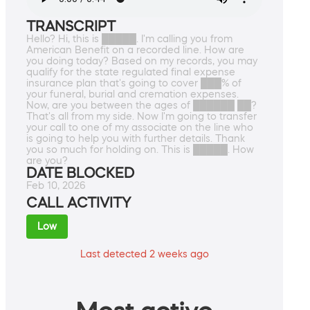
TRANSCRIPT
Hello? Hi, this is █████. I'm calling you from
American Benefit on a recorded line. How are
you doing today? Based on my records, you may
qualify for the state regulated final expense
insurance plan that's going to cover ███% of
your funeral, burial and cremation expenses.
Now, are you between the ages of ██████ ██?
That's all from my side. Now I'm going to transfer
your call to one of my associate on the line who
is going to help you with further details. Thank
you so much for holding on. This is █████. How
are you?
DATE BLOCKED
Feb 10, 2026
CALL ACTIVITY
Low
Last detected 2 weeks ago