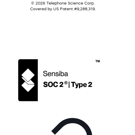
© 2026 Telephone Science Corp.
Covered by US Patent #9,288,319.