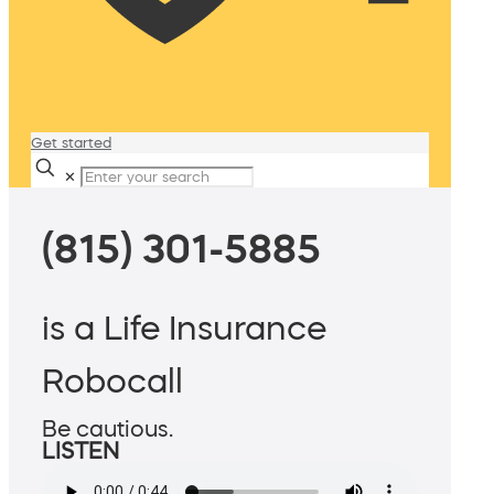
Get started
✕
(815) 301-5885
is a Life Insurance
Robocall
Be cautious.
LISTEN