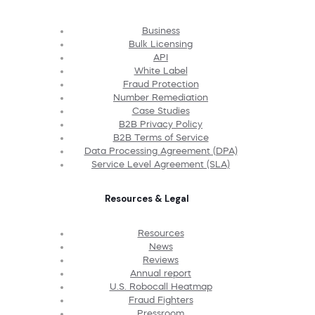
Business
Bulk Licensing
API
White Label
Fraud Protection
Number Remediation
Case Studies
B2B Privacy Policy
B2B Terms of Service
Data Processing Agreement (DPA)
Service Level Agreement (SLA)
Resources & Legal
Resources
News
Reviews
Annual report
U.S. Robocall Heatmap
Fraud Fighters
Pressroom