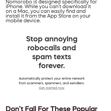
Nomorobo is designed specifically for
iPhone. While you can’t download it
on a Mac, you can easily find and
install it from the App Store on your
mobile device.
Stop annoying
robocalls and
spam texts
forever.
Automatically protect your entire network
from scammers, spammers, and swindlers.
Get started now
Don’t Fall For These Popular