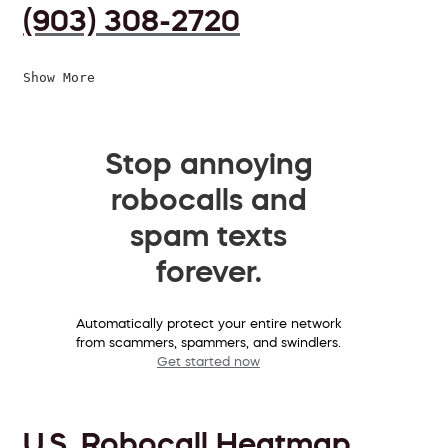
(903) 308-2720
Show More
Stop annoying
robocalls and
spam texts
forever.
Automatically protect your entire network
from scammers, spammers, and swindlers.
Get started now
U.S. Robocall Heatmap