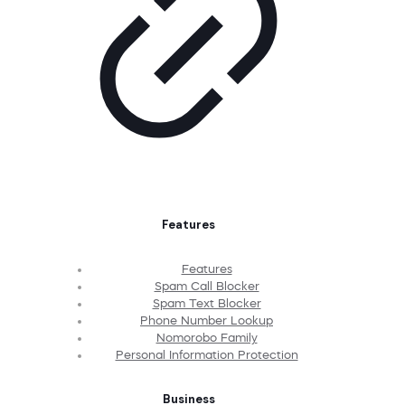
Features
Features
Spam Call Blocker
Spam Text Blocker
Phone Number Lookup
Nomorobo Family
Personal Information Protection
Business