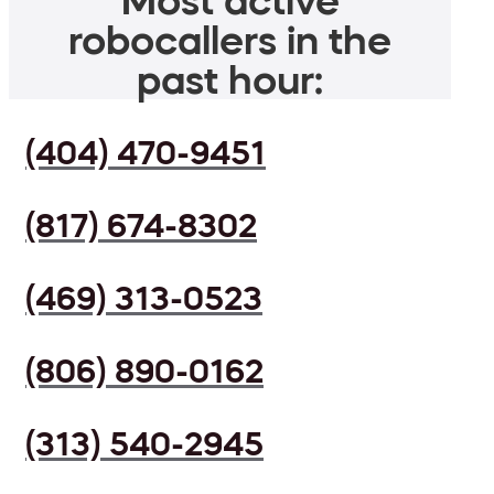
Most active
robocallers in the
past hour:
(404) 470-9451
(817) 674-8302
(469) 313-0523
(806) 890-0162
(313) 540-2945