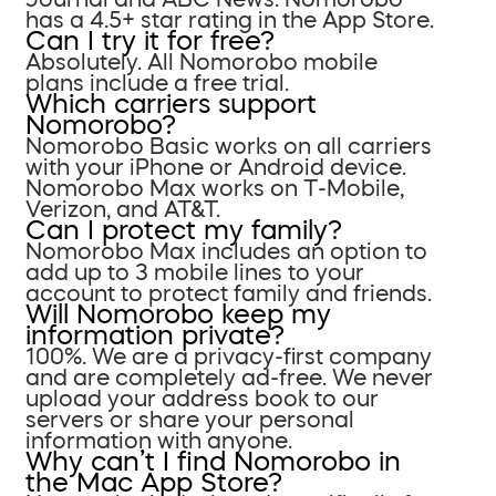
has a 4.5+ star rating in the App Store.
Can I try it for free?
Absolutely. All Nomorobo mobile
plans include a free trial.
Which carriers support
Nomorobo?
Nomorobo Basic works on all carriers
with your iPhone or Android device.
Nomorobo Max works on T-Mobile,
Verizon, and AT&T.
Can I protect my family?
Nomorobo Max includes an option to
add up to 3 mobile lines to your
account to protect family and friends.
Will Nomorobo keep my
information private?
100%. We are a privacy-first company
and are completely ad-free. We never
upload your address book to our
servers or share your personal
information with anyone.
Why can’t I find Nomorobo in
the Mac App Store?