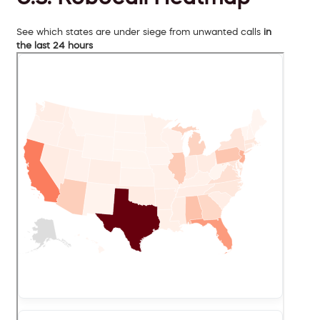
See which states are under siege from unwanted calls
in
the last 24 hours