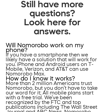
Still have more
questions?
Look here for
answers.
Will Nomorobo work on my
phone?
If you have a smartphone then we
likely have a solution that will work for
you. iPhone and Android users on T-
Mobile, Verizon, and AT&T can use
Nomorobo Max.
How do I know it works?
More than 2 million Americans trust
Nomorobo, but you don’t have to take
our word for it; All mobile plans start
with a free trial. We’ve been
recognized by the FTC and top
publications including The Wall Street
Journal and ABC News. Nomorobo