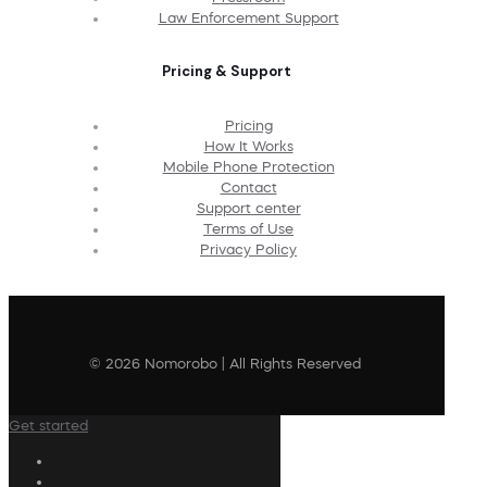
Law Enforcement Support
Pricing & Support
Pricing
How It Works
Mobile Phone Protection
Contact
Support center
Terms of Use
Privacy Policy
© 2026 Nomorobo | All Rights Reserved
Get started