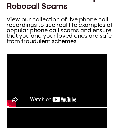
Robocall Scams
View our collection of live phone call
recordings to see real life examples of
popular phone call scams and ensure
that you and your loved ones are safe
from fraudulent schemes.