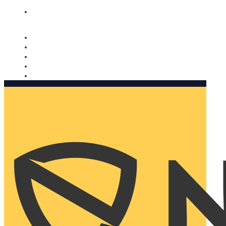
Nomorobo and AARP working together. Learn more
→