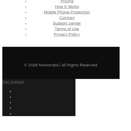
Pricing
How It Works
Mobile Phone Protection
Contact
Support center
Terms of Use
Privacy Policy
© 2026 Nomorobo | All Rights Reserved
Get started