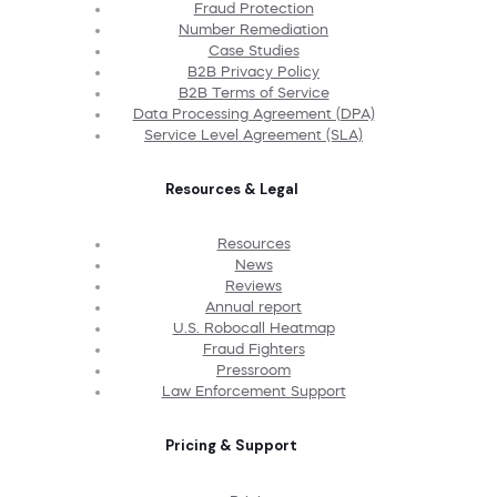
Fraud Protection
Number Remediation
Case Studies
B2B Privacy Policy
B2B Terms of Service
Data Processing Agreement (DPA)
Service Level Agreement (SLA)
Resources & Legal
Resources
News
Reviews
Annual report
U.S. Robocall Heatmap
Fraud Fighters
Pressroom
Law Enforcement Support
Pricing & Support