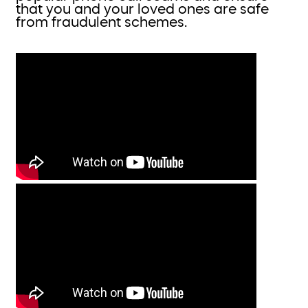
that you and your loved ones are safe
from fraudulent schemes.