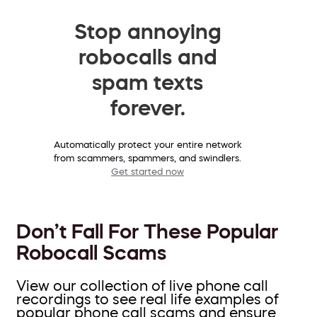
Stop annoying
robocalls and
spam texts
forever.
Automatically protect your entire network
from scammers, spammers, and swindlers.
Get started now
Don’t Fall For These Popular
Robocall Scams
View our collection of live phone call
recordings to see real life examples of
popular phone call scams and ensure