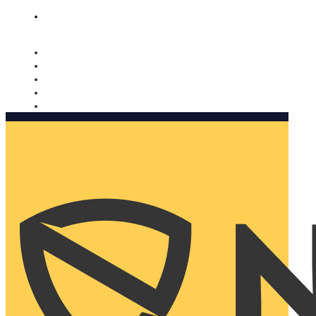
Nomorobo and AARP working together. Learn more
→