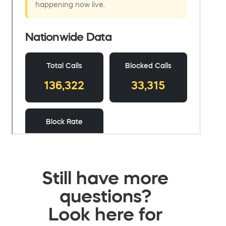
Still have more
questions?
Look here for