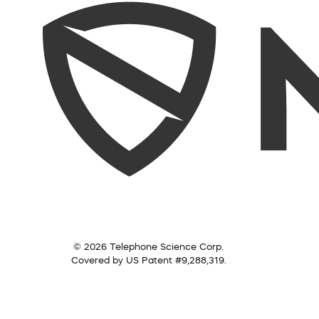
© 2026 Telephone Science Corp.
Covered by US Patent #9,288,319.