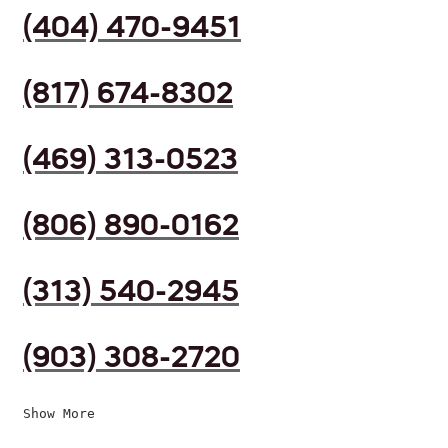
(404) 470-9451
(817) 674-8302
(469) 313-0523
(806) 890-0162
(313) 540-2945
(903) 308-2720
Show More