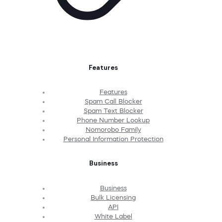
Features
Features
Spam Call Blocker
Spam Text Blocker
Phone Number Lookup
Nomorobo Family
Personal Information Protection
Business
Business
Bulk Licensing
API
White Label