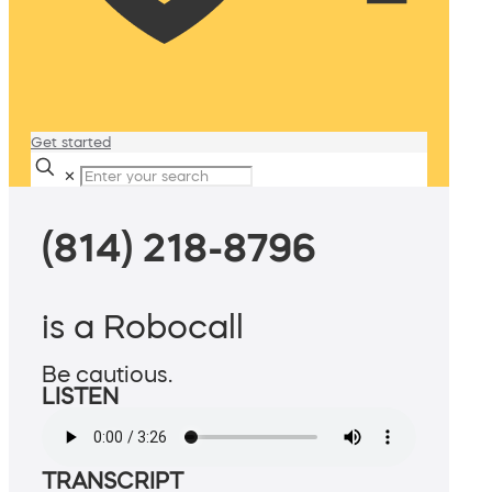
Get started
✕
(814) 218-8796
is a Robocall
Be cautious.
LISTEN
TRANSCRIPT