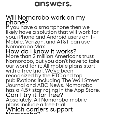
answers.
Will Nomorobo work on my
phone?
If you have a smartphone then we
likely have a solution that will work for
you. iPhone and Android users on T-
Mobile, Verizon, and AT&T can use
Nomorobo Max.
How do I know it works?
More than 2 million Americans trust
Nomorobo, but you don’t have to take
our word for it; All mobile plans start
with a free trial. We’ve been
recognized by the FTC and top
publications including The Wall Street
Journal and ABC News. Nomorobo
has a 4.5+ star rating in the App Store.
Can I try it for free?
Absolutely. All Nomorobo mobile
plans include a free trial.
Which carriers support