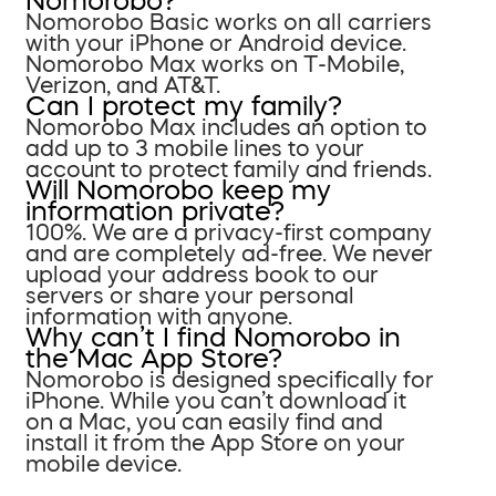
Nomorobo?
Nomorobo Basic works on all carriers
with your iPhone or Android device.
Nomorobo Max works on T-Mobile,
Verizon, and AT&T.
Can I protect my family?
Nomorobo Max includes an option to
add up to 3 mobile lines to your
account to protect family and friends.
Will Nomorobo keep my
information private?
100%. We are a privacy-first company
and are completely ad-free. We never
upload your address book to our
servers or share your personal
information with anyone.
Why can’t I find Nomorobo in
the Mac App Store?
Nomorobo is designed specifically for
iPhone. While you can’t download it
on a Mac, you can easily find and
install it from the App Store on your
mobile device.