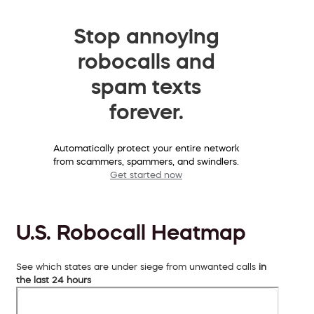
Stop annoying
robocalls and
spam texts
forever.
Automatically protect your entire network
from scammers, spammers, and swindlers.
Get started now
U.S. Robocall Heatmap
See which states are under siege from unwanted calls
in
the last 24 hours