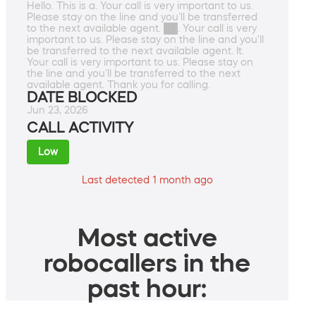
Hello. This is a. Your call is very important to us.
Please stay on the line and you'll be transferred
to the next available agent. ██. Your call is very
important to us. Please stay on the line and you'll
be transferred to the next available agent. It.
Your call is very important to us. Please stay on
the line and you'll be transferred to the next
available agent. Thank you for calling.
DATE BLOCKED
Jun 23, 2026
CALL ACTIVITY
Low
Last detected 1 month ago
Most active
robocallers in the
past hour: