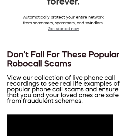
forever.
Automatically protect your entire network
from scammers, spammers, and swindlers.
Get started now
Don’t Fall For These Popular
Robocall Scams
View our collection of live phone call
recordings to see real life examples of
popular phone call scams and ensure
that you and your loved ones are safe
from fraudulent schemes.