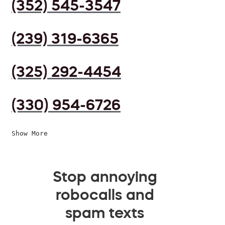
(352) 545-3547
(239) 319-6365
(325) 292-4454
(330) 954-6726
Show More
Stop annoying
robocalls and
spam texts