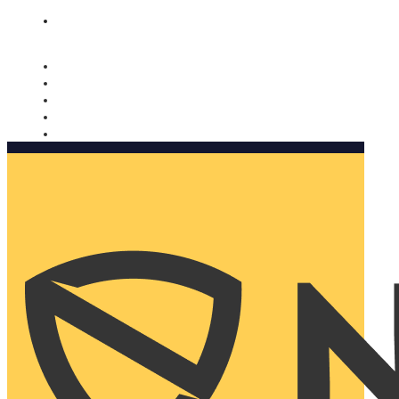
Nomorobo and AARP working together. Learn more
→