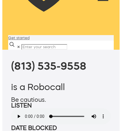
Get started
✕
(813) 535-9558
is a Robocall
Be cautious.
LISTEN
DATE BLOCKED