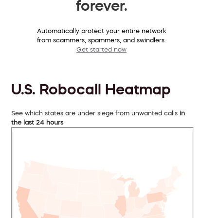
forever.
Automatically protect your entire network
from scammers, spammers, and swindlers.
Get started now
U.S. Robocall Heatmap
See which states are under siege from unwanted calls
in
the last 24 hours