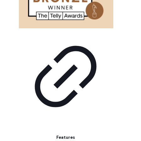
Features