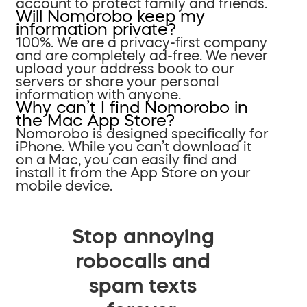
account to protect family and friends.
Will Nomorobo keep my
information private?
100%. We are a privacy-first company
and are completely ad-free. We never
upload your address book to our
servers or share your personal
information with anyone.
Why can’t I find Nomorobo in
the Mac App Store?
Nomorobo is designed specifically for
iPhone. While you can’t download it
on a Mac, you can easily find and
install it from the App Store on your
mobile device.
Stop annoying
robocalls and
spam texts