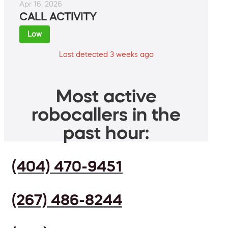
Apr 16, 2026
CALL ACTIVITY
Low
Last detected 3 weeks ago
Most active
robocallers in the
past hour:
(404) 470-9451
(267) 486-8244