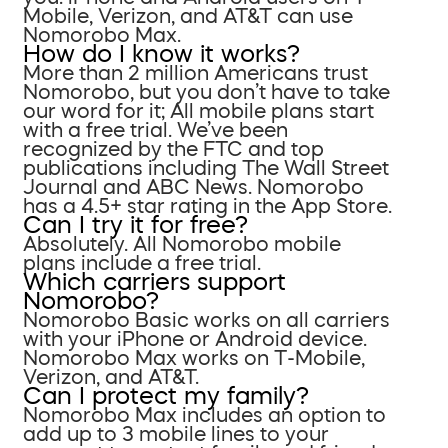
Mobile, Verizon, and AT&T can use
Nomorobo Max.
How do I know it works?
More than 2 million Americans trust
Nomorobo, but you don’t have to take
our word for it; All mobile plans start
with a free trial. We’ve been
recognized by the FTC and top
publications including The Wall Street
Journal and ABC News. Nomorobo
has a 4.5+ star rating in the App Store.
Can I try it for free?
Absolutely. All Nomorobo mobile
plans include a free trial.
Which carriers support
Nomorobo?
Nomorobo Basic works on all carriers
with your iPhone or Android device.
Nomorobo Max works on T-Mobile,
Verizon, and AT&T.
Can I protect my family?
Nomorobo Max includes an option to
add up to 3 mobile lines to your