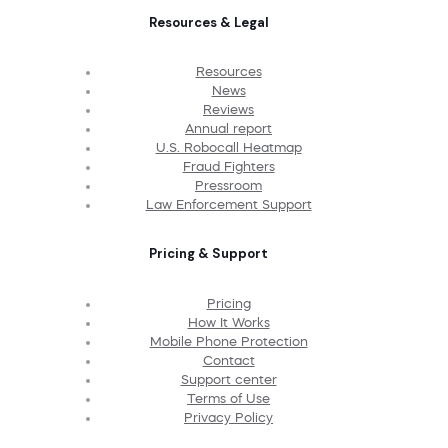
Resources & Legal
Resources
News
Reviews
Annual report
U.S. Robocall Heatmap
Fraud Fighters
Pressroom
Law Enforcement Support
Pricing & Support
Pricing
How It Works
Mobile Phone Protection
Contact
Support center
Terms of Use
Privacy Policy