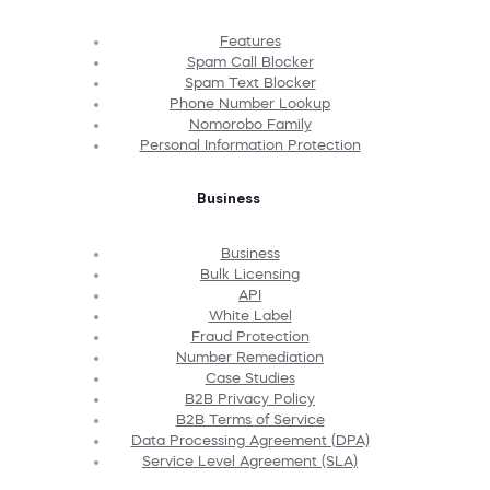
Features
Spam Call Blocker
Spam Text Blocker
Phone Number Lookup
Nomorobo Family
Personal Information Protection
Business
Business
Bulk Licensing
API
White Label
Fraud Protection
Number Remediation
Case Studies
B2B Privacy Policy
B2B Terms of Service
Data Processing Agreement (DPA)
Service Level Agreement (SLA)