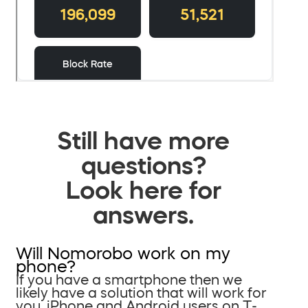
Still have more
questions?
Look here for
answers.
Will Nomorobo work on my
phone?
If you have a smartphone then we
likely have a solution that will work for
you. iPhone and Android users on T-