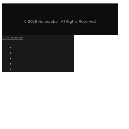
© 2026 Nomorobo | All Rights Reserved
Get started