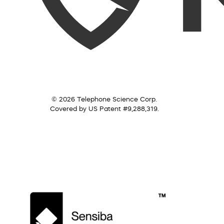
© 2026 Telephone Science Corp.
Covered by US Patent #9,288,319.