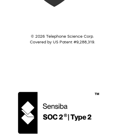
© 2026 Telephone Science Corp.
Covered by US Patent #9,288,319.