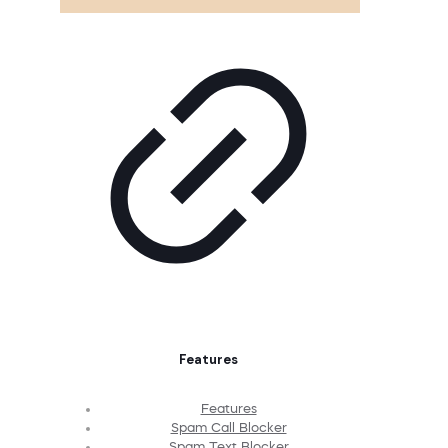
Features
Features
Spam Call Blocker
Spam Text Blocker