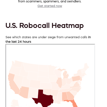
from scammers, spammers, and swindlers.
Get started now
U.S. Robocall Heatmap
See which states are under siege from unwanted calls
in
the last 24 hours