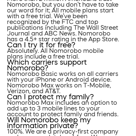
Nomorobo, but you don’t have to take
our word for it; All mobile plans start
with a free trial. We’ve been
recognized by the FTC and top
publications including The Wall Street
Journal and ABC News. Nomorobo
has a 4.5+ star rating in the App Store.
Can I try it for free?
Absolutely. All Nomorobo mobile
plans include a free trial.
Which carriers support
Nomorobo?
Nomorobo Basic works on all carriers
with your iPhone or Android device.
Nomorobo Max works on T-Mobile,
Verizon, and AT&T.
Can I protect my family?
Nomorobo Max includes an option to
add up to 3 mobile lines to your
account to protect family and friends.
Will Nomorobo keep my
information private?
100%. We are a privacy-first company