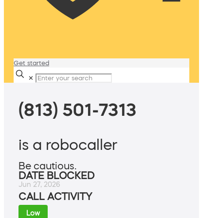
Get started
✕
(813) 501-7313
is a robocaller
Be cautious.
DATE BLOCKED
Jun 27, 2026
CALL ACTIVITY
Low