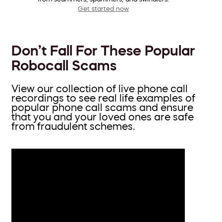
Get started now
Don’t Fall For These Popular
Robocall Scams
View our collection of live phone call
recordings to see real life examples of
popular phone call scams and ensure
that you and your loved ones are safe
from fraudulent schemes.