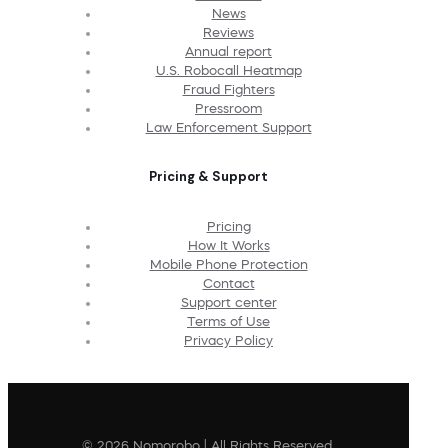
News
Reviews
Annual report
U.S. Robocall Heatmap
Fraud Fighters
Pressroom
Law Enforcement Support
Pricing & Support
Pricing
How It Works
Mobile Phone Protection
Contact
Support center
Terms of Use
Privacy Policy
© 2026 Nomorobo | All Rights Reserved