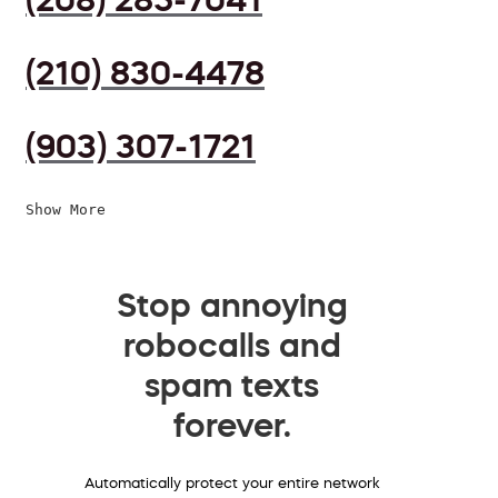
(210) 830-4478
(903) 307-1721
Show More
Stop annoying
robocalls and
spam texts
forever.
Automatically protect your entire network