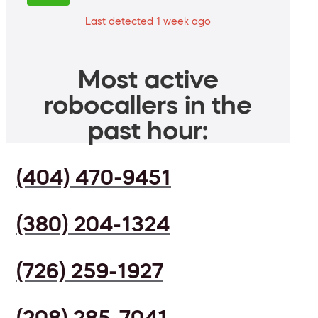
Last detected 1 week ago
Most active
robocallers in the
past hour:
(404) 470-9451
(380) 204-1324
(726) 259-1927
(208) 285-7041