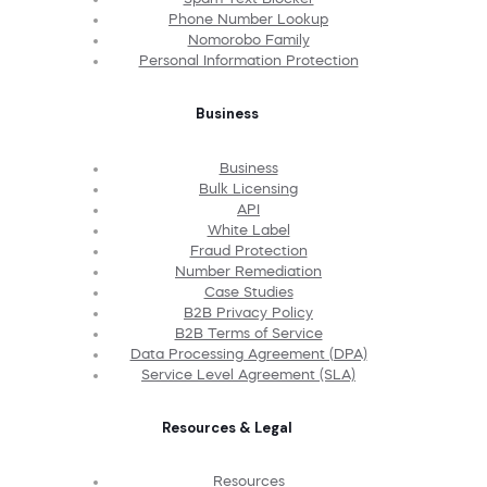
Phone Number Lookup
Nomorobo Family
Personal Information Protection
Business
Business
Bulk Licensing
API
White Label
Fraud Protection
Number Remediation
Case Studies
B2B Privacy Policy
B2B Terms of Service
Data Processing Agreement (DPA)
Service Level Agreement (SLA)
Resources & Legal
Resources