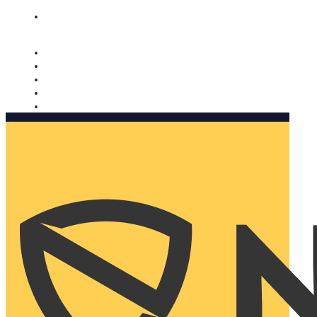
Nomorobo and AARP working together. Learn more
→