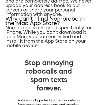
and are completely ad-free. We never
upload your address book to our
servers or share your personal
information with anyone.
Why can’t I find Nomorobo in
the Mac App Store?
Nomorobo is designed specifically for
iPhone. While you can’t download it
on a Mac, you can easily find and
install it from the App Store on your
mobile device.
Stop annoying
robocalls and
spam texts
forever.
Automatically protect your entire network
from scammers, spammers, and swindlers.