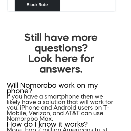
Still have more
questions?
Look here for
answers.
Will Nomorobo work on my
phone?
If you have a smartphone then we
likely have a solution that will work for
you. iPhone and Android users on T-
Mobile, Verizon, and AT&T can use
Nomorobo Max.
How do I know it works?
More than 2 million Americans trust