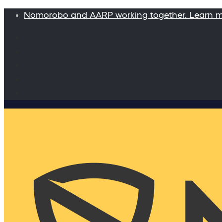
Nomorobo and AARP working together. Learn 