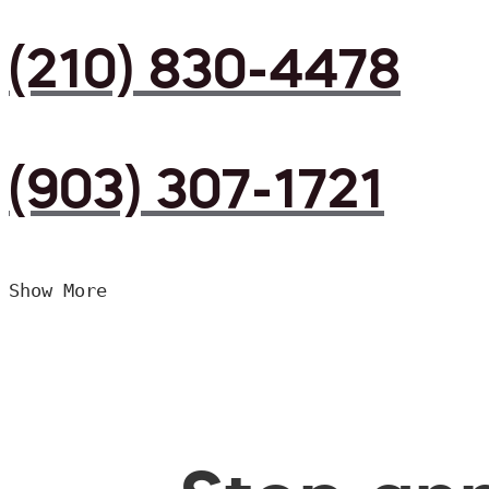
(210) 830-4478
(903) 307-1721
Show More