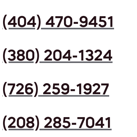
(404) 470-9451
(380) 204-1324
(726) 259-1927
(208) 285-7041