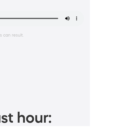
 can result.
st hour: