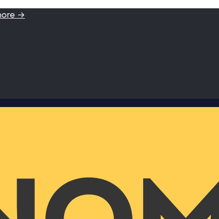
more →