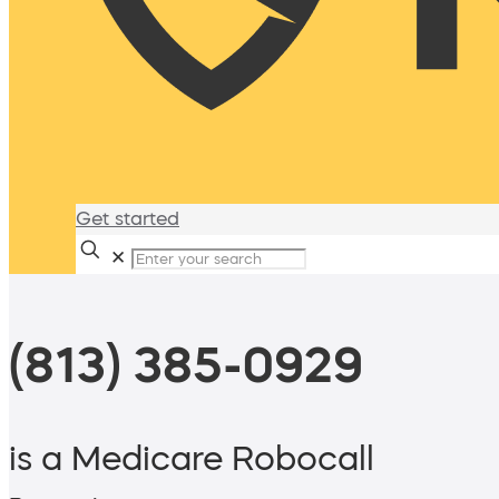
Get started
✕
(813) 385-0929
is a Medicare Robocall