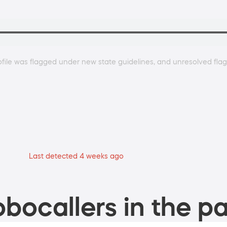
ile was flagged under new state guidelines, and unresolved flags
Last detected 4 weeks ago
bocallers in the pa