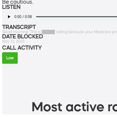
Be cautious.
LISTEN
TRANSCRIPT
Good morning. This is █████ calling because your Medicare prof
DATE BLOCKED
Nov 12, 2025
CALL ACTIVITY
Low
Most active ro