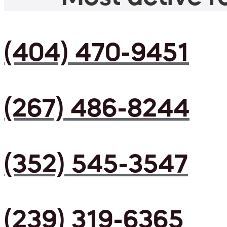
(404) 470-9451
(267) 486-8244
(352) 545-3547
(239) 319-6365