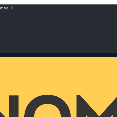
more →