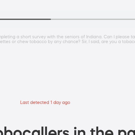
pleting a short survey with the seniors of Indiana. Can I please 
rettes or chew tobacco by any chance? Sir, I said, are you a tob
Last detected 1 day ago
bocallers in the pa