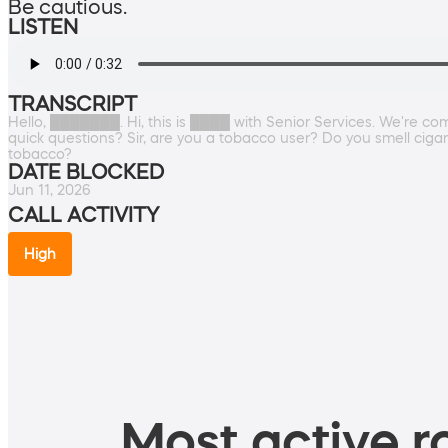
Be cautious.
LISTEN
TRANSCRIPT
Hello, ███████. Hi, this is ████ with Senior Services. We're com
quick questions? Sir, are you a tobacco user? Do you smell ciga
tobacco?
DATE BLOCKED
Jun 11, 2026
CALL ACTIVITY
High
Most active ro