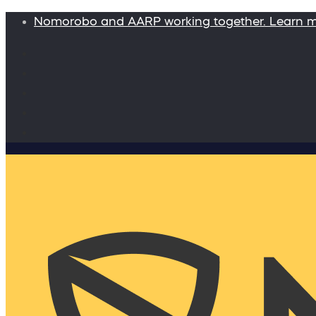
Nomorobo and AARP working together. Learn 