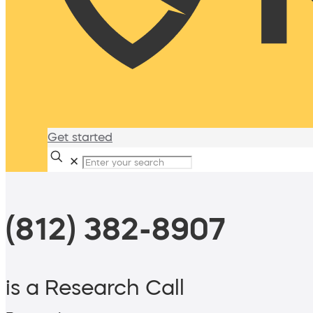
Get started
✕
(812) 382-8907
is a Research Call