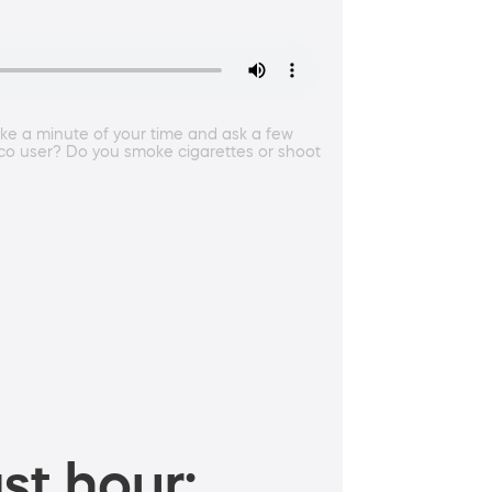
take a minute of your time and ask a few
acco user? Do you smoke cigarettes or shoot
st hour: