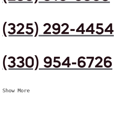
(325) 292-4454
(330) 954-6726
Show More