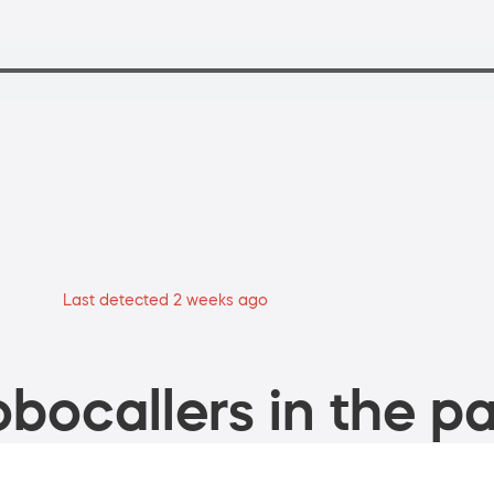
Last detected 2 weeks ago
bocallers in the pa