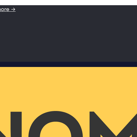
more →