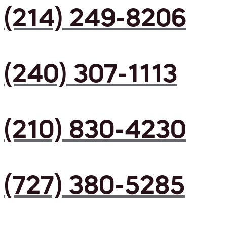
(214) 249-8206
(240) 307-1113
(210) 830-4230
(727) 380-5285