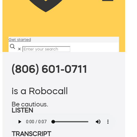
Get started
✕
(806) 601-0711
is a Robocall
Be cautious.
LISTEN
TRANSCRIPT