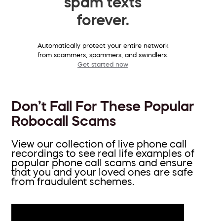
spam texts
forever.
Automatically protect your entire network
from scammers, spammers, and swindlers.
Get started now
Don’t Fall For These Popular
Robocall Scams
View our collection of live phone call
recordings to see real life examples of
popular phone call scams and ensure
that you and your loved ones are safe
from fraudulent schemes.