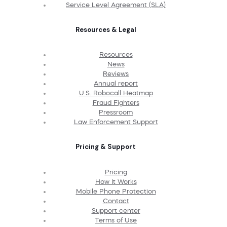
Service Level Agreement (SLA)
Resources & Legal
Resources
News
Reviews
Annual report
U.S. Robocall Heatmap
Fraud Fighters
Pressroom
Law Enforcement Support
Pricing & Support
Pricing
How It Works
Mobile Phone Protection
Contact
Support center
Terms of Use