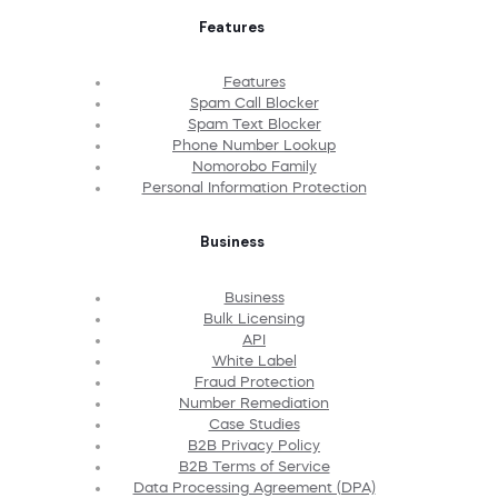
Features
Features
Spam Call Blocker
Spam Text Blocker
Phone Number Lookup
Nomorobo Family
Personal Information Protection
Business
Business
Bulk Licensing
API
White Label
Fraud Protection
Number Remediation
Case Studies
B2B Privacy Policy
B2B Terms of Service
Data Processing Agreement (DPA)