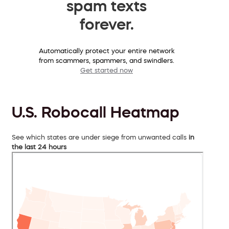
spam texts
forever.
Automatically protect your entire network
from scammers, spammers, and swindlers.
Get started now
U.S. Robocall Heatmap
See which states are under siege from unwanted calls
in
the last 24 hours