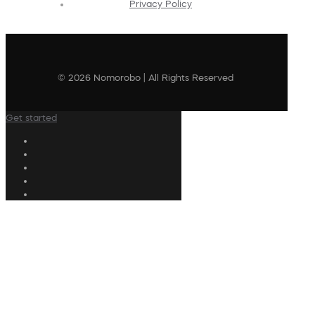
Privacy Policy
© 2026 Nomorobo | All Rights Reserved
Get started