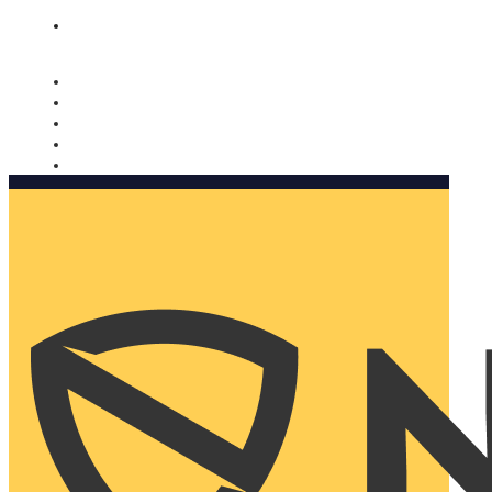
Nomorobo and AARP working together. Learn more
→