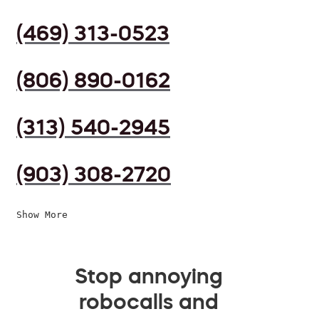
(469) 313-0523
(806) 890-0162
(313) 540-2945
(903) 308-2720
Show More
Stop annoying
robocalls and