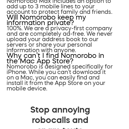
Nomorobo Max includes an option to
add up to 3 mobile lines to your
account to protect family and friends.
Will Nomorobo keep my
information private?
100%. We are a privacy-first company
and are completely ad-free. We never
upload your address book to our
servers or share your personal
information with anyone.
Why can’t I find Nomorobo in
the Mac App Store?
Nomorobo is designed specifically for
iPhone. While you can’t download it
on a Mac, you can easily find and
install it from the App Store on your
mobile device.
Stop annoying
robocalls and