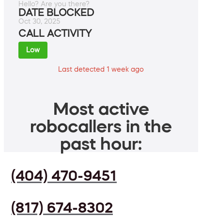
Hello? Are you there?
DATE BLOCKED
Oct 30, 2025
CALL ACTIVITY
Low
Last detected 1 week ago
Most active
robocallers in the
past hour:
(404) 470-9451
(817) 674-8302