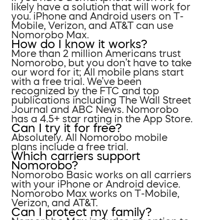
likely have a solution that will work for
you. iPhone and Android users on T-
Mobile, Verizon, and AT&T can use
Nomorobo Max.
How do I know it works?
More than 2 million Americans trust
Nomorobo, but you don’t have to take
our word for it; All mobile plans start
with a free trial. We’ve been
recognized by the FTC and top
publications including The Wall Street
Journal and ABC News. Nomorobo
has a 4.5+ star rating in the App Store.
Can I try it for free?
Absolutely. All Nomorobo mobile
plans include a free trial.
Which carriers support
Nomorobo?
Nomorobo Basic works on all carriers
with your iPhone or Android device.
Nomorobo Max works on T-Mobile,
Verizon, and AT&T.
Can I protect my family?