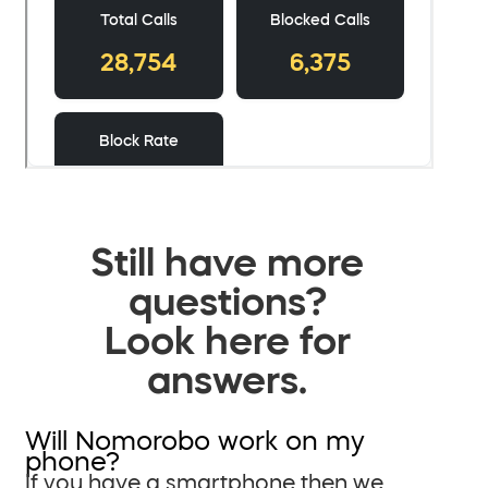
Still have more
questions?
Look here for
answers.
Will Nomorobo work on my
phone?
If you have a smartphone then we