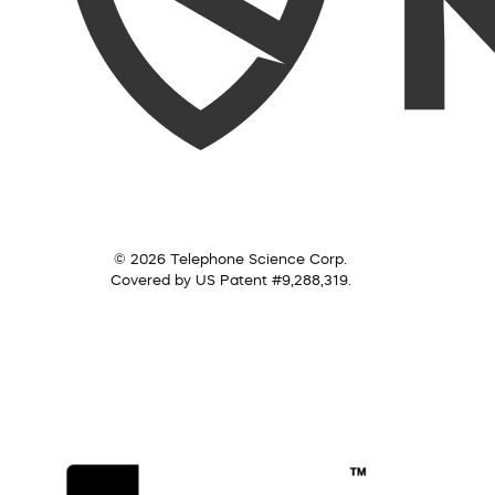
© 2026 Telephone Science Corp.
Covered by US Patent #9,288,319.