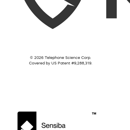
© 2026 Telephone Science Corp.
Covered by US Patent #9,288,319.