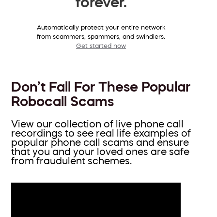
forever.
Automatically protect your entire network
from scammers, spammers, and swindlers.
Get started now
Don’t Fall For These Popular
Robocall Scams
View our collection of live phone call
recordings to see real life examples of
popular phone call scams and ensure
that you and your loved ones are safe
from fraudulent schemes.