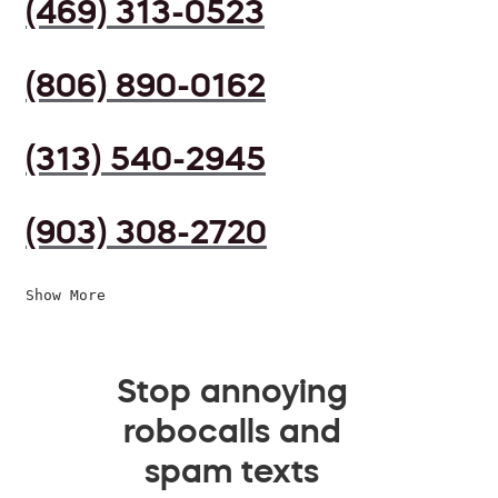
(469) 313-0523
(806) 890-0162
(313) 540-2945
(903) 308-2720
Show More
Stop annoying
robocalls and
spam texts