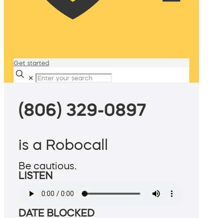
Get started
✕
(806) 329-0897
is a Robocall
Be cautious.
LISTEN
DATE BLOCKED