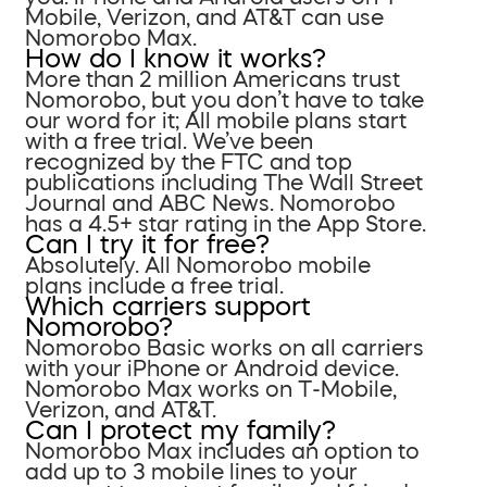
Mobile, Verizon, and AT&T can use
Nomorobo Max.
How do I know it works?
More than 2 million Americans trust
Nomorobo, but you don’t have to take
our word for it; All mobile plans start
with a free trial. We’ve been
recognized by the FTC and top
publications including The Wall Street
Journal and ABC News. Nomorobo
has a 4.5+ star rating in the App Store.
Can I try it for free?
Absolutely. All Nomorobo mobile
plans include a free trial.
Which carriers support
Nomorobo?
Nomorobo Basic works on all carriers
with your iPhone or Android device.
Nomorobo Max works on T-Mobile,
Verizon, and AT&T.
Can I protect my family?
Nomorobo Max includes an option to
add up to 3 mobile lines to your