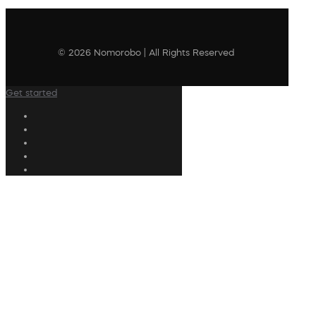
© 2026 Nomorobo | All Rights Reserved
Get started