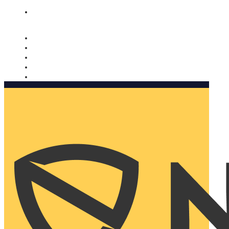
Nomorobo and AARP working together. Learn more
→