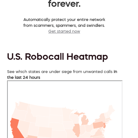
forever.
Automatically protect your entire network
from scammers, spammers, and swindlers.
Get started now
U.S. Robocall Heatmap
See which states are under siege from unwanted calls
in
the last 24 hours