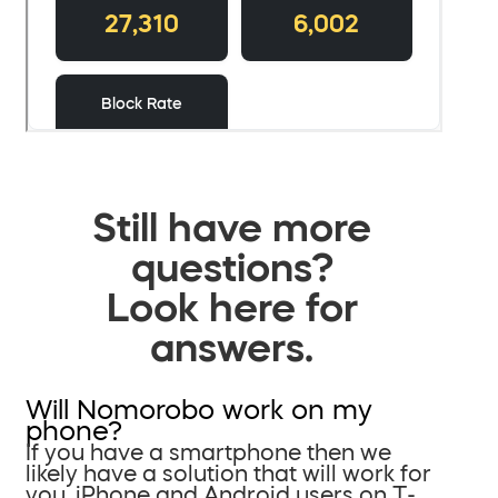
Still have more
questions?
Look here for
answers.
Will Nomorobo work on my
phone?
If you have a smartphone then we
likely have a solution that will work for
you. iPhone and Android users on T-