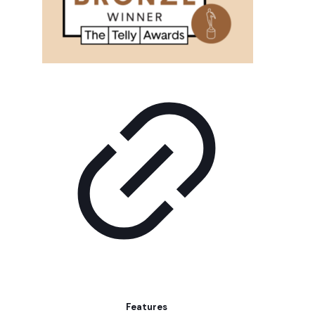
Features