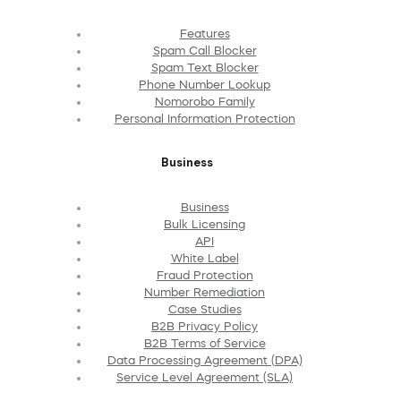
Features
Spam Call Blocker
Spam Text Blocker
Phone Number Lookup
Nomorobo Family
Personal Information Protection
Business
Business
Bulk Licensing
API
White Label
Fraud Protection
Number Remediation
Case Studies
B2B Privacy Policy
B2B Terms of Service
Data Processing Agreement (DPA)
Service Level Agreement (SLA)