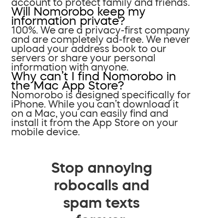
account to protect family and friends.
Will Nomorobo keep my
information private?
100%. We are a privacy-first company
and are completely ad-free. We never
upload your address book to our
servers or share your personal
information with anyone.
Why can’t I find Nomorobo in
the Mac App Store?
Nomorobo is designed specifically for
iPhone. While you can’t download it
on a Mac, you can easily find and
install it from the App Store on your
mobile device.
Stop annoying
robocalls and
spam texts