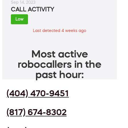
Sep 14, 2023
CALL ACTIVITY
Low
Last detected 4 weeks ago
Most active
robocallers in the
past hour:
(404) 470-9451
(817) 674-8302