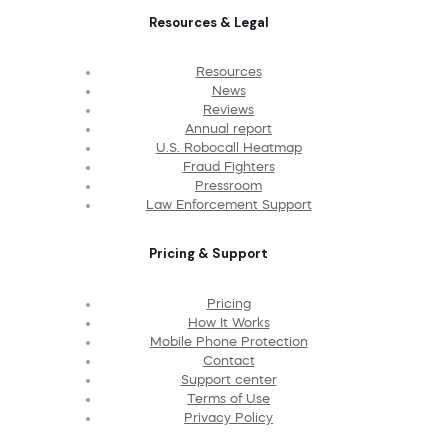
Resources & Legal
Resources
News
Reviews
Annual report
U.S. Robocall Heatmap
Fraud Fighters
Pressroom
Law Enforcement Support
Pricing & Support
Pricing
How It Works
Mobile Phone Protection
Contact
Support center
Terms of Use
Privacy Policy