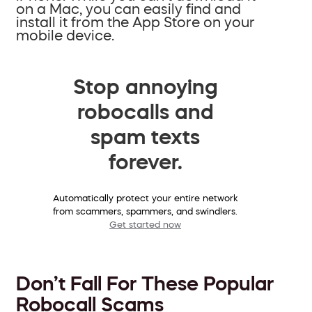
on a Mac, you can easily find and
install it from the App Store on your
mobile device.
Stop annoying
robocalls and
spam texts
forever.
Automatically protect your entire network
from scammers, spammers, and swindlers.
Get started now
Don’t Fall For These Popular
Robocall Scams