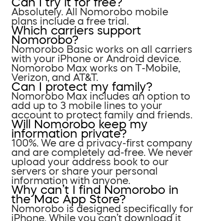
Can I try it for free?
Absolutely. All Nomorobo mobile
plans include a free trial.
Which carriers support
Nomorobo?
Nomorobo Basic works on all carriers
with your iPhone or Android device.
Nomorobo Max works on T-Mobile,
Verizon, and AT&T.
Can I protect my family?
Nomorobo Max includes an option to
add up to 3 mobile lines to your
account to protect family and friends.
Will Nomorobo keep my
information private?
100%. We are a privacy-first company
and are completely ad-free. We never
upload your address book to our
servers or share your personal
information with anyone.
Why can’t I find Nomorobo in
the Mac App Store?
Nomorobo is designed specifically for
iPhone. While you can’t download it