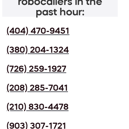
robocallers in the
past hour:
(404) 470-9451
(380) 204-1324
(726) 259-1927
(208) 285-7041
(210) 830-4478
(903) 307-1721