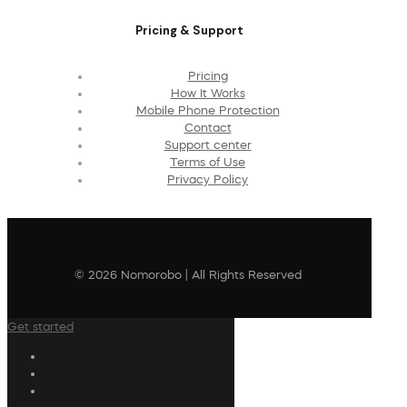
Pricing & Support
Pricing
How It Works
Mobile Phone Protection
Contact
Support center
Terms of Use
Privacy Policy
© 2026 Nomorobo | All Rights Reserved
Get started