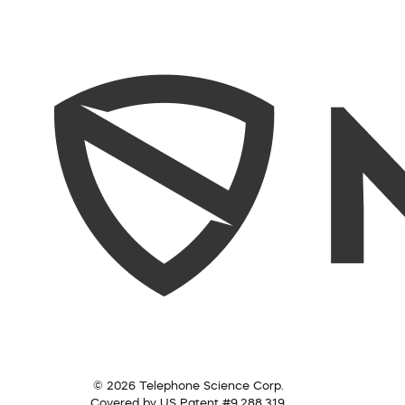
© 2026 Telephone Science Corp.
Covered by US Patent #9,288,319.