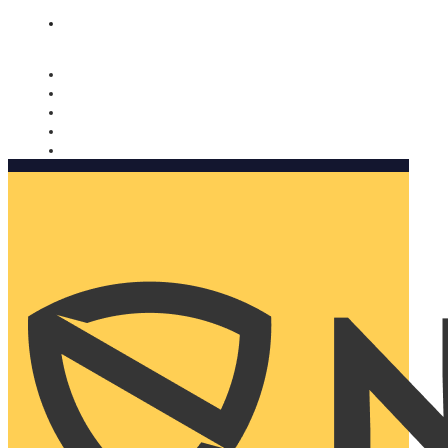
Nomorobo and AARP working together. Learn more
→