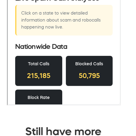
Still have more