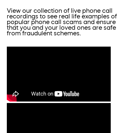
View our collection of live phone call
recordings to see real life examples of
popular phone call scams and ensure
that you and your loved ones are safe
from fraudulent schemes.