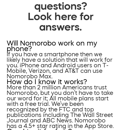
questions?
Look here for
answers.
Will Nomorobo work on my
phone?
If you have a smartphone then we
likely have a solution that will work for
you. iPhone and Android users on T-
Mobile, Verizon, and AT&T can use
Nomorobo Max.
How do I know it works?
More than 2 million Americans trust
Nomorobo, but you don’t have to take
our word for it; All mobile plans start
with a free trial. We’ve been
recognized by the FTC and top
publications including The Wall Street
Journal and ABC News. Nomorobo
has a 4.5+ star rating in the App Store.