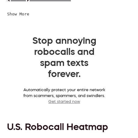
Show More
Stop annoying
robocalls and
spam texts
forever.
Automatically protect your entire network
from scammers, spammers, and swindlers.
Get started now
U.S. Robocall Heatmap