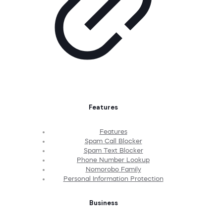
Features
Features
Spam Call Blocker
Spam Text Blocker
Phone Number Lookup
Nomorobo Family
Personal Information Protection
Business