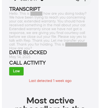
TRANSCRIPT
Hello. This is █████ how are you doing today?
We have been trying to reach you concerning
your car, extended warranty. You should have
received something in the mail about your car.
Extended warranty since we have not got a
response, we are giving you final courtesy call
before we close out your file. Please say yes to
talk with Rep. Thank you. Let me transfer your
call. Thank you for holding. This is █████████.
How are you?
DATE BLOCKED
May 14, 2025
CALL ACTIVITY
Low
Last detected 1 week ago
Most active