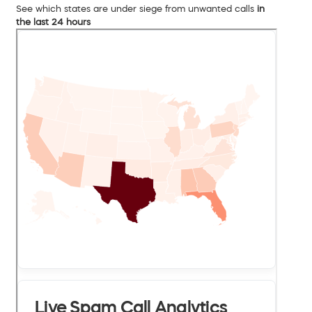
See which states are under siege from unwanted calls
in
the last 24 hours