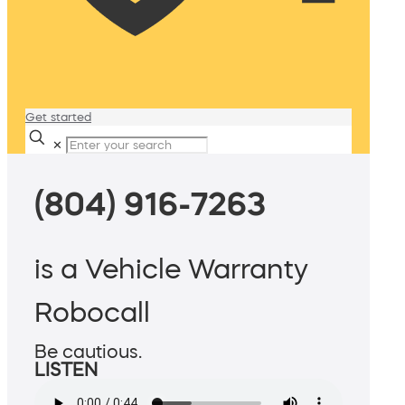
Get started
✕
(804) 916-7263
is a Vehicle Warranty
Robocall
Be cautious.
LISTEN