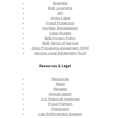
Business
Bulk Licensing
API
White Label
Fraud Protection
Number Remediation
Case Studies
B2B Privacy Policy
B2B Terms of Service
Data Processing Agreement (DPA)
Service Level Agreement (SLA)
Resources & Legal
Resources
News
Reviews
Annual report
U.S. Robocall Heatmap
Fraud Fighters
Pressroom
Law Enforcement Support