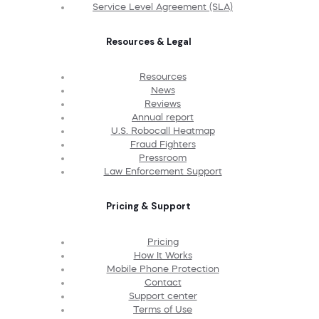
Service Level Agreement (SLA)
Resources & Legal
Resources
News
Reviews
Annual report
U.S. Robocall Heatmap
Fraud Fighters
Pressroom
Law Enforcement Support
Pricing & Support
Pricing
How It Works
Mobile Phone Protection
Contact
Support center
Terms of Use