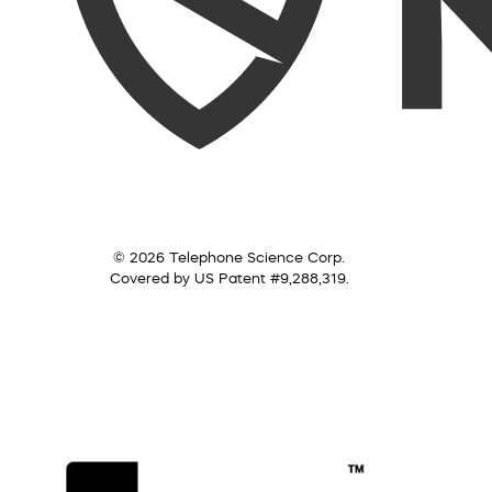
© 2026 Telephone Science Corp.
Covered by US Patent #9,288,319.