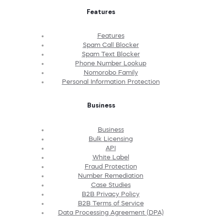
Features
Features
Spam Call Blocker
Spam Text Blocker
Phone Number Lookup
Nomorobo Family
Personal Information Protection
Business
Business
Bulk Licensing
API
White Label
Fraud Protection
Number Remediation
Case Studies
B2B Privacy Policy
B2B Terms of Service
Data Processing Agreement (DPA)