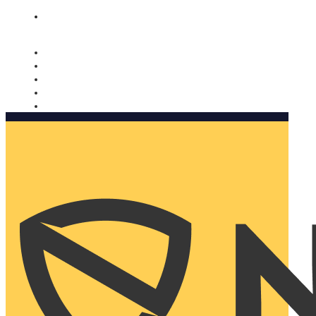
Nomorobo and AARP working together. Learn more
→