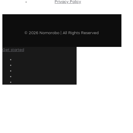
Privacy Policy
© 2026 Nomorobo | All Rights Reserved
Get started