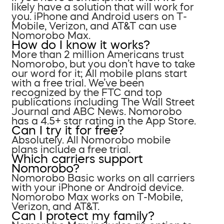
likely have a solution that will work for
you. iPhone and Android users on T-
Mobile, Verizon, and AT&T can use
Nomorobo Max.
How do I know it works?
More than 2 million Americans trust
Nomorobo, but you don’t have to take
our word for it; All mobile plans start
with a free trial. We’ve been
recognized by the FTC and top
publications including The Wall Street
Journal and ABC News. Nomorobo
has a 4.5+ star rating in the App Store.
Can I try it for free?
Absolutely. All Nomorobo mobile
plans include a free trial.
Which carriers support
Nomorobo?
Nomorobo Basic works on all carriers
with your iPhone or Android device.
Nomorobo Max works on T-Mobile,
Verizon, and AT&T.
Can I protect my family?