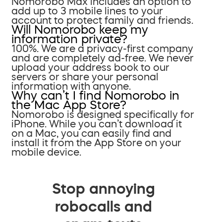
Nomorobo Max includes an option to
add up to 3 mobile lines to your
account to protect family and friends.
Will Nomorobo keep my
information private?
100%. We are a privacy-first company
and are completely ad-free. We never
upload your address book to our
servers or share your personal
information with anyone.
Why can’t I find Nomorobo in
the Mac App Store?
Nomorobo is designed specifically for
iPhone. While you can’t download it
on a Mac, you can easily find and
install it from the App Store on your
mobile device.
Stop annoying
robocalls and