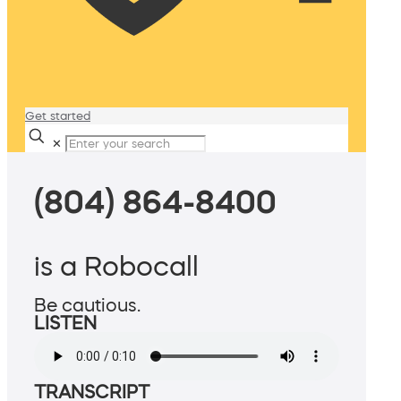
Get started
✕
(804) 864-8400
is a Robocall
Be cautious.
LISTEN
TRANSCRIPT