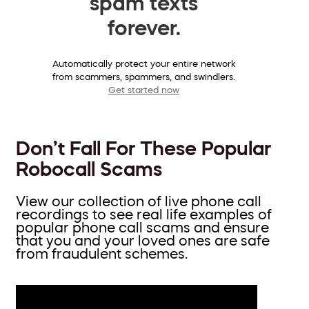
spam texts
forever.
Automatically protect your entire network
from scammers, spammers, and swindlers.
Get started now
Don’t Fall For These Popular
Robocall Scams
View our collection of live phone call
recordings to see real life examples of
popular phone call scams and ensure
that you and your loved ones are safe
from fraudulent schemes.