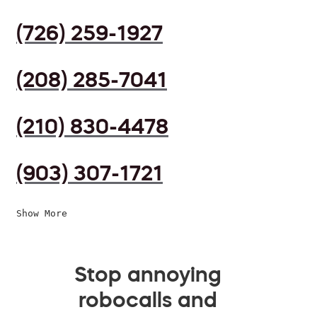
(726) 259-1927
(208) 285-7041
(210) 830-4478
(903) 307-1721
Show More
Stop annoying
robocalls and