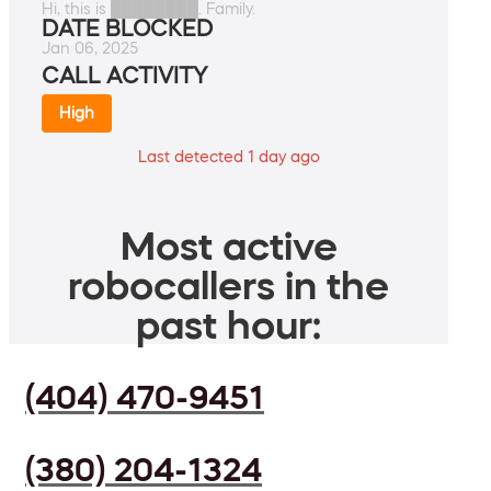
Hi, this is ████████. Family.
DATE BLOCKED
Jan 06, 2025
CALL ACTIVITY
High
Last detected 1 day ago
Most active
robocallers in the
past hour:
(404) 470-9451
(380) 204-1324