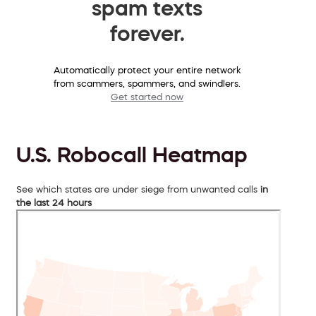
spam texts
forever.
Automatically protect your entire network
from scammers, spammers, and swindlers.
Get started now
U.S. Robocall Heatmap
See which states are under siege from unwanted calls
in
the last 24 hours