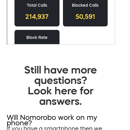
Still have more
questions?
Look here for
answers.
Will Nomorobo work on my
phone?
If you have a smartphone then we