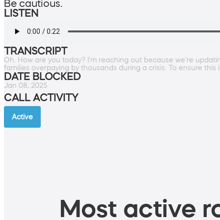
Be cautious.
LISTEN
TRANSCRIPT
Oh. How are you today? I'm reaching out because we're updating t
families overpaying by thousands during a crisis. To ensure t
DATE BLOCKED
Jan 08, 2025
CALL ACTIVITY
Active
Most active ro