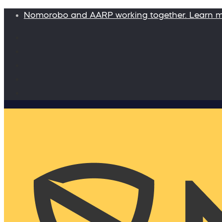
Nomorobo and AARP working together. Learn 