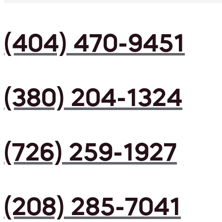
(404) 470-9451
(380) 204-1324
(726) 259-1927
(208) 285-7041