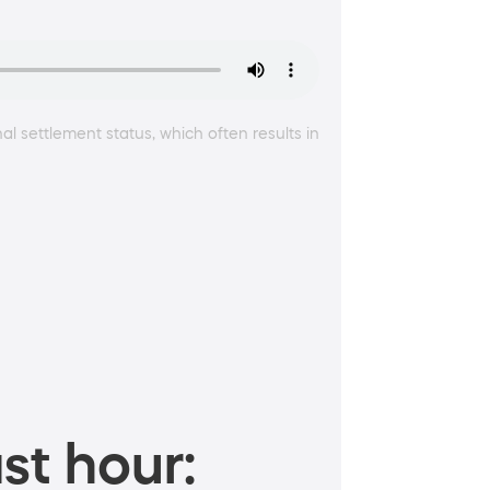
l settlement status, which often results in
st hour: