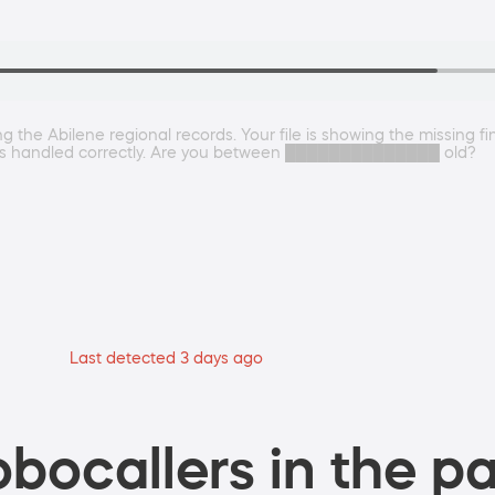
he Abilene regional records. Your file is showing the missing fina
his is handled correctly. Are you between ██████████████ old?
Last detected 3 days ago
bocallers in the pa