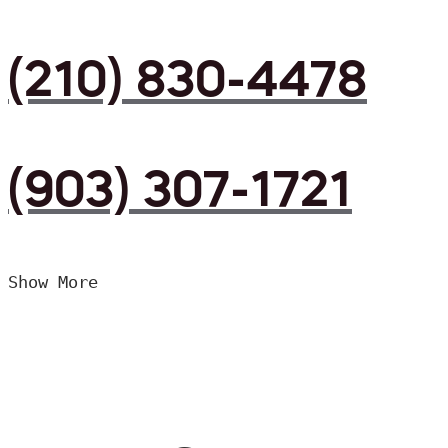
(210) 830-4478
(903) 307-1721
Show More