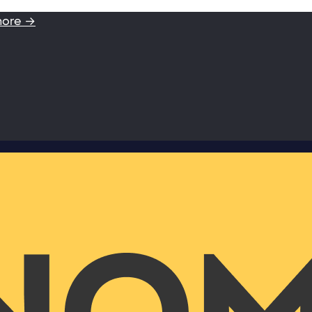
more →