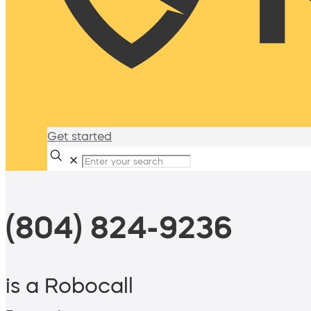
Get started
✕
(804) 824-9236
is a Robocall