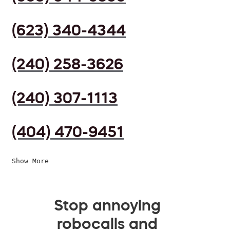
(623) 340-4344
(240) 258-3626
(240) 307-1113
(404) 470-9451
Show More
Stop annoying
robocalls and