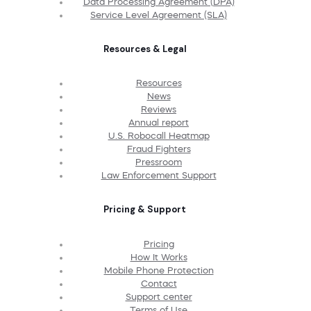
Data Processing Agreement (DPA)
Service Level Agreement (SLA)
Resources & Legal
Resources
News
Reviews
Annual report
U.S. Robocall Heatmap
Fraud Fighters
Pressroom
Law Enforcement Support
Pricing & Support
Pricing
How It Works
Mobile Phone Protection
Contact
Support center
Terms of Use