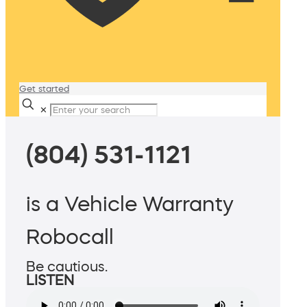
Get started
✕
(804) 531-1121
is a Vehicle Warranty
Robocall
Be cautious.
LISTEN