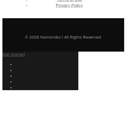
Privacy Policy
© 2026 Nomorobo | All Rights Reserved
Get started