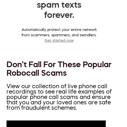
spam texts
forever.
Automatically protect your entire network
from scammers, spammers, and swindlers.
Get started now
Don’t Fall For These Popular
Robocall Scams
View our collection of live phone call
recordings to see real life examples of
popular phone call scams and ensure
that you and your loved ones are safe
from fraudulent schemes.