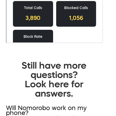
Still have more
questions?
Look here for
answers.
Will Nomorobo work on my
phone?