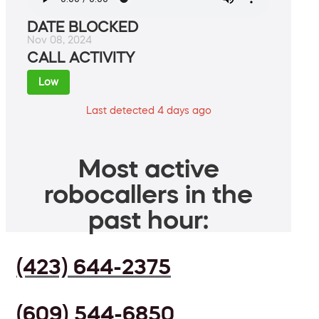
DATE BLOCKED
Nov 08, 2024
CALL ACTIVITY
Low
Last detected 4 days ago
Most active
robocallers in the
past hour:
(423) 644-2375
(609) 544-6850