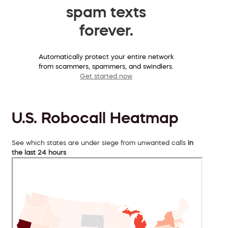
spam texts
forever.
Automatically protect your entire network
from scammers, spammers, and swindlers.
Get started now
U.S. Robocall Heatmap
See which states are under siege from unwanted calls
in
the last 24 hours