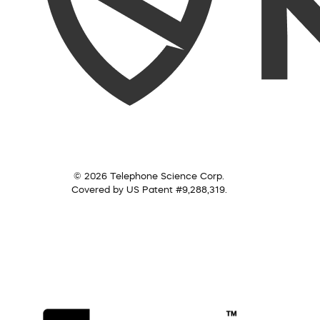
© 2026 Telephone Science Corp.
Covered by US Patent #9,288,319.