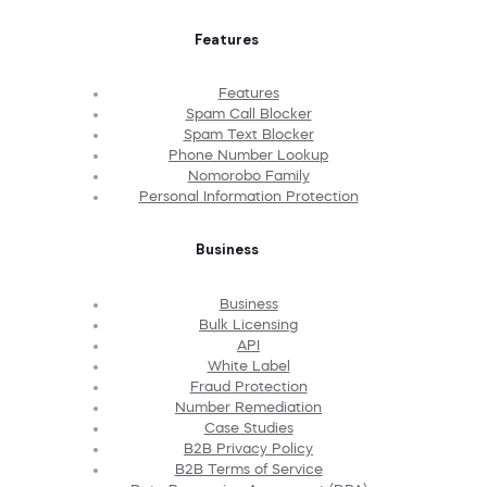
Features
Features
Spam Call Blocker
Spam Text Blocker
Phone Number Lookup
Nomorobo Family
Personal Information Protection
Business
Business
Bulk Licensing
API
White Label
Fraud Protection
Number Remediation
Case Studies
B2B Privacy Policy
B2B Terms of Service