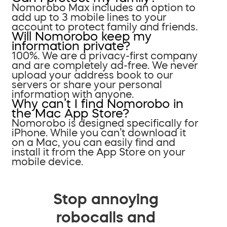
Nomorobo Max includes an option to
add up to 3 mobile lines to your
account to protect family and friends.
Will Nomorobo keep my
information private?
100%. We are a privacy-first company
and are completely ad-free. We never
upload your address book to our
servers or share your personal
information with anyone.
Why can’t I find Nomorobo in
the Mac App Store?
Nomorobo is designed specifically for
iPhone. While you can’t download it
on a Mac, you can easily find and
install it from the App Store on your
mobile device.
Stop annoying
robocalls and