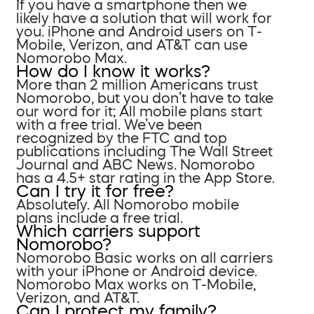
If you have a smartphone then we
likely have a solution that will work for
you. iPhone and Android users on T-
Mobile, Verizon, and AT&T can use
Nomorobo Max.
How do I know it works?
More than 2 million Americans trust
Nomorobo, but you don’t have to take
our word for it; All mobile plans start
with a free trial. We’ve been
recognized by the FTC and top
publications including The Wall Street
Journal and ABC News. Nomorobo
has a 4.5+ star rating in the App Store.
Can I try it for free?
Absolutely. All Nomorobo mobile
plans include a free trial.
Which carriers support
Nomorobo?
Nomorobo Basic works on all carriers
with your iPhone or Android device.
Nomorobo Max works on T-Mobile,
Verizon, and AT&T.
Can I protect my family?