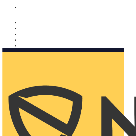
Nomorobo and AARP working together. Learn more
→