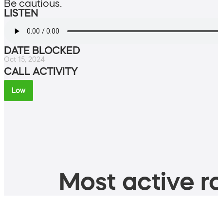
Be cautious.
LISTEN
DATE BLOCKED
Oct 15, 2024
CALL ACTIVITY
Low
Most active ro