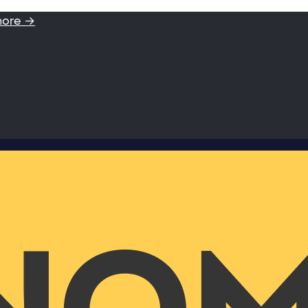
more →