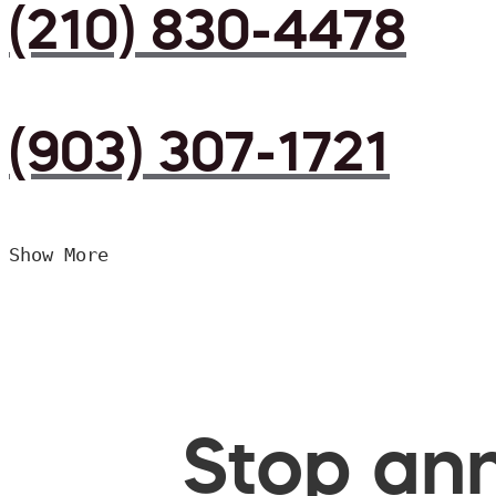
(210) 830-4478
(903) 307-1721
Show More
Stop ann