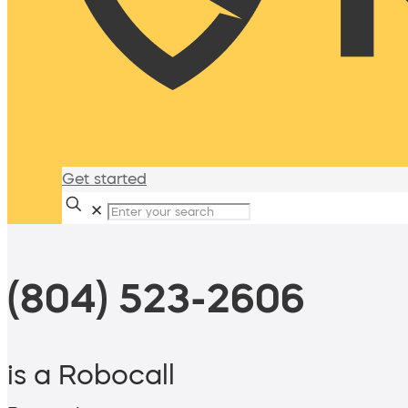
Get started
✕
(804) 523-2606
is a Robocall