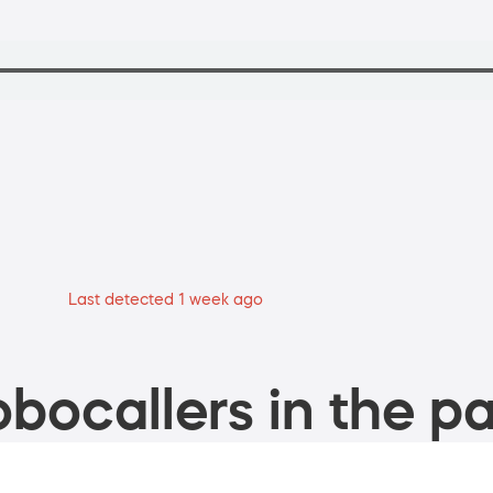
Last detected 1 week ago
bocallers in the pa