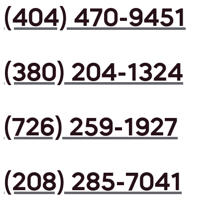
(404) 470-9451
(380) 204-1324
(726) 259-1927
(208) 285-7041