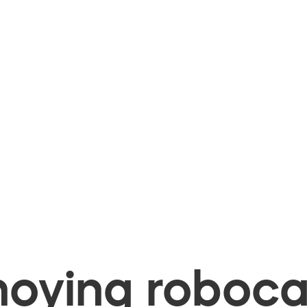
oying robocal