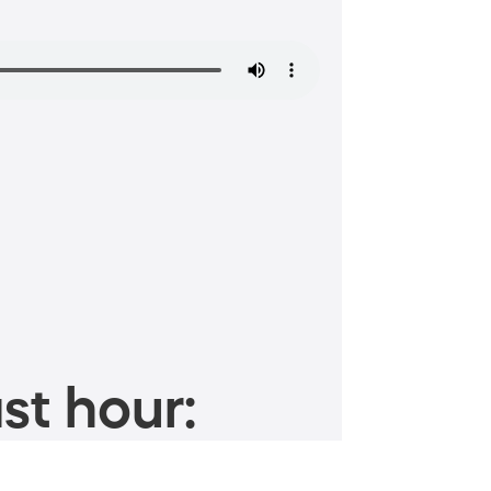
st hour: