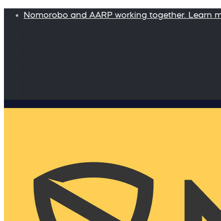
Nomorobo and AARP working together. Learn 