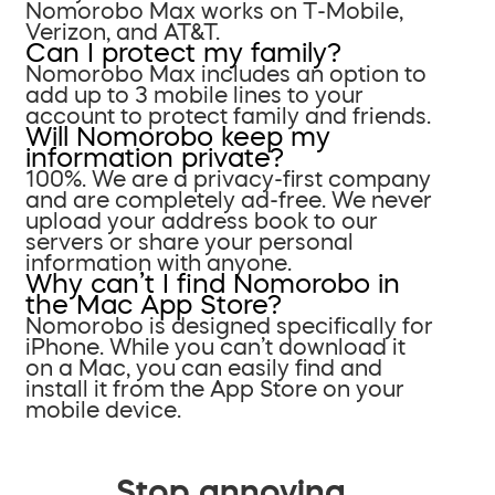
Nomorobo Max works on T-Mobile,
Verizon, and AT&T.
Can I protect my family?
Nomorobo Max includes an option to
add up to 3 mobile lines to your
account to protect family and friends.
Will Nomorobo keep my
information private?
100%. We are a privacy-first company
and are completely ad-free. We never
upload your address book to our
servers or share your personal
information with anyone.
Why can’t I find Nomorobo in
the Mac App Store?
Nomorobo is designed specifically for
iPhone. While you can’t download it
on a Mac, you can easily find and
install it from the App Store on your
mobile device.
Stop annoying