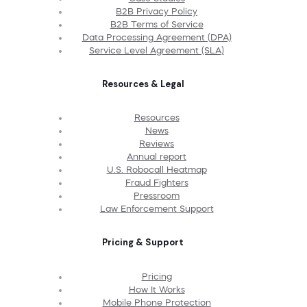
B2B Privacy Policy
B2B Terms of Service
Data Processing Agreement (DPA)
Service Level Agreement (SLA)
Resources & Legal
Resources
News
Reviews
Annual report
U.S. Robocall Heatmap
Fraud Fighters
Pressroom
Law Enforcement Support
Pricing & Support
Pricing
How It Works
Mobile Phone Protection