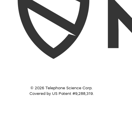
© 2026 Telephone Science Corp.
Covered by US Patent #9,288,319.