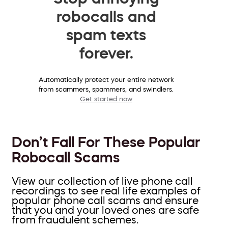
robocalls and
spam texts
forever.
Automatically protect your entire network
from scammers, spammers, and swindlers.
Get started now
Don’t Fall For These Popular
Robocall Scams
View our collection of live phone call
recordings to see real life examples of
popular phone call scams and ensure
that you and your loved ones are safe
from fraudulent schemes.