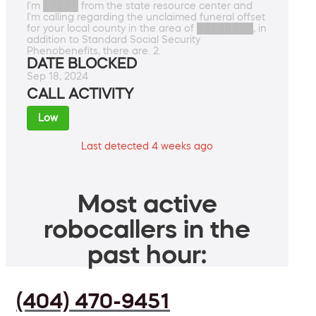
I'm █████ from the state resource center and
I'm calling regarding the unclaimed funeral offset
for your local county in the area of ████████, in
addition to Standard Social Security
Phenobenefits, there are. 2.
DATE BLOCKED
Sep 18, 2024
CALL ACTIVITY
Low
Last detected 4 weeks ago
Most active
robocallers in the
past hour:
(404) 470-9451