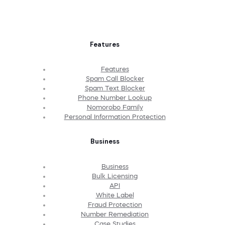
Features
Features
Spam Call Blocker
Spam Text Blocker
Phone Number Lookup
Nomorobo Family
Personal Information Protection
Business
Business
Bulk Licensing
API
White Label
Fraud Protection
Number Remediation
Case Studies