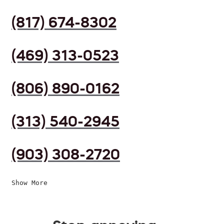
(817) 674-8302
(469) 313-0523
(806) 890-0162
(313) 540-2945
(903) 308-2720
Show More