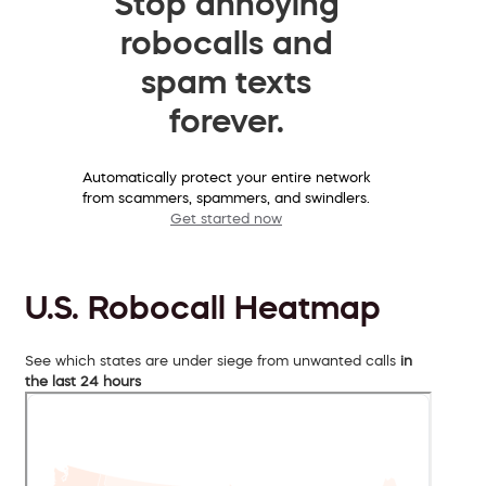
Stop annoying
robocalls and
spam texts
forever.
Automatically protect your entire network
from scammers, spammers, and swindlers.
Get started now
U.S. Robocall Heatmap
See which states are under siege from unwanted calls
in
the last 24 hours