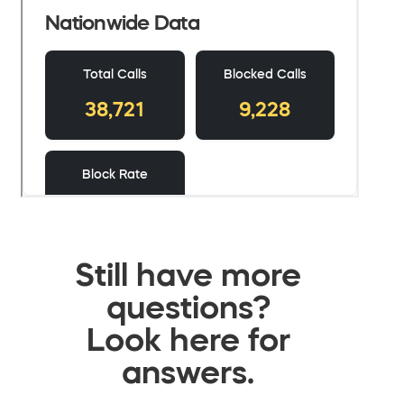
Still have more
questions?
Look here for
answers.