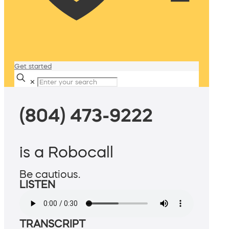
Get started
✕
(804) 473-9222
is a Robocall
Be cautious.
LISTEN
TRANSCRIPT