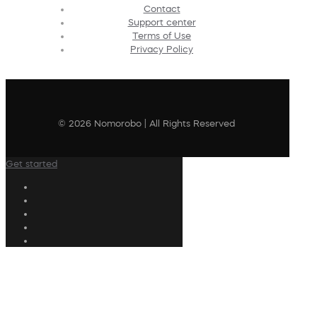
Contact
Support center
Terms of Use
Privacy Policy
© 2026 Nomorobo | All Rights Reserved
Get started