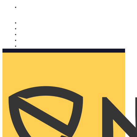
Nomorobo and AARP working together. Learn more
→