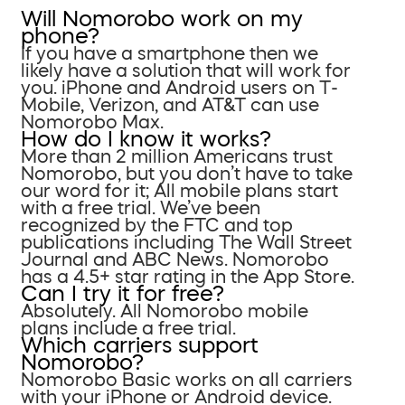
Will Nomorobo work on my
phone?
If you have a smartphone then we
likely have a solution that will work for
you. iPhone and Android users on T-
Mobile, Verizon, and AT&T can use
Nomorobo Max.
How do I know it works?
More than 2 million Americans trust
Nomorobo, but you don’t have to take
our word for it; All mobile plans start
with a free trial. We’ve been
recognized by the FTC and top
publications including The Wall Street
Journal and ABC News. Nomorobo
has a 4.5+ star rating in the App Store.
Can I try it for free?
Absolutely. All Nomorobo mobile
plans include a free trial.
Which carriers support
Nomorobo?
Nomorobo Basic works on all carriers
with your iPhone or Android device.