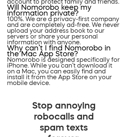
account to protect family and friends.
Will Nomorobo keep my
information private?
100%. We are a privacy-first company
and are completely ad-free. We never
upload your address book to our
servers or share your personal
information with anyone.
Why can’t I find Nomorobo in
the Mac App Store?
Nomorobo is designed specifically for
iPhone. While you can’t download it
on a Mac, you can easily find and
install it from the App Store on your
mobile device.
Stop annoying
robocalls and
spam texts