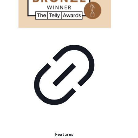
Features