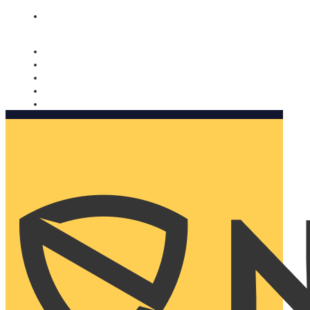
Nomorobo and AARP working together. Learn more
→