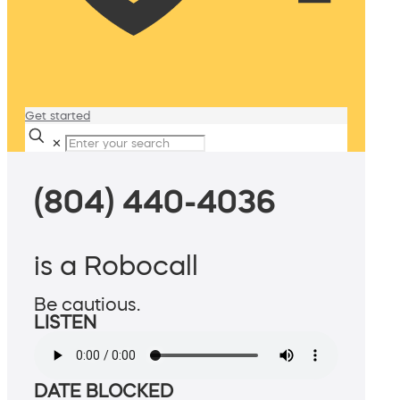
Get started
✕
(804) 440-4036
is a Robocall
Be cautious.
LISTEN
DATE BLOCKED