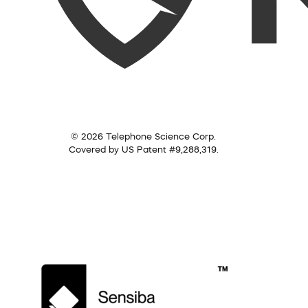
© 2026 Telephone Science Corp.
Covered by US Patent #9,288,319.