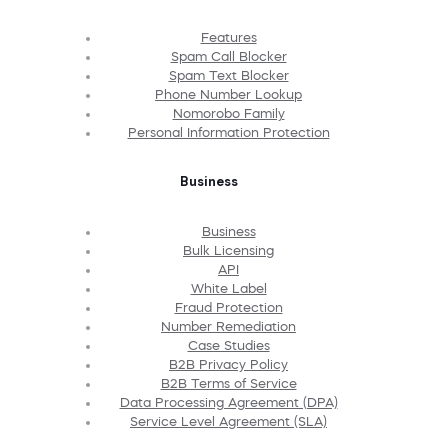
Features
Spam Call Blocker
Spam Text Blocker
Phone Number Lookup
Nomorobo Family
Personal Information Protection
Business
Business
Bulk Licensing
API
White Label
Fraud Protection
Number Remediation
Case Studies
B2B Privacy Policy
B2B Terms of Service
Data Processing Agreement (DPA)
Service Level Agreement (SLA)