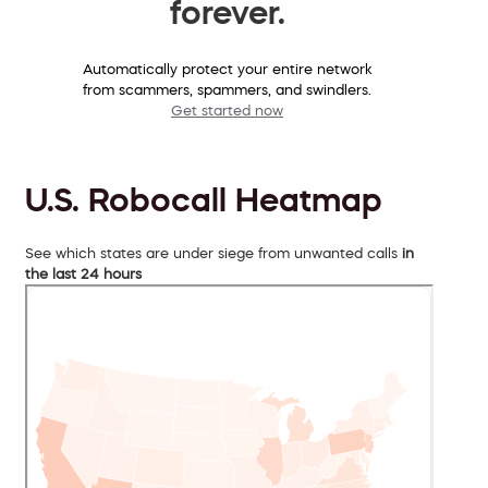
forever.
Automatically protect your entire network
from scammers, spammers, and swindlers.
Get started now
U.S. Robocall Heatmap
See which states are under siege from unwanted calls
in
the last 24 hours