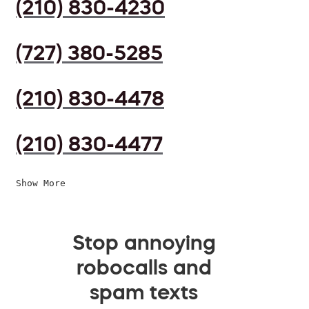
(210) 830-4230
(727) 380-5285
(210) 830-4478
(210) 830-4477
Show More
Stop annoying
robocalls and
spam texts