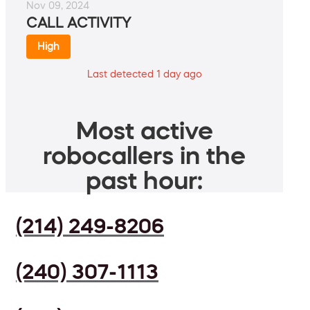
Nov 09, 2024
CALL ACTIVITY
High
Last detected 1 day ago
Most active
robocallers in the
past hour:
(214) 249-8206
(240) 307-1113