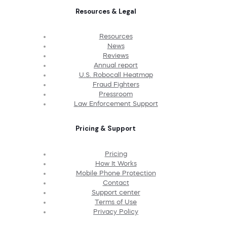
Resources & Legal
Resources
News
Reviews
Annual report
U.S. Robocall Heatmap
Fraud Fighters
Pressroom
Law Enforcement Support
Pricing & Support
Pricing
How It Works
Mobile Phone Protection
Contact
Support center
Terms of Use
Privacy Policy