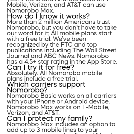
Mobile, Verizon, and AT&T can use
Nomorobo Max.
How do I know it works?
More than 2 million Americans trust
Nomorobo, but you don’t have to take
our word for it; All mobile plans start
with a free trial. We’ve been
recognized by the FTC and top
publications including The Wall Street
Journal and ABC News. Nomorobo
has a 4.5+ star rating in the App Store.
Can I try it for free?
Absolutely. All Nomorobo mobile
plans include a free trial.
Which carriers support
Nomorobo?
Nomorobo Basic works on all carriers
with your iPhone or Android device.
Nomorobo Max works on T-Mobile,
Verizon, and AT&T.
Can I protect my family?
Nomorobo Max includes an option to
add up to 3 mobile lines to your