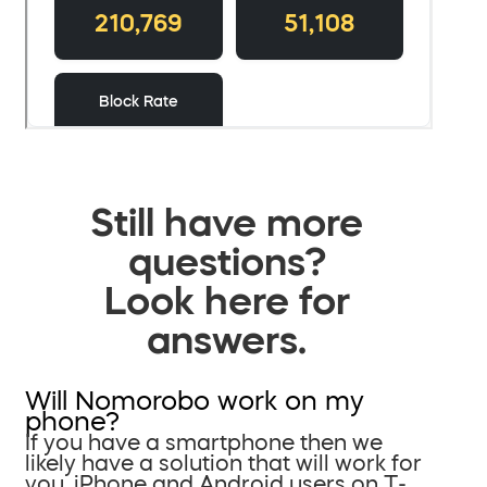
Still have more
questions?
Look here for
answers.
Will Nomorobo work on my
phone?
If you have a smartphone then we
likely have a solution that will work for
you. iPhone and Android users on T-