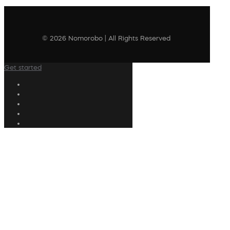
© 2026 Nomorobo | All Rights Reserved
Get started