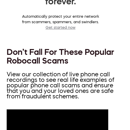
forever.
Automatically protect your entire network
from scammers, spammers, and swindlers.
Get started now
Don’t Fall For These Popular
Robocall Scams
View our collection of live phone call
recordings to see real life examples of
popular phone call scams and ensure
that you and your loved ones are safe
from fraudulent schemes.