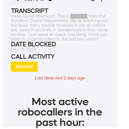
TRANSCRIPT
Hello, Good afternoon. This is ██████ from the
Accident Claims Department. We're reaching out
because many people involved in car accidents
are owed thousands in compensation they never
receive. I just need to check one thing. Have you
been in a car accident in the last two years?
DATE BLOCKED
Dec 01, 2023
CALL ACTIVITY
Elevated
Last detected 2 days ago
Most active
robocallers in the
past hour: