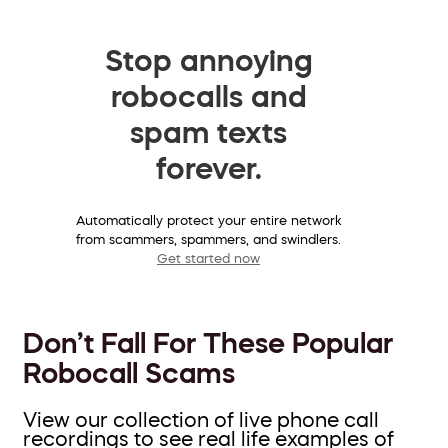
Stop annoying
robocalls and
spam texts
forever.
Automatically protect your entire network
from scammers, spammers, and swindlers.
Get started now
Don’t Fall For These Popular
Robocall Scams
View our collection of live phone call
recordings to see real life examples of