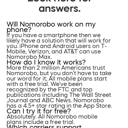
answers.
Will Nomorobo work on my
phone?
If you have a smartphone then we
likely have a solution that will work for
you. iPhone and Android users on T-
Mobile, Verizon, and AT&T can use
Nomorobo Max.
How do I know it works?
More than 2 million Americans trust
Nomorobo, but you don’t have to take
our word for it; All mobile plans start
with a free trial. We’ve been
recognized by the FTC and top
publications including The Wall Street
Journal and ABC News. Nomorobo
has a 4.5+ star rating in the App Store.
Can I try it for free?
Absolutely. All Nomorobo mobile
plans include a free trial.
Which carriers support