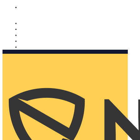
Nomorobo and AARP working together. Learn more
→