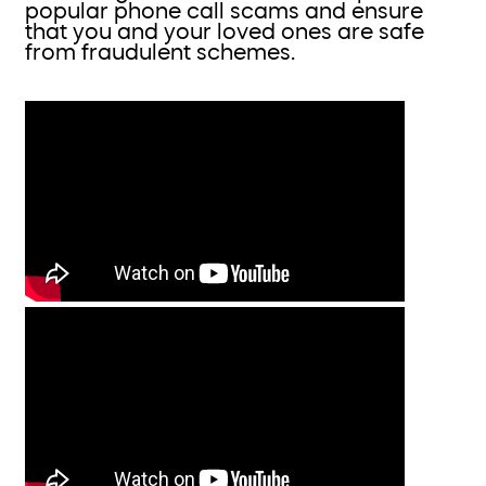
popular phone call scams and ensure
that you and your loved ones are safe
from fraudulent schemes.