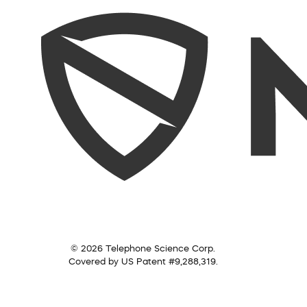
© 2026 Telephone Science Corp.
Covered by US Patent #9,288,319.