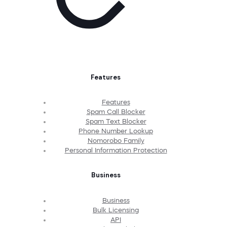
Features
Features
Spam Call Blocker
Spam Text Blocker
Phone Number Lookup
Nomorobo Family
Personal Information Protection
Business
Business
Bulk Licensing
API