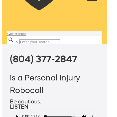
Get started
✕
(804) 377-2847
is a Personal Injury
Robocall
Be cautious.
LISTEN