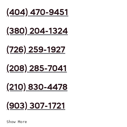
(404) 470-9451
(380) 204-1324
(726) 259-1927
(208) 285-7041
(210) 830-4478
(903) 307-1721
Show More