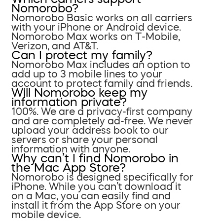
Nomorobo?
Nomorobo Basic works on all carriers
with your iPhone or Android device.
Nomorobo Max works on T-Mobile,
Verizon, and AT&T.
Can I protect my family?
Nomorobo Max includes an option to
add up to 3 mobile lines to your
account to protect family and friends.
Will Nomorobo keep my
information private?
100%. We are a privacy-first company
and are completely ad-free. We never
upload your address book to our
servers or share your personal
information with anyone.
Why can’t I find Nomorobo in
the Mac App Store?
Nomorobo is designed specifically for
iPhone. While you can’t download it
on a Mac, you can easily find and
install it from the App Store on your
mobile device.