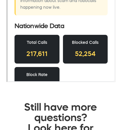
Still have more
questions?
Look here for