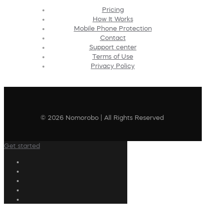
Pricing
How It Works
Mobile Phone Protection
Contact
Support center
Terms of Use
Privacy Policy
© 2026 Nomorobo | All Rights Reserved
Get started