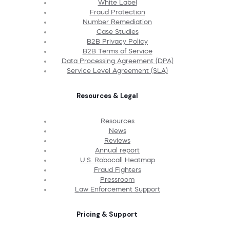
White Label
Fraud Protection
Number Remediation
Case Studies
B2B Privacy Policy
B2B Terms of Service
Data Processing Agreement (DPA)
Service Level Agreement (SLA)
Resources & Legal
Resources
News
Reviews
Annual report
U.S. Robocall Heatmap
Fraud Fighters
Pressroom
Law Enforcement Support
Pricing & Support