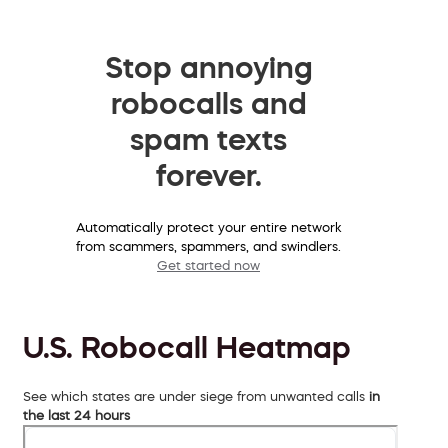
Stop annoying
robocalls and
spam texts
forever.
Automatically protect your entire network
from scammers, spammers, and swindlers.
Get started now
U.S. Robocall Heatmap
See which states are under siege from unwanted calls
in
the last 24 hours