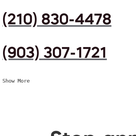
(210) 830-4478
(903) 307-1721
Show More