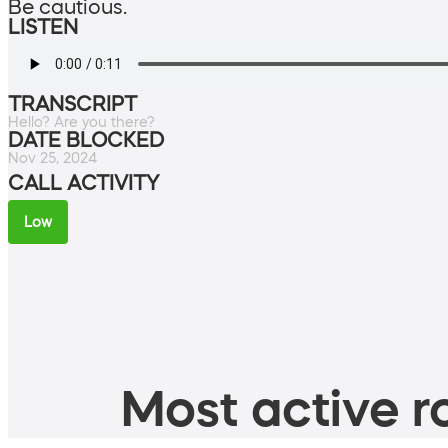
Be cautious.
LISTEN
TRANSCRIPT
Hello? Are you there?
DATE BLOCKED
Nov 25, 2024
CALL ACTIVITY
Low
Most active ro