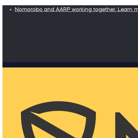
Nomorobo and AARP working together. Learn 