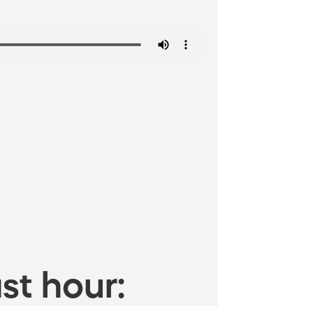
st hour: