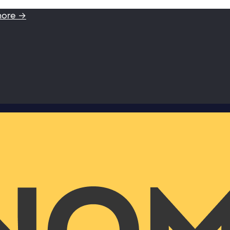
more →