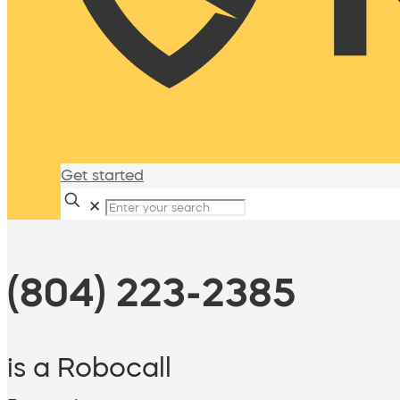
Get started
✕
(804) 223-2385
is a Robocall