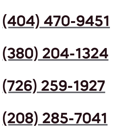
(404) 470-9451
(380) 204-1324
(726) 259-1927
(208) 285-7041