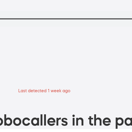
Last detected 1 week ago
bocallers in the pa