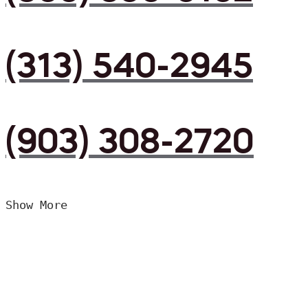
(313) 540-2945
(903) 308-2720
Show More