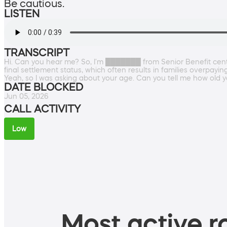
Be cautious.
LISTEN
TRANSCRIPT
Hi. Can you hear me? So, I'm ███████ from Senior Benefit cente
final settlement status, which often results in families overpayi
Yeah, so I was asking about your age. Can you tell me how old 
DATE BLOCKED
Jun 05, 2026
CALL ACTIVITY
Low
Most active ro