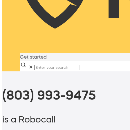
Get started
✕
(803) 993-9475
is a Robocall