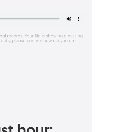
l records. Your file is showing a missing
rectly, please confirm how old you are.
st hour: