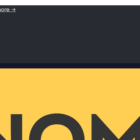
more →