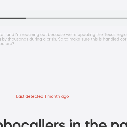
r, and I'm reaching out because we're updating the Texas regiona
ng by thousands during a crisis. So to make sure this is handled cor
you are?
Last detected 1 month ago
bocallers in the pa