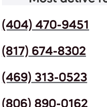
(404) 470-9451
(817) 674-8302
(469) 313-0523
(806) 890-0162