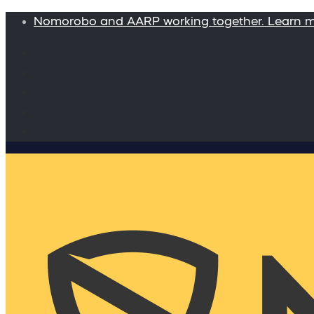
Nomorobo and AARP working together. Learn 