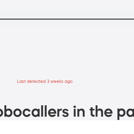
Last detected 3 weeks ago
bocallers in the pa