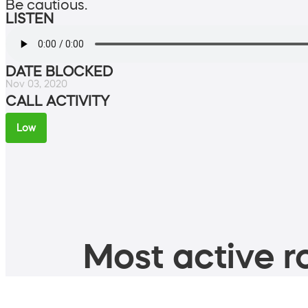
Be cautious.
LISTEN
DATE BLOCKED
Nov 03, 2020
CALL ACTIVITY
Low
Most active ro