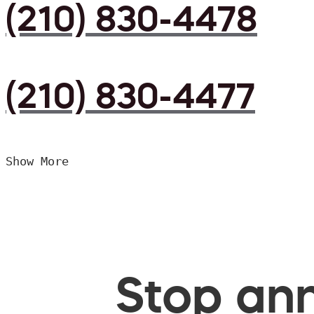
(210) 830-4478
(210) 830-4477
Show More
Stop ann