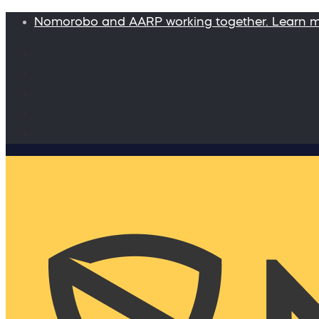
Nomorobo and AARP working together. Learn 