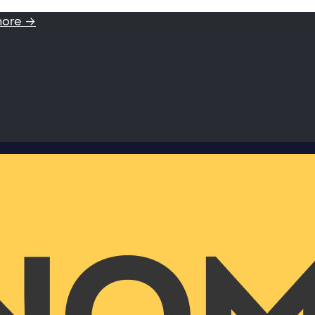
more →