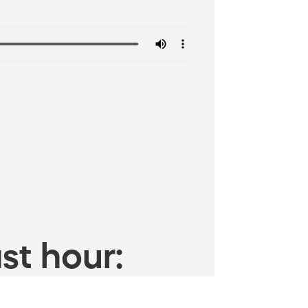
st hour: