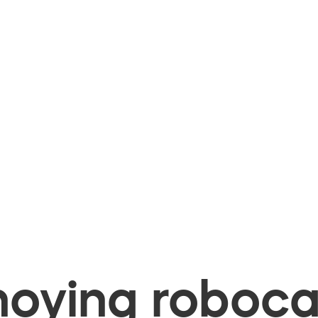
oying robocal