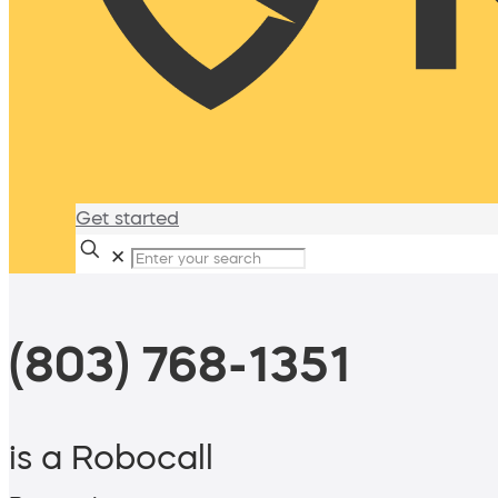
Get started
✕
(803) 768-1351
is a Robocall