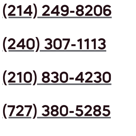
(214) 249-8206
(240) 307-1113
(210) 830-4230
(727) 380-5285