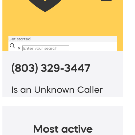
Get started
✕
(803) 329-3447
is an Unknown Caller
Most active