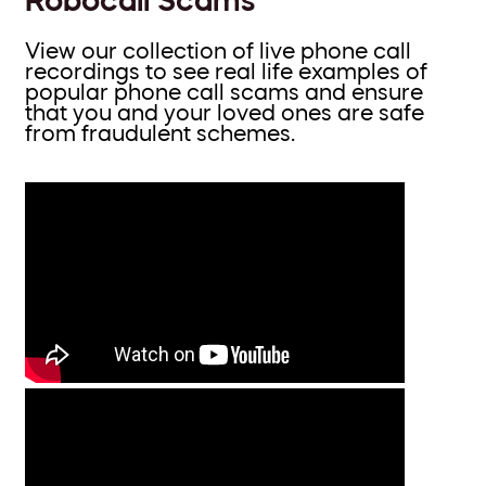
View our collection of live phone call
recordings to see real life examples of
popular phone call scams and ensure
that you and your loved ones are safe
from fraudulent schemes.