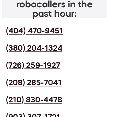
robocallers in the
past hour:
(404) 470-9451
(380) 204-1324
(726) 259-1927
(208) 285-7041
(210) 830-4478
(903) 307-1721