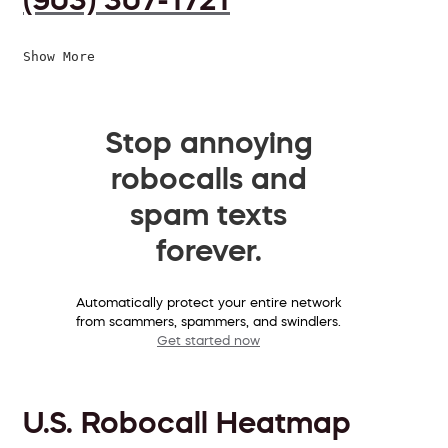
Show More
Stop annoying
robocalls and
spam texts
forever.
Automatically protect your entire network
from scammers, spammers, and swindlers.
Get started now
U.S. Robocall Heatmap