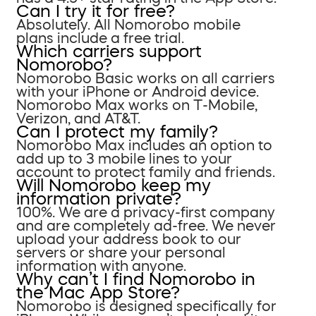
Can I try it for free?
Absolutely. All Nomorobo mobile
plans include a free trial.
Which carriers support
Nomorobo?
Nomorobo Basic works on all carriers
with your iPhone or Android device.
Nomorobo Max works on T-Mobile,
Verizon, and AT&T.
Can I protect my family?
Nomorobo Max includes an option to
add up to 3 mobile lines to your
account to protect family and friends.
Will Nomorobo keep my
information private?
100%. We are a privacy-first company
and are completely ad-free. We never
upload your address book to our
servers or share your personal
information with anyone.
Why can’t I find Nomorobo in
the Mac App Store?
Nomorobo is designed specifically for