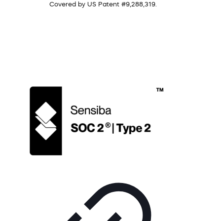
Covered by US Patent #9,288,319.