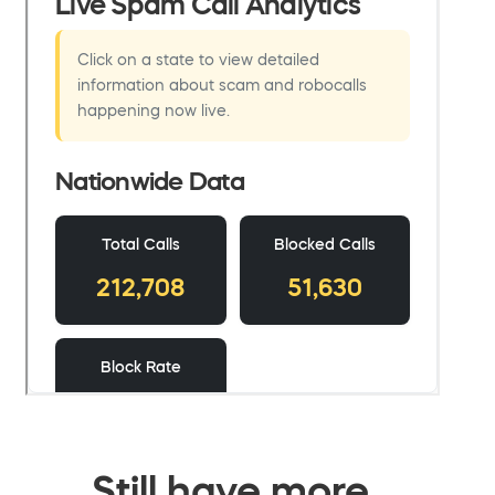
Still have more