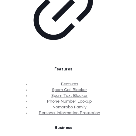
Features
Features
Spam Call Blocker
Spam Text Blocker
Phone Number Lookup
Nomorobo Family
Personal Information Protection
Business