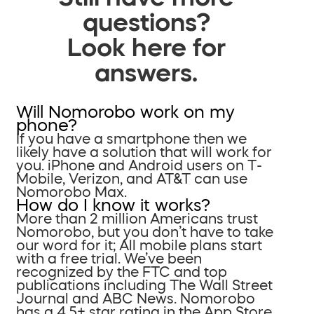
questions?
Look here for
answers.
Will Nomorobo work on my
phone?
If you have a smartphone then we
likely have a solution that will work for
you. iPhone and Android users on T-
Mobile, Verizon, and AT&T can use
Nomorobo Max.
How do I know it works?
More than 2 million Americans trust
Nomorobo, but you don’t have to take
our word for it; All mobile plans start
with a free trial. We’ve been
recognized by the FTC and top
publications including The Wall Street
Journal and ABC News. Nomorobo
has a 4.5+ star rating in the App Store.