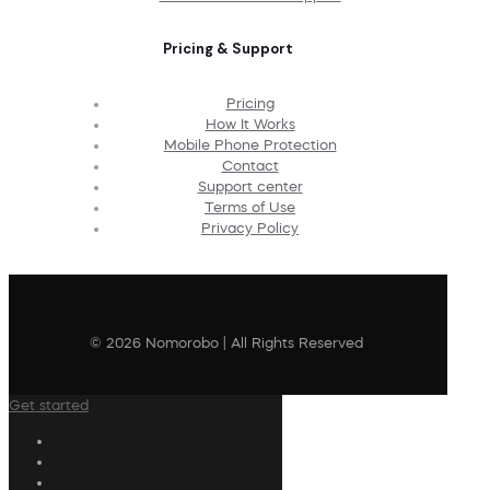
Pricing & Support
Pricing
How It Works
Mobile Phone Protection
Contact
Support center
Terms of Use
Privacy Policy
© 2026 Nomorobo | All Rights Reserved
Get started