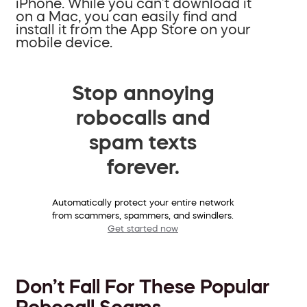
iPhone. While you can’t download it
on a Mac, you can easily find and
install it from the App Store on your
mobile device.
Stop annoying
robocalls and
spam texts
forever.
Automatically protect your entire network
from scammers, spammers, and swindlers.
Get started now
Don’t Fall For These Popular
Robocall Scams