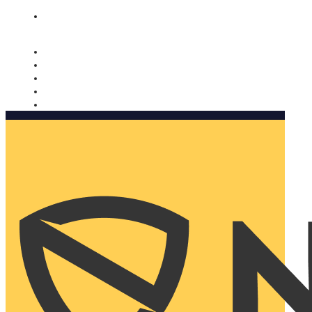
Nomorobo and AARP working together. Learn more
→