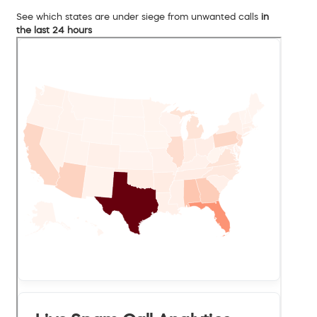
See which states are under siege from unwanted calls
in
the last 24 hours