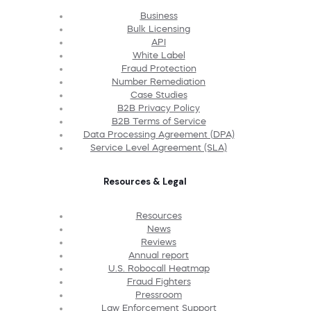
Business
Bulk Licensing
API
White Label
Fraud Protection
Number Remediation
Case Studies
B2B Privacy Policy
B2B Terms of Service
Data Processing Agreement (DPA)
Service Level Agreement (SLA)
Resources & Legal
Resources
News
Reviews
Annual report
U.S. Robocall Heatmap
Fraud Fighters
Pressroom
Law Enforcement Support