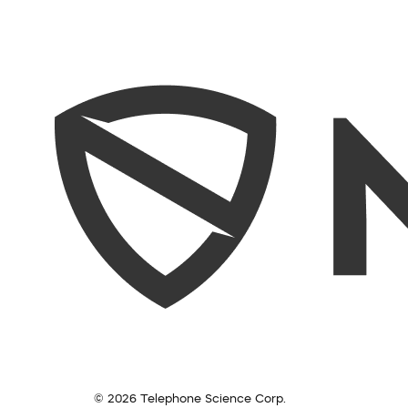
© 2026 Telephone Science Corp.