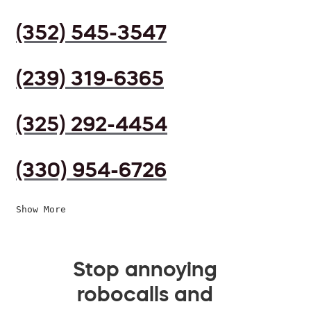
(352) 545-3547
(239) 319-6365
(325) 292-4454
(330) 954-6726
Show More
Stop annoying
robocalls and