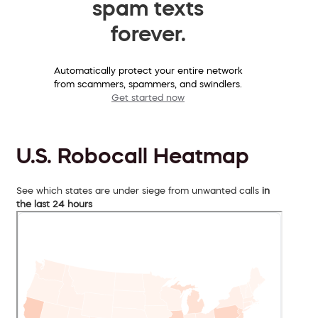
spam texts
forever.
Automatically protect your entire network
from scammers, spammers, and swindlers.
Get started now
U.S. Robocall Heatmap
See which states are under siege from unwanted calls
in
the last 24 hours