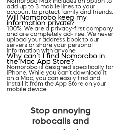
Nomorobo Max includes an option to
add up to 3 mobile lines to your
account to protect family and friends.
Will Nomorobo keep my
information private?
100%. We are a privacy-first company
and are completely ad-free. We never
upload your address book to our
servers or share your personal
information with anyone.
Why can’t I find Nomorobo in
the Mac App Store?
Nomorobo is designed specifically for
iPhone. While you can’t download it
on a Mac, you can easily find and
install it from the App Store on your
mobile device.
Stop annoying
robocalls and