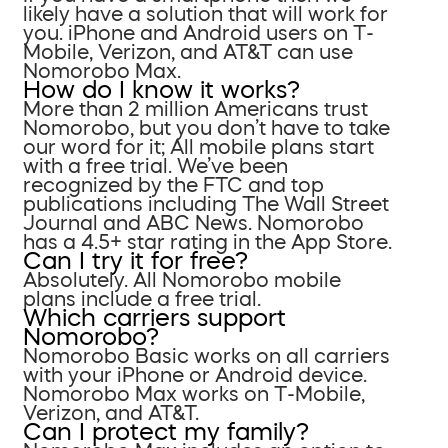
likely have a solution that will work for
you. iPhone and Android users on T-
Mobile, Verizon, and AT&T can use
Nomorobo Max.
How do I know it works?
More than 2 million Americans trust
Nomorobo, but you don’t have to take
our word for it; All mobile plans start
with a free trial. We’ve been
recognized by the FTC and top
publications including The Wall Street
Journal and ABC News. Nomorobo
has a 4.5+ star rating in the App Store.
Can I try it for free?
Absolutely. All Nomorobo mobile
plans include a free trial.
Which carriers support
Nomorobo?
Nomorobo Basic works on all carriers
with your iPhone or Android device.
Nomorobo Max works on T-Mobile,
Verizon, and AT&T.
Can I protect my family?