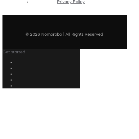
Privacy Policy
© 2026 Nomorobo | All Rights Reserved
Get started