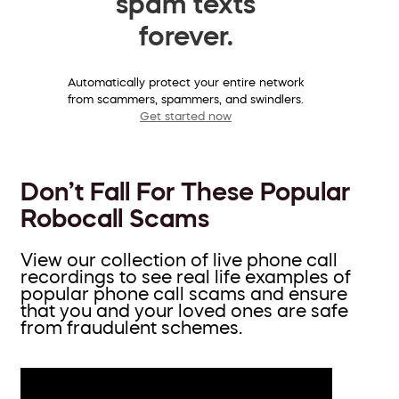
spam texts
forever.
Automatically protect your entire network
from scammers, spammers, and swindlers.
Get started now
Don’t Fall For These Popular
Robocall Scams
View our collection of live phone call
recordings to see real life examples of
popular phone call scams and ensure
that you and your loved ones are safe
from fraudulent schemes.