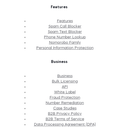
Features
Features
Spam Call Blocker
Spam Text Blocker
Phone Number Lookup
Nomorobo Family
Personal Information Protection
Business
Business
Bulk Licensing
API
White Label
Fraud Protection
Number Remediation
Case Studies
B2B Privacy Policy
B2B Terms of Service
Data Processing Agreement (DPA)