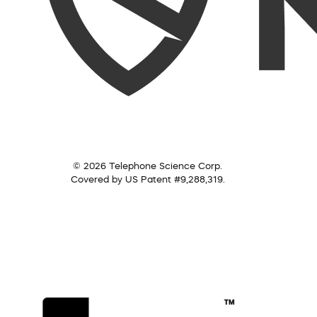
© 2026 Telephone Science Corp.
Covered by US Patent #9,288,319.