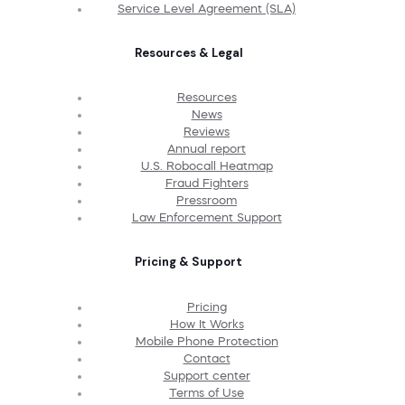
Service Level Agreement (SLA)
Resources & Legal
Resources
News
Reviews
Annual report
U.S. Robocall Heatmap
Fraud Fighters
Pressroom
Law Enforcement Support
Pricing & Support
Pricing
How It Works
Mobile Phone Protection
Contact
Support center
Terms of Use