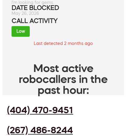
I'm looking for gems.
DATE BLOCKED
May 26, 2026
CALL ACTIVITY
Low
Last detected 2 months ago
Most active
robocallers in the
past hour:
(404) 470-9451
(267) 486-8244