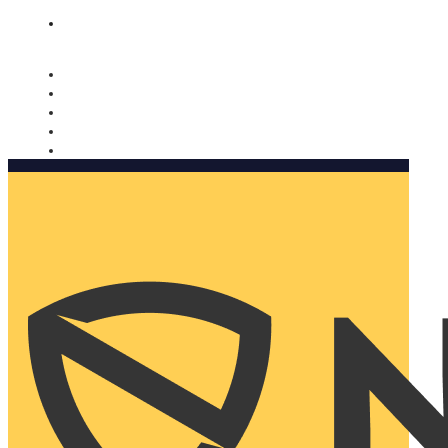
Nomorobo and AARP working together. Learn more
→