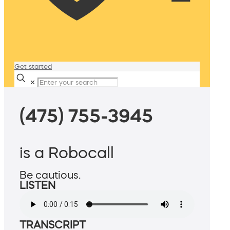
Get started
✕
(475) 755-3945
is a Robocall
Be cautious.
LISTEN
TRANSCRIPT