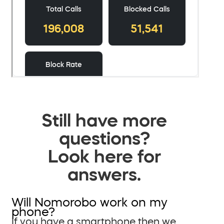
Still have more
questions?
Look here for
answers.
Will Nomorobo work on my
phone?
If you have a smartphone then we