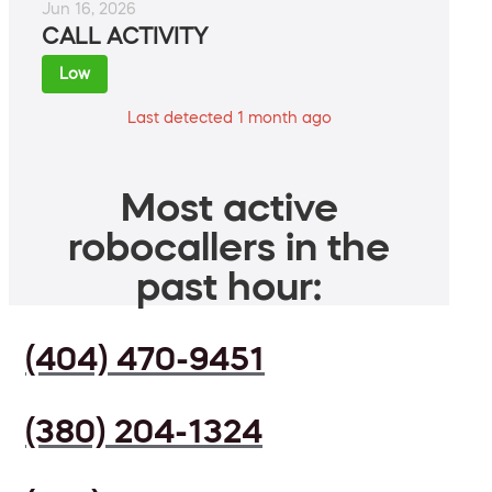
Jun 16, 2026
CALL ACTIVITY
Low
Last detected 1 month ago
Most active
robocallers in the
past hour:
(404) 470-9451
(380) 204-1324