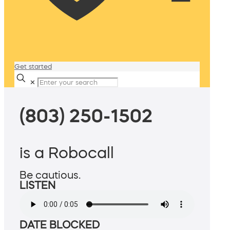
Get started
✕
(803) 250-1502
is a Robocall
Be cautious.
LISTEN
DATE BLOCKED