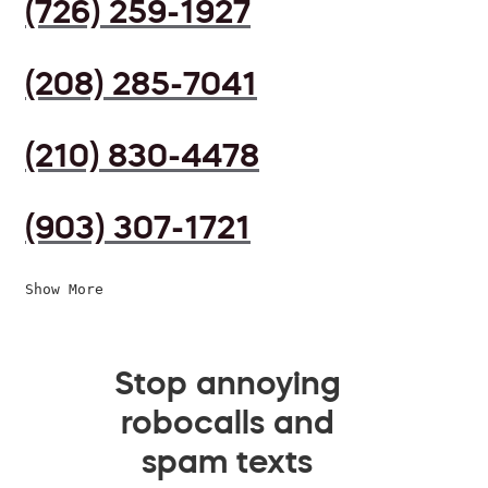
(726) 259-1927
(208) 285-7041
(210) 830-4478
(903) 307-1721
Show More
Stop annoying
robocalls and
spam texts