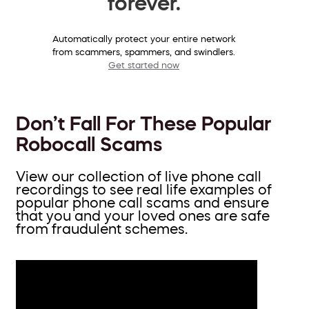
forever.
Automatically protect your entire network
from scammers, spammers, and swindlers.
Get started now
Don’t Fall For These Popular
Robocall Scams
View our collection of live phone call
recordings to see real life examples of
popular phone call scams and ensure
that you and your loved ones are safe
from fraudulent schemes.