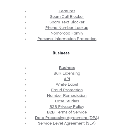
Features
Spam Call Blocker
Spam Text Blocker
Phone Number Lookup
Nomorobo Family
Personal Information Protection
Business
Business
Bulk Licensing
API
White Label
Fraud Protection
Number Remediation
Case Studies
B2B Privacy Policy
B2B Terms of Service
Data Processing Agreement (DPA)
Service Level Agreement (SLA)