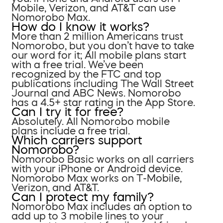
Mobile, Verizon, and AT&T can use
Nomorobo Max.
How do I know it works?
More than 2 million Americans trust
Nomorobo, but you don’t have to take
our word for it; All mobile plans start
with a free trial. We’ve been
recognized by the FTC and top
publications including The Wall Street
Journal and ABC News. Nomorobo
has a 4.5+ star rating in the App Store.
Can I try it for free?
Absolutely. All Nomorobo mobile
plans include a free trial.
Which carriers support
Nomorobo?
Nomorobo Basic works on all carriers
with your iPhone or Android device.
Nomorobo Max works on T-Mobile,
Verizon, and AT&T.
Can I protect my family?
Nomorobo Max includes an option to
add up to 3 mobile lines to your