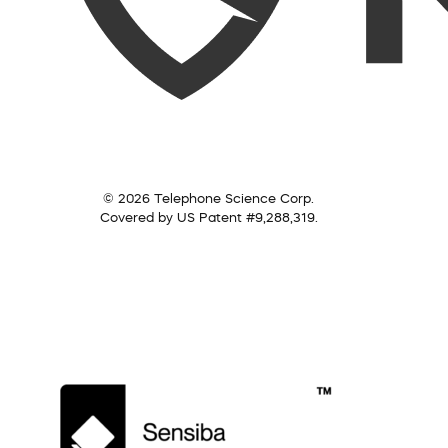
© 2026 Telephone Science Corp.
Covered by US Patent #9,288,319.