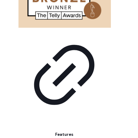
Features