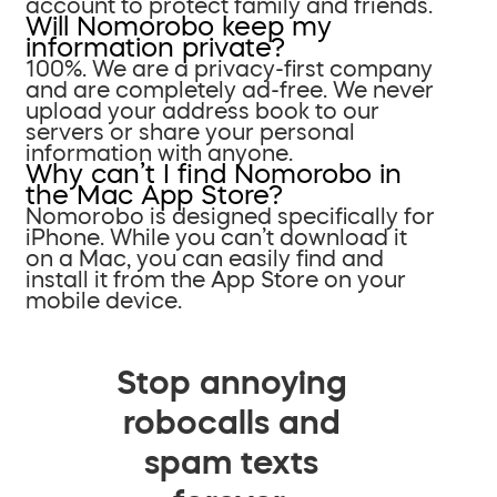
account to protect family and friends.
Will Nomorobo keep my
information private?
100%. We are a privacy-first company
and are completely ad-free. We never
upload your address book to our
servers or share your personal
information with anyone.
Why can’t I find Nomorobo in
the Mac App Store?
Nomorobo is designed specifically for
iPhone. While you can’t download it
on a Mac, you can easily find and
install it from the App Store on your
mobile device.
Stop annoying
robocalls and
spam texts