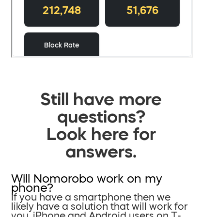
Still have more
questions?
Look here for
answers.
Will Nomorobo work on my
phone?
If you have a smartphone then we
likely have a solution that will work for
you. iPhone and Android users on T-