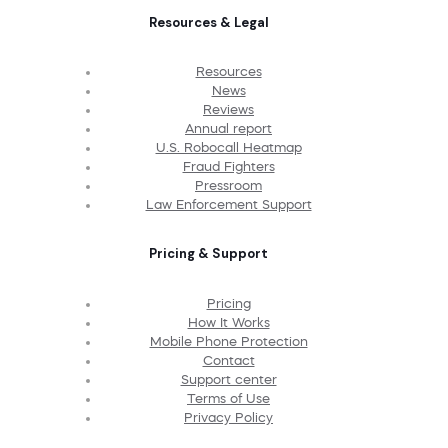
Resources & Legal
Resources
News
Reviews
Annual report
U.S. Robocall Heatmap
Fraud Fighters
Pressroom
Law Enforcement Support
Pricing & Support
Pricing
How It Works
Mobile Phone Protection
Contact
Support center
Terms of Use
Privacy Policy