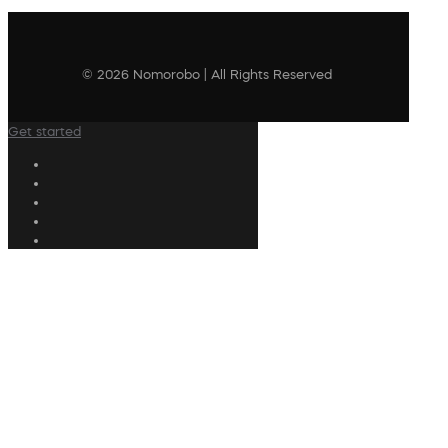
© 2026 Nomorobo | All Rights Reserved
Get started