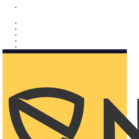
Nomorobo and AARP working together. Learn more
→