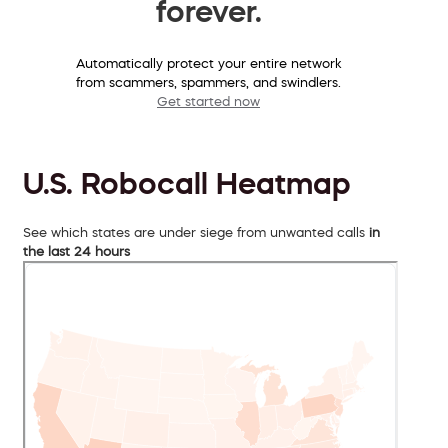
forever.
Automatically protect your entire network
from scammers, spammers, and swindlers.
Get started now
U.S. Robocall Heatmap
See which states are under siege from unwanted calls
in
the last 24 hours