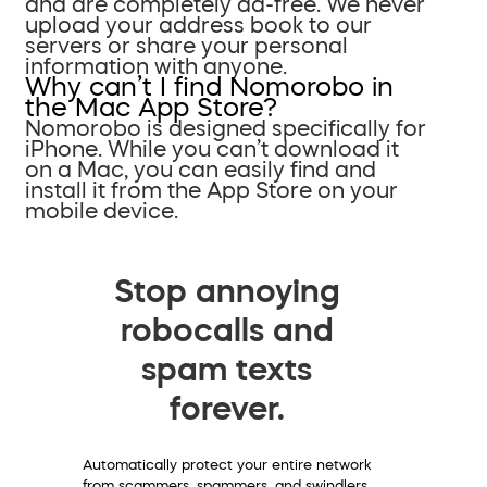
and are completely ad-free. We never
upload your address book to our
servers or share your personal
information with anyone.
Why can’t I find Nomorobo in
the Mac App Store?
Nomorobo is designed specifically for
iPhone. While you can’t download it
on a Mac, you can easily find and
install it from the App Store on your
mobile device.
Stop annoying
robocalls and
spam texts
forever.
Automatically protect your entire network
from scammers, spammers, and swindlers.