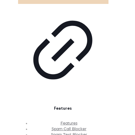
Features
Features
Spam Call Blocker
Spam Text Blocker