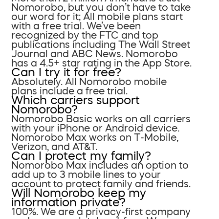
Nomorobo, but you don’t have to take
our word for it; All mobile plans start
with a free trial. We’ve been
recognized by the FTC and top
publications including The Wall Street
Journal and ABC News. Nomorobo
has a 4.5+ star rating in the App Store.
Can I try it for free?
Absolutely. All Nomorobo mobile
plans include a free trial.
Which carriers support
Nomorobo?
Nomorobo Basic works on all carriers
with your iPhone or Android device.
Nomorobo Max works on T-Mobile,
Verizon, and AT&T.
Can I protect my family?
Nomorobo Max includes an option to
add up to 3 mobile lines to your
account to protect family and friends.
Will Nomorobo keep my
information private?
100%. We are a privacy-first company