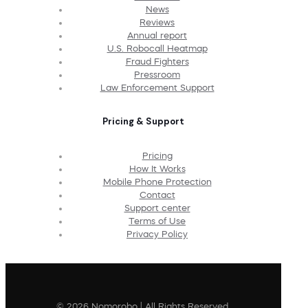
News
Reviews
Annual report
U.S. Robocall Heatmap
Fraud Fighters
Pressroom
Law Enforcement Support
Pricing & Support
Pricing
How It Works
Mobile Phone Protection
Contact
Support center
Terms of Use
Privacy Policy
© 2026 Nomorobo | All Rights Reserved