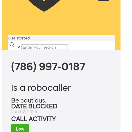
Get started
✕
(786) 997-0187
is a robocaller
Be cautious.
DATE BLOCKED
Jun 02, 2026
CALL ACTIVITY
Low