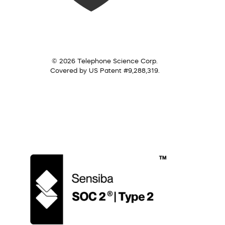
© 2026 Telephone Science Corp.
Covered by US Patent #9,288,319.