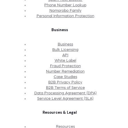
Phone Number Lookup
Nomorobo Family
Personal Information Protection
Business
Business
Bulk Licensing
API
White Label
Fraud Protection
Number Remediation
Case Studies
B2B Privacy Policy
B2B Terms of Service
Data Processing Agreement (DPA)
Service Level Agreement (SLA)
Resources & Legal
Resources