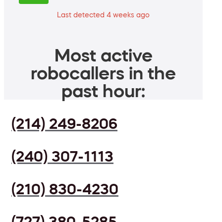
Last detected 4 weeks ago
Most active
robocallers in the
past hour:
(214) 249-8206
(240) 307-1113
(210) 830-4230
(727) 380-5285