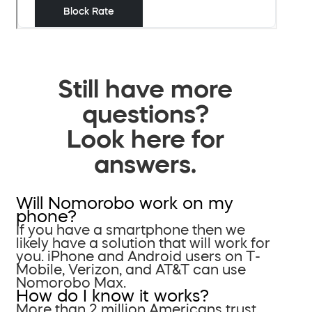
Still have more
questions?
Look here for
answers.
Will Nomorobo work on my
phone?
If you have a smartphone then we
likely have a solution that will work for
you. iPhone and Android users on T-
Mobile, Verizon, and AT&T can use
Nomorobo Max.
How do I know it works?
More than 2 million Americans trust