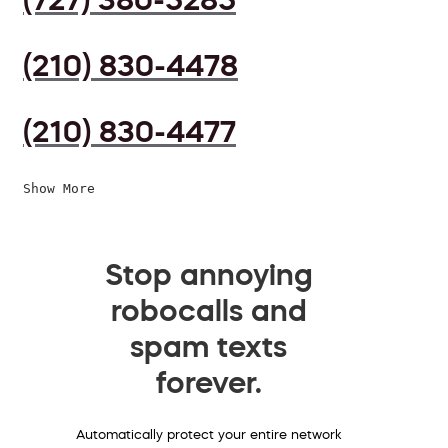
(210) 830-4478
(210) 830-4477
Show More
Stop annoying
robocalls and
spam texts
forever.
Automatically protect your entire network