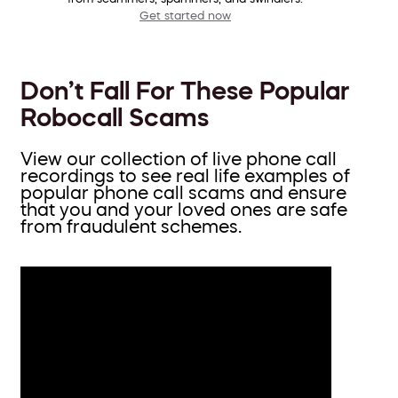
Get started now
Don’t Fall For These Popular
Robocall Scams
View our collection of live phone call
recordings to see real life examples of
popular phone call scams and ensure
that you and your loved ones are safe
from fraudulent schemes.