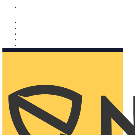
Nomorobo and AARP working together. Learn more
→