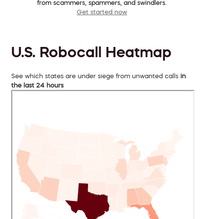
from scammers, spammers, and swindlers.
Get started now
U.S. Robocall Heatmap
See which states are under siege from unwanted calls
in
the last 24 hours