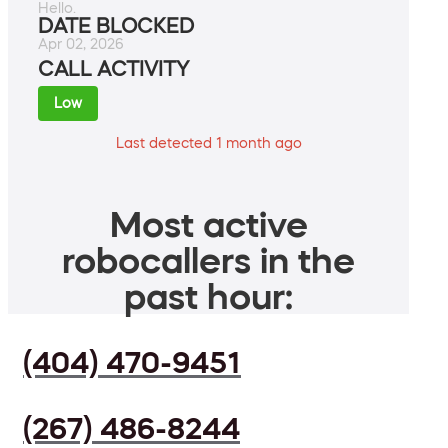
Hello.
DATE BLOCKED
Apr 02, 2026
CALL ACTIVITY
Low
Last detected 1 month ago
Most active
robocallers in the
past hour:
(404) 470-9451
(267) 486-8244