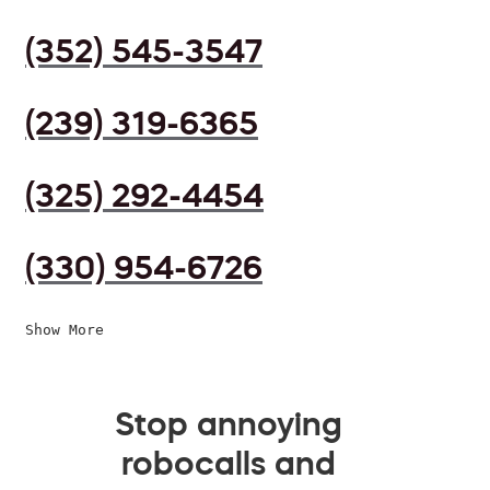
(352) 545-3547
(239) 319-6365
(325) 292-4454
(330) 954-6726
Show More
Stop annoying
robocalls and