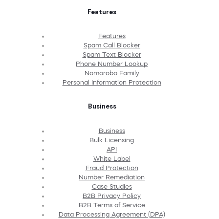
Features
Features
Spam Call Blocker
Spam Text Blocker
Phone Number Lookup
Nomorobo Family
Personal Information Protection
Business
Business
Bulk Licensing
API
White Label
Fraud Protection
Number Remediation
Case Studies
B2B Privacy Policy
B2B Terms of Service
Data Processing Agreement (DPA)