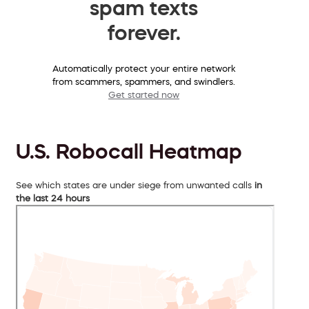
spam texts
forever.
Automatically protect your entire network
from scammers, spammers, and swindlers.
Get started now
U.S. Robocall Heatmap
See which states are under siege from unwanted calls
in
the last 24 hours