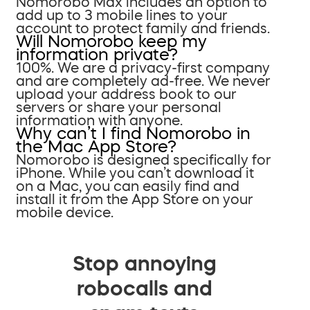
Nomorobo Max includes an option to
add up to 3 mobile lines to your
account to protect family and friends.
Will Nomorobo keep my
information private?
100%. We are a privacy-first company
and are completely ad-free. We never
upload your address book to our
servers or share your personal
information with anyone.
Why can’t I find Nomorobo in
the Mac App Store?
Nomorobo is designed specifically for
iPhone. While you can’t download it
on a Mac, you can easily find and
install it from the App Store on your
mobile device.
Stop annoying
robocalls and