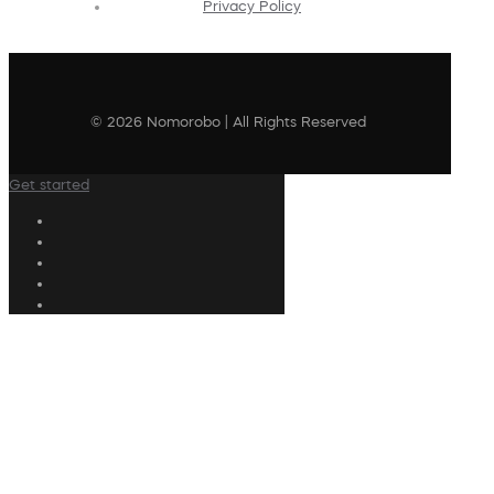
Privacy Policy
© 2026 Nomorobo | All Rights Reserved
Get started