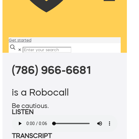
Get started
✕
(786) 966-6681
is a Robocall
Be cautious.
LISTEN
TRANSCRIPT