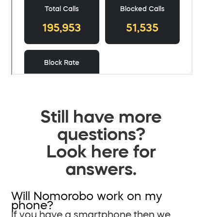
Still have more
questions?
Look here for
answers.
Will Nomorobo work on my
phone?
If you have a smartphone then we