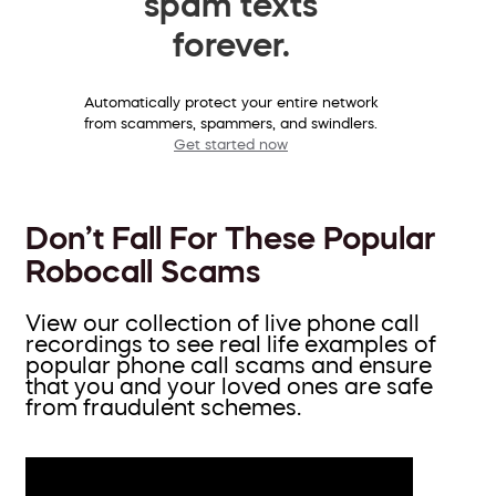
spam texts
forever.
Automatically protect your entire network
from scammers, spammers, and swindlers.
Get started now
Don’t Fall For These Popular
Robocall Scams
View our collection of live phone call
recordings to see real life examples of
popular phone call scams and ensure
that you and your loved ones are safe
from fraudulent schemes.