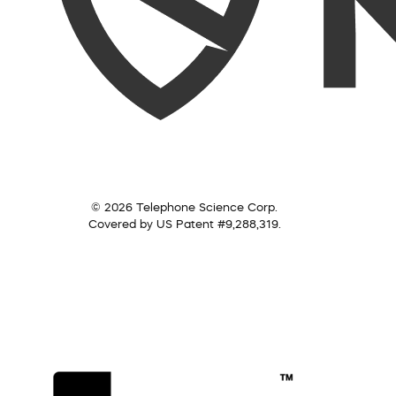
© 2026 Telephone Science Corp.
Covered by US Patent #9,288,319.