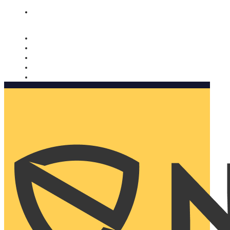
Nomorobo and AARP working together. Learn more
→