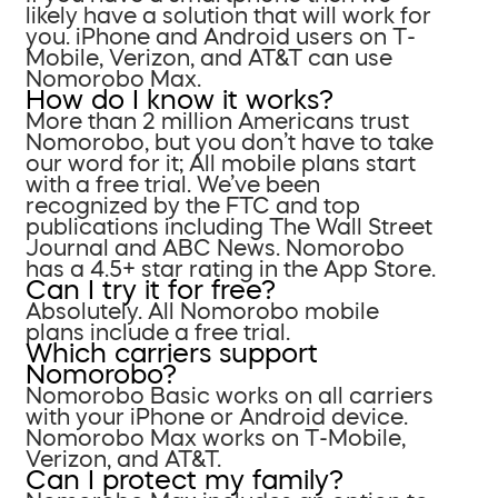
likely have a solution that will work for
you. iPhone and Android users on T-
Mobile, Verizon, and AT&T can use
Nomorobo Max.
How do I know it works?
More than 2 million Americans trust
Nomorobo, but you don’t have to take
our word for it; All mobile plans start
with a free trial. We’ve been
recognized by the FTC and top
publications including The Wall Street
Journal and ABC News. Nomorobo
has a 4.5+ star rating in the App Store.
Can I try it for free?
Absolutely. All Nomorobo mobile
plans include a free trial.
Which carriers support
Nomorobo?
Nomorobo Basic works on all carriers
with your iPhone or Android device.
Nomorobo Max works on T-Mobile,
Verizon, and AT&T.
Can I protect my family?