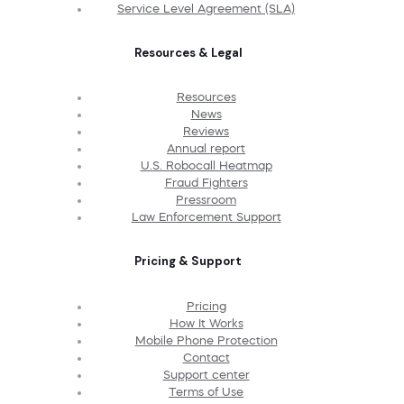
Service Level Agreement (SLA)
Resources & Legal
Resources
News
Reviews
Annual report
U.S. Robocall Heatmap
Fraud Fighters
Pressroom
Law Enforcement Support
Pricing & Support
Pricing
How It Works
Mobile Phone Protection
Contact
Support center
Terms of Use