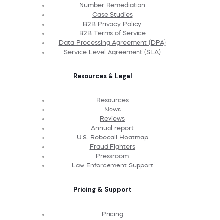
Number Remediation
Case Studies
B2B Privacy Policy
B2B Terms of Service
Data Processing Agreement (DPA)
Service Level Agreement (SLA)
Resources & Legal
Resources
News
Reviews
Annual report
U.S. Robocall Heatmap
Fraud Fighters
Pressroom
Law Enforcement Support
Pricing & Support
Pricing