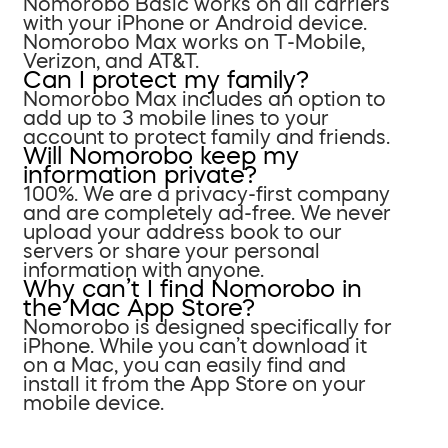
Nomorobo Basic works on all carriers
with your iPhone or Android device.
Nomorobo Max works on T-Mobile,
Verizon, and AT&T.
Can I protect my family?
Nomorobo Max includes an option to
add up to 3 mobile lines to your
account to protect family and friends.
Will Nomorobo keep my
information private?
100%. We are a privacy-first company
and are completely ad-free. We never
upload your address book to our
servers or share your personal
information with anyone.
Why can’t I find Nomorobo in
the Mac App Store?
Nomorobo is designed specifically for
iPhone. While you can’t download it
on a Mac, you can easily find and
install it from the App Store on your
mobile device.