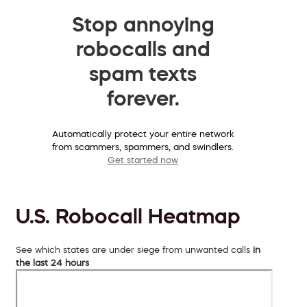
Stop annoying
robocalls and
spam texts
forever.
Automatically protect your entire network
from scammers, spammers, and swindlers.
Get started now
U.S. Robocall Heatmap
See which states are under siege from unwanted calls
in
the last 24 hours