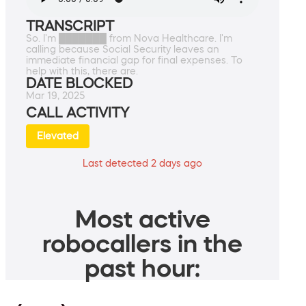
TRANSCRIPT
So. I'm ███████ from Nova Healthcare. I'm
calling because Social Security leaves an
immediate financial gap for final expenses. To
help with this, there are.
DATE BLOCKED
Mar 19, 2025
CALL ACTIVITY
Elevated
Last detected 2 days ago
Most active
robocallers in the
past hour: