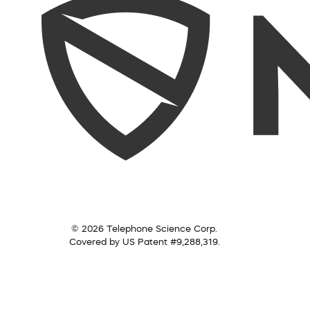
© 2026 Telephone Science Corp.
Covered by US Patent #9,288,319.