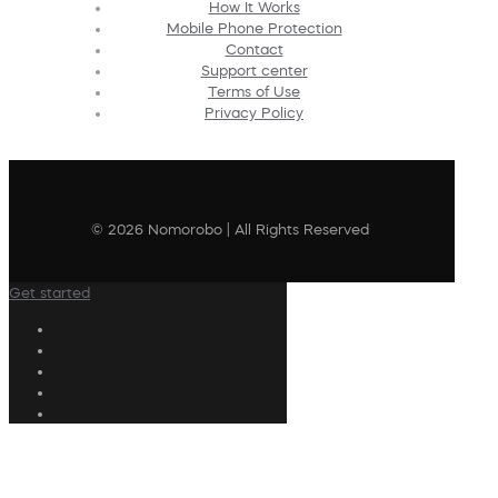
How It Works
Mobile Phone Protection
Contact
Support center
Terms of Use
Privacy Policy
© 2026 Nomorobo | All Rights Reserved
Get started