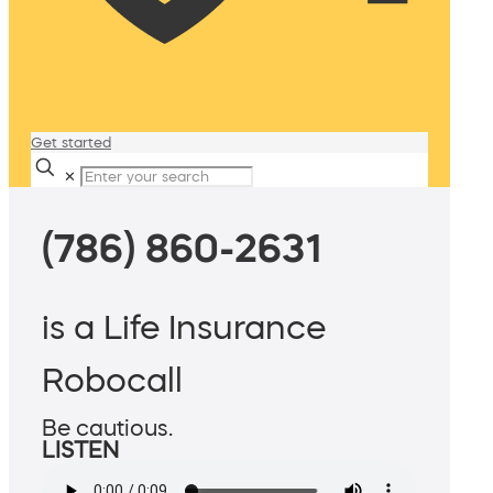
Get started
✕
(786) 860-2631
is a Life Insurance
Robocall
Be cautious.
LISTEN