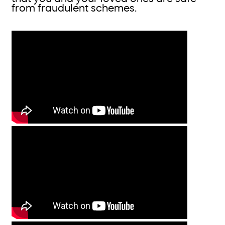
from fraudulent schemes.