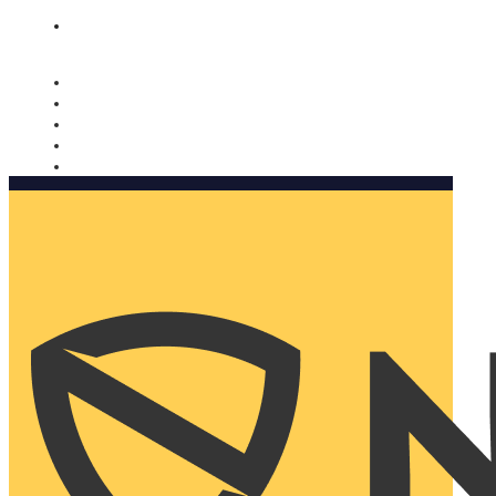
Nomorobo and AARP working together. Learn more
→