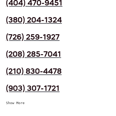
(404) 470-9451
(380) 204-1324
(726) 259-1927
(208) 285-7041
(210) 830-4478
(903) 307-1721
Show More