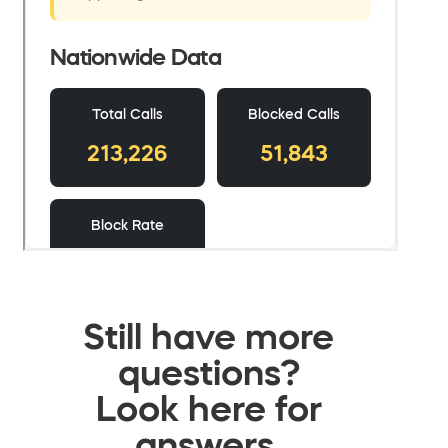
Still have more
questions?
Look here for
answers.