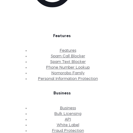
Features
Features
Spam Call Blocker
Spam Text Blocker
Phone Number Lookup
Nomorobo Family
Personal Information Protection
Business
Business
Bulk Licensing
API
White Label
Fraud Protection