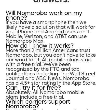
Will Nomorobo work on my
phone?
If you have a smartphone then we
likely have a solution that will work for
you. iPhone and Android users on T-
Mobile, Verizon, and AT&T can use
Nomorobo Max.
How do I know it works?
More than 2 million Americans trust
Nomorobo, but you don’t have to take
our word for it; All mobile plans start
with a free trial. We’ve been
recognized by the FTC and top
publications including The Wall Street
Journal and ABC News. Nomorobo
has a 4.5+ star rating in the App Store.
Can I try it for free?
Absolutely. All Nomorobo mobile
plans include a free trial.
Which carriers support
Nomorobo?