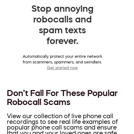
Stop annoying
robocalls and
spam texts
forever.
Automatically protect your entire network
from scammers, spammers, and swindlers.
Get started now
Don’t Fall For These Popular
Robocall Scams
View our collection of live phone call
recordings to see real life examples of
popular phone call scams and ensure
that you and your loved ones are safe