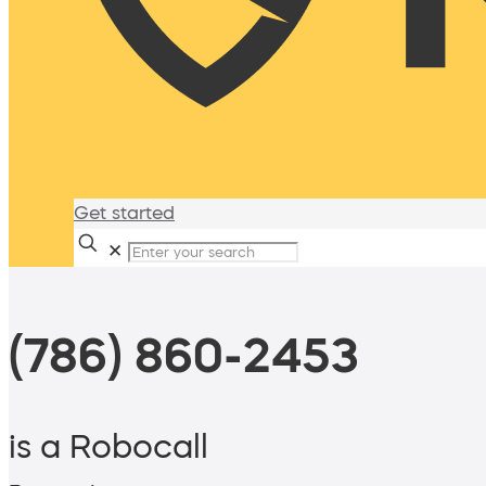
Get started
✕
(786) 860-2453
is a Robocall