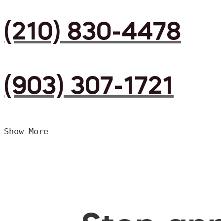
(210) 830-4478
(903) 307-1721
Show More