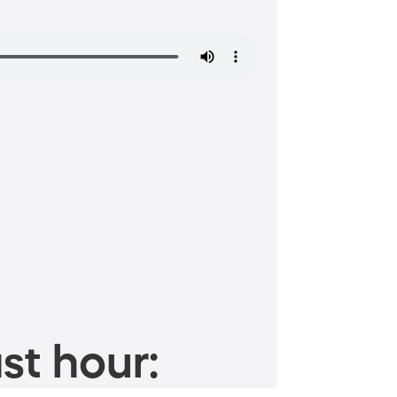
st hour: