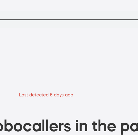
Last detected 6 days ago
bocallers in the pa